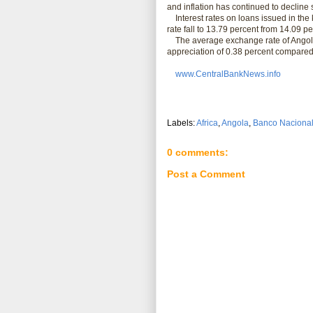
and inflation has continued to decline 
Interest rates on loans issued in the k
rate fall to 13.79 percent from 14.09 pe
The average exchange rate of Angola's
appreciation of 0.38 percent compared
www.CentralBankNews.info
Labels:
Africa
,
Angola
,
Banco Nacional
0 comments:
Post a Comment