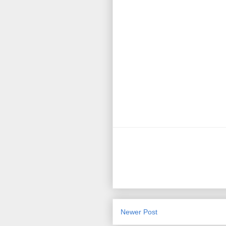
Newer Post