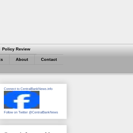
Policy Review
ts
About
Contact
Connect to CentralBankNews.info
Follow on Twitter @CentralBankNews