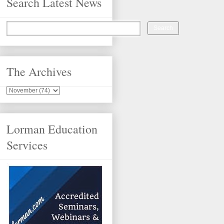
Search Latest News
The Archives
Lorman Education
Services