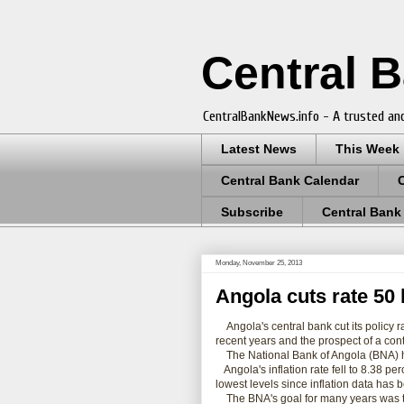
Central 
CentralBankNews.info - A trusted and
Latest News
This Week
Central Bank Calendar
Subscribe
Central Bank
Monday, November 25, 2013
Angola cuts rate 50 b
Angola's central bank cut its policy r
recent years and the prospect of a conti
The National Bank of Angola (BNA) has 
Angola's inflation rate fell to 8.38 pe
lowest levels since inflation data has
The BNA's goal for many years was t