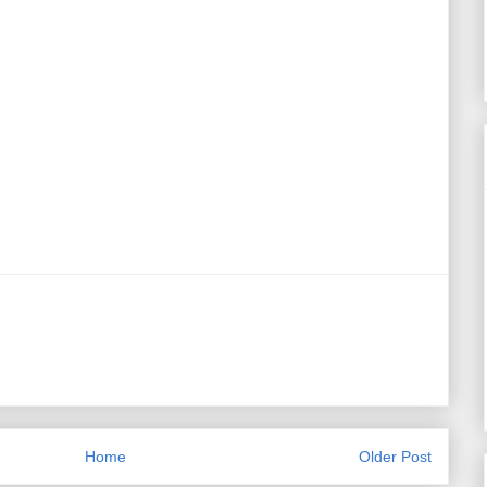
Home
Older Post