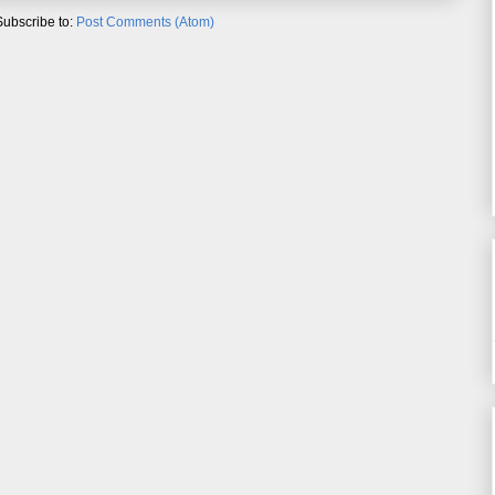
Subscribe to:
Post Comments (Atom)