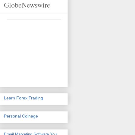
GlobeNewswire
Learn Forex Trading
Personal Coinage
Email Marketing Software
You