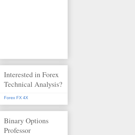
Interested in Forex
Technical Analysis?
Forex FX 4X
Binary Options
Professor