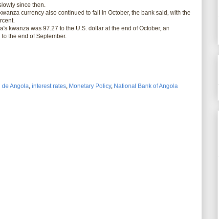
slowly since then.
wanza currency also continued to fall in October, the bank said, with the
rcent.
 kwanza was 97.27 to the U.S. dollar at the end of October, an
 to the end of September.
 de Angola
,
interest rates
,
Monetary Policy
,
National Bank of Angola