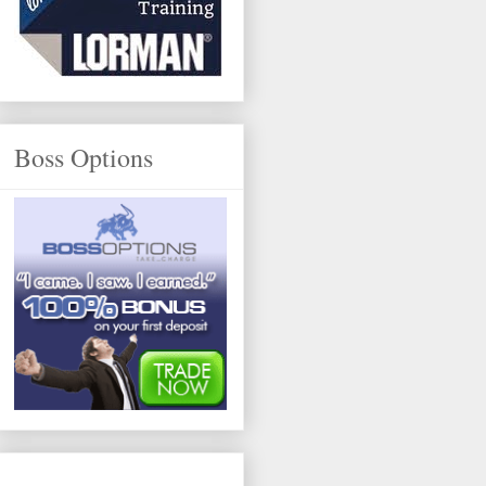
Boss Options