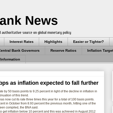
Bank News
 authoritative source on global monetary policy
Interest Rates
Highlights
Easier or Tighter?
Central Bank Governors
Reserve Ratios
Inflation Targe
 Information
ps as inflation expected to fall further
ate by 50 basis points to 9.25 percent in light of the decline in
inflation
in
nuation of this trend.
now cut its rate three times this year for a total of 100 basis
points
.
rcent in October from 8.93
percent the previous month, hitting one of the
 been compiled, the BNA said.
o get inflation below 10 percent and this was achieved in August 2012