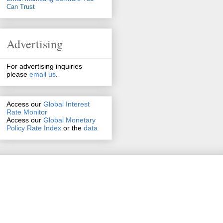
Can Trust
Advertising
For advertising inquiries
please
email us
.
Access our
Global Interest
Rate Monitor
Access
our
Global Monetary
Policy Rate Index
or the
data