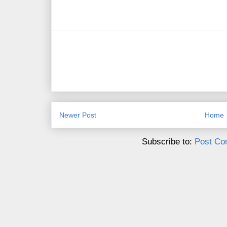
Newer Post
Home
Subscribe to:
Post Co