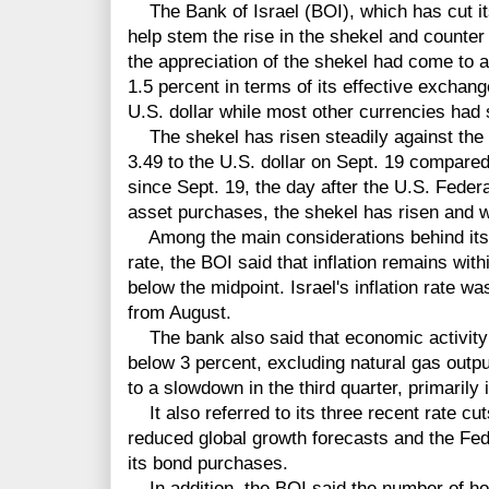
The Bank of Israel (BOI), which has cut its
help stem the rise in the shekel and counte
the appreciation of the shekel had come to a
1.5 percent in terms of its effective exchang
U.S. dollar while most other currencies had
The shekel has risen steadily against the U.S
3.49 to the U.S. dollar on Sept. 19 compared 
since Sept. 19, the day after the U.S. Feder
asset purchases, the shekel has risen and w
Among the main considerations behind its de
rate, the BOI said that inflation remains with
below the midpoint. Israel's inflation rate w
from August.
The bank also said that economic activity c
below 3 percent, excluding natural gas outpu
to a slowdown in the third quarter, primarily 
It also referred to its three recent rate cu
reduced global growth forecasts and the Fed
its bond purchases.
In addition, the BOI said the number of ho