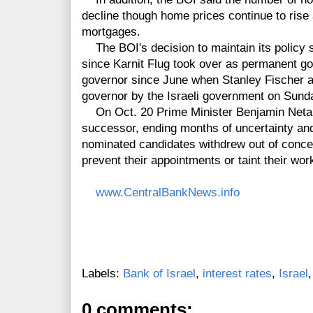
decline though home prices continue to rise
mortgages.
The BOI's decision to maintain its policy s
since Karnit Flug took over as permanent go
governor since June when Stanley Fischer 
governor by the Israeli government on Sund
On Oct. 20 Prime Minister Benjamin Netan
successor, ending months of uncertainty and
nominated candidates withdrew out of concer
prevent their appointments or taint their wor
www.CentralBankNews.info
Labels:
Bank of Israel
,
interest rates
,
Israel
0 comments: