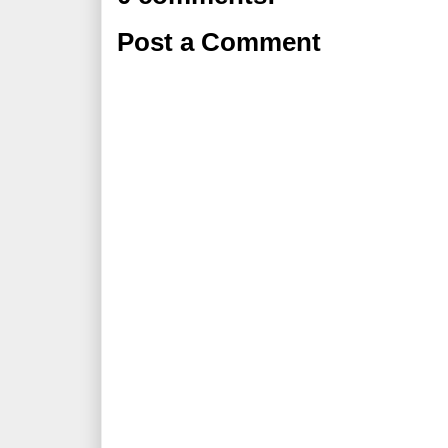
Post a Comment