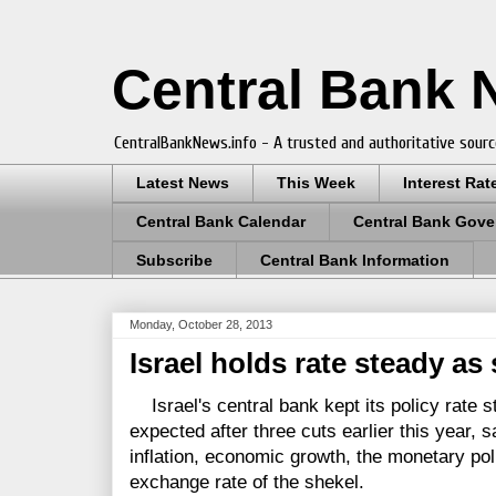
Central Bank
CentralBankNews.info - A trusted and authoritative sourc
Latest News
This Week
Interest Rat
Central Bank Calendar
Central Bank Gove
Subscribe
Central Bank Information
Monday, October 28, 2013
Israel holds rate steady as
Israel's central bank kept its policy rate s
expected after three cuts earlier this year,
inflation, economic growth, the monetary pol
exchange rate of the shekel.