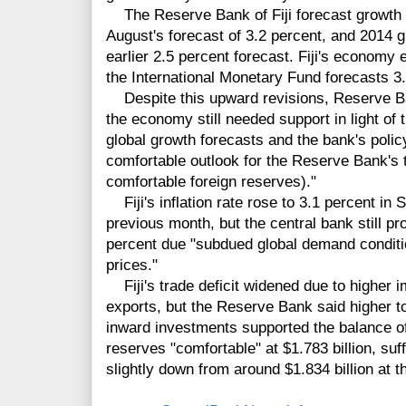
The Reserve Bank of Fiji forecast growth o
August's forecast of 3.2 percent, and 2014 g
earlier 2.5 percent forecast. Fiji's economy
the International Monetary Fund forecasts 3.
Despite this upward revisions, Reserve B
the economy still needed support in light of 
global growth forecasts and the bank's poli
comfortable outlook for the Reserve Bank's t
comfortable foreign reserves)."
Fiji's inflation rate rose to 3.1 percent in
previous month, but the central bank still pro
percent due "subdued global demand conditi
prices."
Fiji's trade deficit widened due to higher 
exports, but the Reserve Bank said higher t
inward investments supported the balance of
reserves "comfortable" at $1.783 billion, suf
slightly down from around $1.834 billion at t