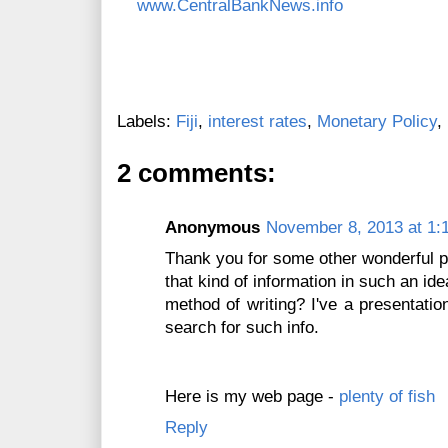
www.CentralBankNews.info
Labels:
Fiji
,
interest rates
,
Monetary Policy
,
2 comments:
Anonymous
November 8, 2013 at 1:
Thank you for some other wonderful p
that kind of information in such an ide
method of writing? I've a presentati
search for such info.
Here is my web page -
plenty of fish
Reply