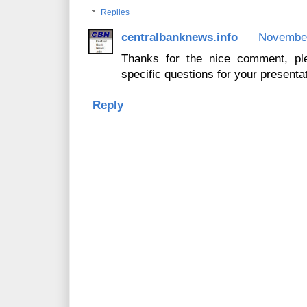
Replies
centralbanknews.info
November
Thanks for the nice comment, pl
specific questions for your presentat
Reply