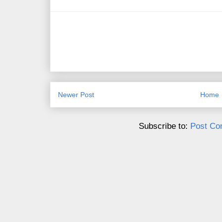
Newer Post
Home
Subscribe to:
Post Co