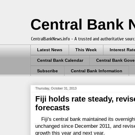
Central Bank
CentralBankNews.info - A trusted and authoritative sourc
Latest News
This Week
Interest Rat
Central Bank Calendar
Central Bank Gove
Subscribe
Central Bank Information
Thursday, October 31, 2013
Fiji holds rate steady, rev
forecasts
Fiji's central bank maintained its overnight
unchanged since December 2011, and revise
growth this year and next year.