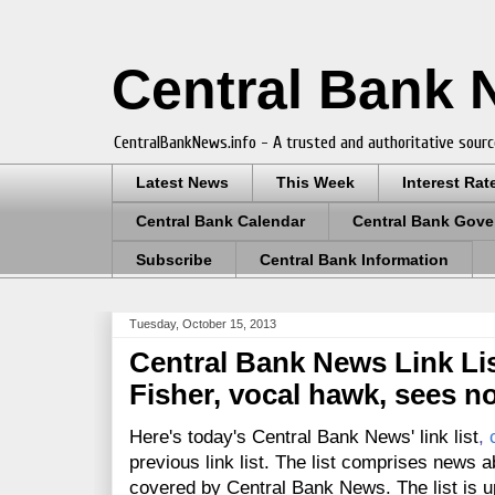
Central Bank
CentralBankNews.info - A trusted and authoritative sourc
Latest News
This Week
Interest Rat
Central Bank Calendar
Central Bank Gove
Subscribe
Central Bank Information
Tuesday, October 15, 2013
Central Bank News Link List
Fisher, vocal hawk, sees n
Here's today's Central Bank News' link list
,
previous link list. The list comprises news a
covered by Central Bank News. The list is up