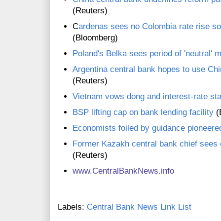
(Reuters)
C
ardenas sees no Colombia rate rise so
(Bloomberg)
Poland's Belka sees period of 'neutral' 
Argentina central bank hopes to use Chi
(Reuters)
Vietnam vows dong and interest-rate sta
BSP lifting cap on bank lending facility
(
Economists foiled by guidance pioneer
Former Kazakh central bank chief sees co
(Reuters)
www.CentralBankNews.inf
o
Labels:
Central Bank News Link List