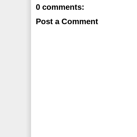
0 comments:
Post a Comment