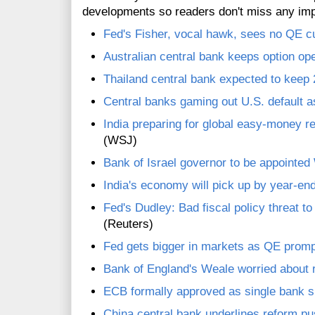
developments so readers don't miss any im
Fed's Fisher, vocal hawk, sees no QE c
Australian central bank keeps option open
Thailand central bank expected to keep 
Central banks gaming out U.S. default a
India preparing for global easy-money re
(WSJ)
Bank of Israel governor to be appointe
India's economy will pick up by year-end
Fed's Dudley: Bad fiscal policy threat t
(Reuters)
Fed gets bigger in markets as QE promp
Bank of England's Weale worried about r
ECB formally approved as single bank 
China central bank underlines reform pu