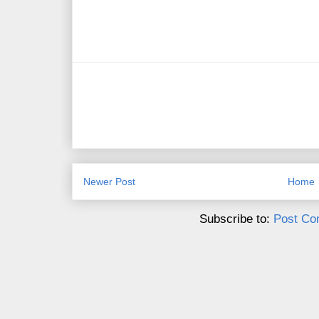
Newer Post
Home
Subscribe to:
Post Co