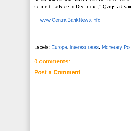
concrete advice in December," Qvigstad sai
www.CentralBankNews.info
Labels:
Europe
,
interest rates
,
Monetary Pol
0 comments:
Post a Comment