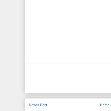
Newer Post
Home