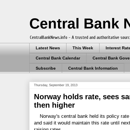
Central Bank
CentralBankNews.info - A trusted and authoritative sourc
Latest News
This Week
Interest Rat
Central Bank Calendar
Central Bank Gove
Subscribe
Central Bank Information
Thursday, September 19, 2013
Norway holds rate, sees sa
then higher
Norway's central bank held its policy rate 
and said it would maintain this rate until n
raising rates.