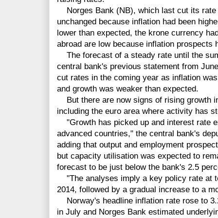
Norges Bank (NB), which last cut its rate i
unchanged because inflation had been highe
lower than expected, the krone currency had
abroad are low because inflation prospects 
The forecast of a steady rate until the sum
central bank's previous statement from June w
cut rates in the coming year as inflation was
and growth was weaker than expected.
But there are now signs of rising growth
including the euro area where activity has s
"Growth has picked up and interest rate e
advanced countries," the central bank's dep
adding that output and employment prospect
but capacity utilisation was expected to rema
forecast to be just below the bank's 2.5 per
"The analyses imply a key policy rate at to
2014, followed by a gradual increase to a mo
Norway's headline inflation rate rose to 3.
in July and Norges Bank estimated underlyin