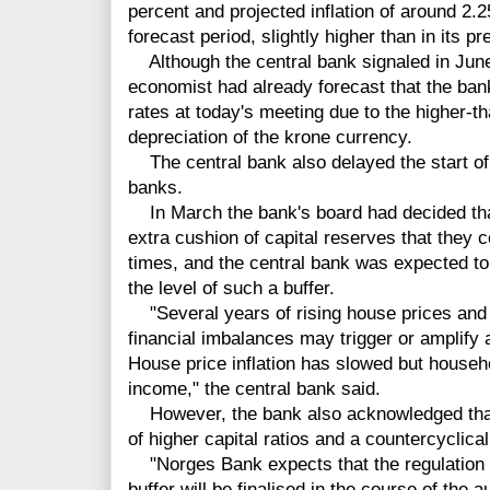
percent and projected inflation of around 2.
forecast period, slightly higher than in its p
Although the central bank signaled in June t
economist had already forecast that the ba
rates at today's meeting due to the higher-t
depreciation of the krone currency.
The central bank also delayed the start of 
banks.
In March the bank's board had decided that
extra cushion of capital reserves that they
times, and the central bank was expected to
the level of such a buffer.
"Several years of rising house prices and l
financial imbalances may trigger or amplif
House price inflation has slowed but househo
income," the central bank said.
However, the bank also acknowledged that 
of higher capital ratios and a countercyclical
"Norges Bank expects that the regulation re
buffer will be finalised in the course of the