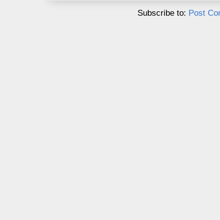
Subscribe to:
Post Co