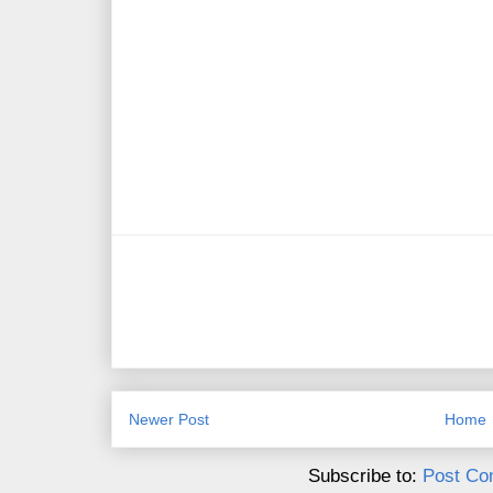
Newer Post
Home
Subscribe to:
Post Co