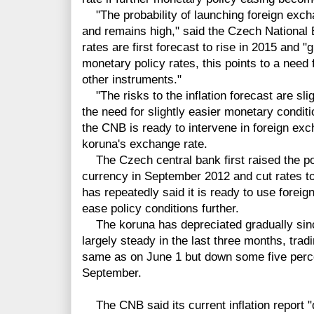
"The probability of launching foreign exch
and remains high," said the Czech National 
rates are first forecast to rise in 2015 and 
monetary policy rates, this points to a need
other instruments."
"The risks to the inflation forecast are slig
the need for slightly easier monetary conditi
the CNB is ready to intervene in foreign e
koruna's exchange rate.
The Czech central bank first raised the poss
currency in September 2012 and cut rates to
has repeatedly said it is ready to use forei
ease policy conditions further.
The koruna has depreciated gradually sinc
largely steady in the last three months, tradi
same as on June 1 but down some five perce
September.
The CNB said its current inflation report "