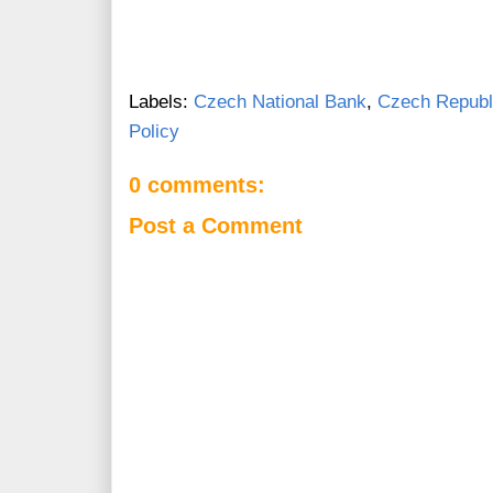
Labels:
Czech National Bank
,
Czech Republ
Policy
0 comments:
Post a Comment