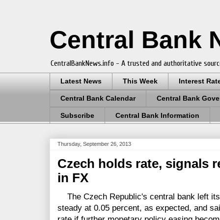
Central Bank
CentralBankNews.info - A trusted and authoritative sourc
Latest News
This Week
Interest Rat
Central Bank Calendar
Central Bank Gove
Subscribe
Central Bank Information
Thursday, September 26, 2013
Czech holds rate, signals r
in FX
The Czech Republic's central bank left it
steady at 0.05 percent, as expected, and sa
rate if further monetary policy easing beco