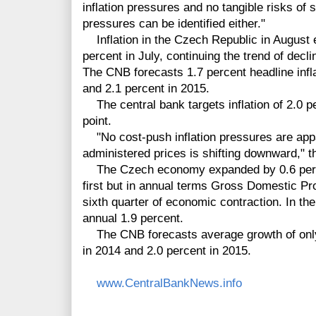
inflation pressures and no tangible risks of s
pressures can be identified either."
Inflation in the Czech Republic in August 
percent in July, continuing the trend of decl
The CNB forecasts 1.7 percent headline infla
and 2.1 percent in 2015.
The central bank targets inflation of 2.0 p
point.
"No cost-push inflation pressures are appa
administered prices is shifting downward," t
The Czech economy expanded by 0.6 percen
first but in annual terms Gross Domestic Pr
sixth quarter of economic contraction. In th
annual 1.9 percent.
The CNB forecasts average growth of only 0
in 2014 and 2.0 percent in 2015.
www.CentralBankNews.info