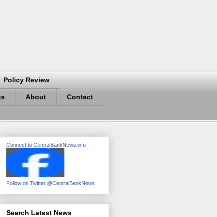
Policy Review
ts
About
Contact
Connect to CentralBankNews.info
Follow on Twitter @CentralBankNews
Search Latest News