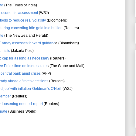
nd
(The Times of India)
g economic assessment
(WSJ)
ools to reduce real volatility
(Bloomberg)
dering converting idle gold into bullion
(Reuters)
ate
(The New Zealand Herald)
 Carney assesses forward guidanc
e (Bloomberg)
nomists
(Jakarta Post)
c cap for as long as necessary
(Reuters)
ve Poloz time on interest rate
s (The Globe and Mail)
s central bank amid crises
(AFP)
eady ahead of rates decisions
(Reuters)
d job' with inflation-Goldman's O'Neill
(WSJ)
ptember
(Reuters)
er loosening needed-report
(Reuters)
riate
(Business World)