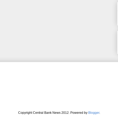
Copyright Central Bank News 2012. Powered by
Blogger
.