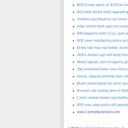
BRICS may agree on $100 bn fu
BOJ beat: Board mulls upgradin
Tombini says Brazil to use broad t
India central bank says not consi
RBA tipped to hold 2.5 pc cash r
BOE seen maintaining policy as
BI key rate may rise further: eco
SNB's Jordan says will keep fran
Mixed signals, lack of urgency gi
Star economist takes over India'
Kenya, Uganda shillings seen st
Brazil central bank has done 'goo
Russian rate easing seen in Se
Czech central banker says furth
BSP exec says policy still approp
www.CentralBankNews.inf
o