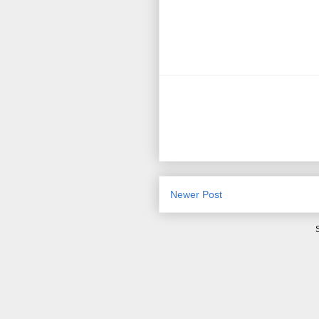
Newer Post