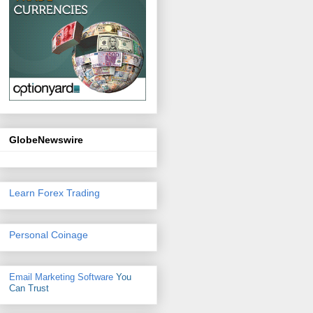
GlobeNewswire
Learn Forex Trading
Personal Coinage
Email Marketing Software
You
Can Trust