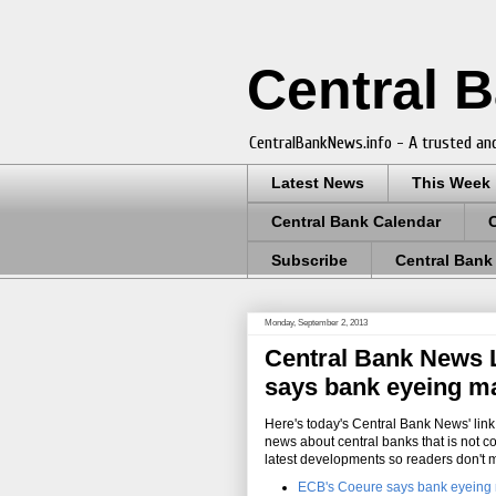
Central 
CentralBankNews.info - A trusted and
Latest News
This Week
Central Bank Calendar
Subscribe
Central Bank
Monday, September 2, 2013
Central Bank News L
says bank eyeing ma
Here's today's Central Bank News' link 
news about central banks that is not c
latest developments so readers don't 
ECB's Coeure says bank eyeing 