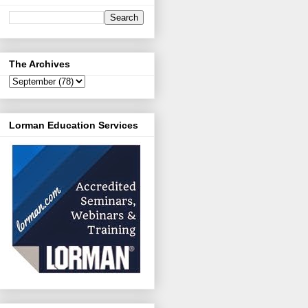
The Archives
Lorman Education Services