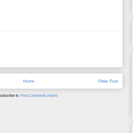
Home
Older Post
Subscribe to:
Post Comments (Atom)