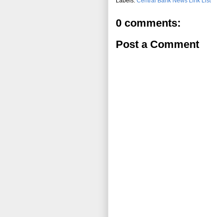
Labels:
Central Bank News Link List
0 comments:
Post a Comment