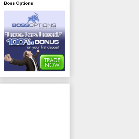
Boss Options