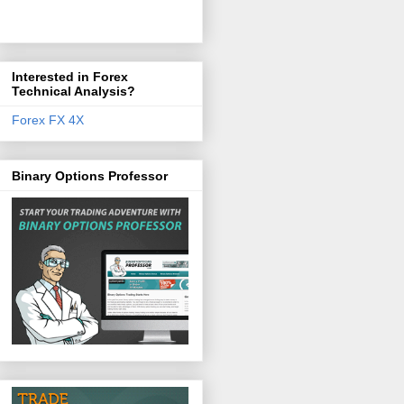
Interested in Forex
Technical Analysis?
Forex FX 4X
Binary Options Professor