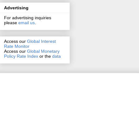
Advertising
For advertising inquiries
please
email us
.
Access our
Global Interest
Rate Monitor
Access
our
Global Monetary
Policy Rate Index
or the
data