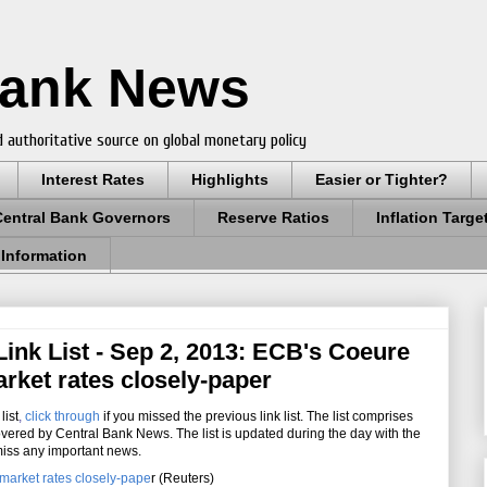
Bank News
 authoritative source on global monetary policy
Interest Rates
Highlights
Easier or Tighter?
Central Bank Governors
Reserve Ratios
Inflation Targe
 Information
ink List - Sep 2, 2013: ECB's Coeure
rket rates closely-paper
list
,
click through
if you missed the previous link list. The list comprises
overed by Central Bank News. The list is updated during the day with the
miss any important news.
market rates closely-pape
r (Reuters)