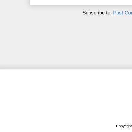
Subscribe to:
Post Co
Copyrigh