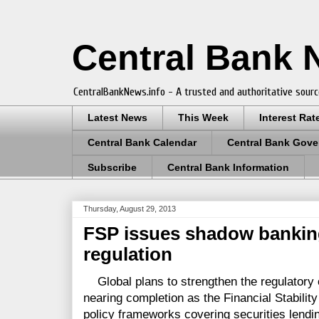
Central Bank
CentralBankNews.info - A trusted and authoritative sourc
Latest News
This Week
Interest Rat
Central Bank Calendar
Central Bank Gove
Subscribe
Central Bank Information
Thursday, August 29, 2013
FSP issues shadow banking 
regulation
Global plans to strengthen the regulatory 
nearing completion as the Financial Stabili
policy frameworks covering securities lendi