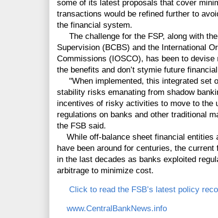
some of its latest proposals that cover mini
transactions would be refined further to av
the financial system.
The challenge for the FSP, along with th
Supervision (BCBS) and the International Or
Commissions (IOSCO), has been to devise rul
the benefits and don’t stymie future financial
"When implemented, this integrated set of p
stability risks emanating from shadow bankin
incentives of risky activities to move to the
regulations on banks and other traditional ma
the FSB said.
While off-balance sheet financial entities a
have been around for centuries, the current 
in the last decades as banks exploited regu
arbitrage to minimize cost.
Click to read the FSB’s latest policy r
www.CentralBankNews.info