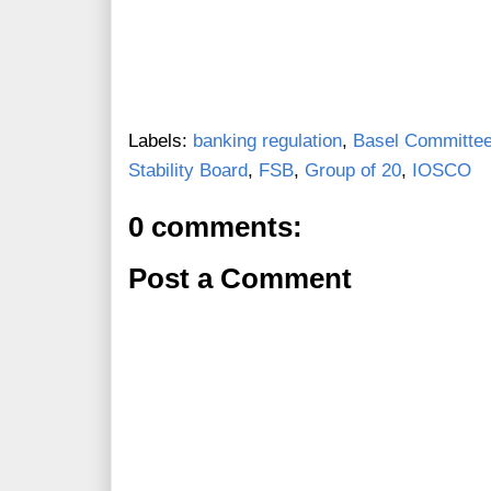
Labels:
banking regulation
,
Basel Committee
Stability Board
,
FSB
,
Group of 20
,
IOSCO
0 comments:
Post a Comment