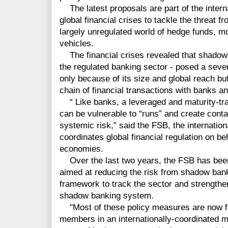
The latest proposals are part of the intern
global financial crises to tackle the threat 
largely unregulated world of hedge funds, 
vehicles.
The financial crises revealed that shadow b
the regulated banking sector - posed a severe 
only because of its size and global reach bu
chain of financial transactions with banks 
“ Like banks, a leveraged and maturity-t
can be vulnerable to “runs” and create conta
systemic risk,” said the FSB, the internatio
coordinates global financial regulation on be
economies.
Over the last two years, the FSB has been 
aimed at reducing the risk from shadow bank
framework to track the sector and strengthen
shadow banking system.
"Most of these policy measures are now fi
members in an internationally-coordinated m