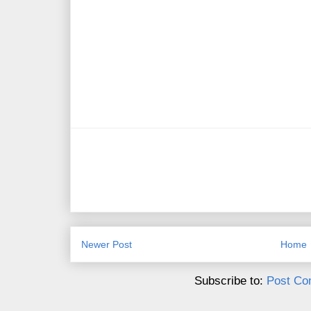
Newer Post
Home
Subscribe to:
Post Co