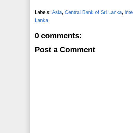
Labels:
Asia
,
Central Bank of Sri Lanka
,
int
Lanka
0 comments:
Post a Comment