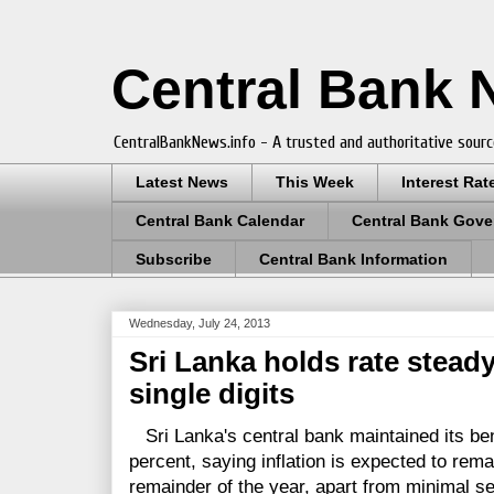
Central Bank
CentralBankNews.info - A trusted and authoritative sourc
Latest News
This Week
Interest Rat
Central Bank Calendar
Central Bank Gove
Subscribe
Central Bank Information
Wednesday, July 24, 2013
Sri Lanka holds rate steady,
single digits
Sri Lanka's central bank maintained its be
percent, saying inflation is expected to remai
remainder of the year, apart from minimal s