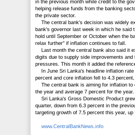
in the previous month while credit to the g
helping release funds from the banking secto
the private sector.
The central bank's decision was widely exp
bank's governor last week in which he said t
hold until September or October when the ban
relax further" if inflation continues to fall.
Last month the central bank also said it exp
digits due to supply side improvements and
pressures. This month it added the reference
In June Sri Lanka's headline inflation rate
percent and core inflation fell to 4.3 percent,
The central bank is aiming for inflation to 
the year and average 7 percent for the year.
Sri Lanka's Gross Domestic Product grew by
quarter, down from 6.3 percent in the previo
targeting growth of 7.5 percent this year, up
www.CentralBankNews.info