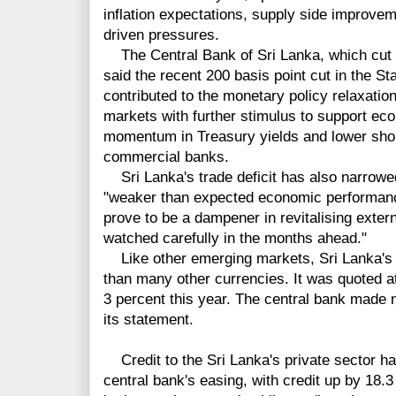
inflation expectations, supply side improv
driven pressures.
The Central Bank of Sri Lanka, which cut 
said the recent 200 basis point cut in the 
contributed to the monetary policy relaxatio
markets with further stimulus to support ec
momentum in Treasury yields and lower shor
commercial banks.
Sri Lanka's trade deficit has also narrowed
"weaker than expected economic performan
prove to be a dampener in revitalising exte
watched carefully in the months ahead."
Like other emerging markets, Sri Lanka's 
than many other currencies. It was quoted at
3 percent this year. The central bank made 
its statement.
Credit to the Sri Lanka's private sector ha
central bank's easing, with credit up by 18.3 