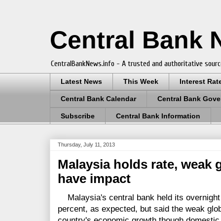
Central Bank
CentralBankNews.info - A trusted and authoritative sourc
Latest News
This Week
Interest Rat
Central Bank Calendar
Central Bank Gove
Subscribe
Central Bank Information
Thursday, July 11, 2013
Malaysia holds rate, weak 
have impact
Malaysia's central bank held its overnight 
percent, as expected, but said the weak gl
country's economic growth though domestic