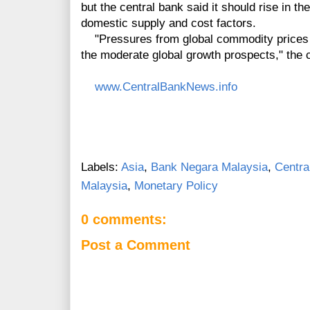
but the central bank said it should rise in th
domestic supply and cost factors.
"Pressures from global commodity prices ar
the moderate global growth prospects," the c
www.CentralBankNews.info
Labels:
Asia
,
Bank Negara Malaysia
,
Centra
Malaysia
,
Monetary Policy
0 comments:
Post a Comment