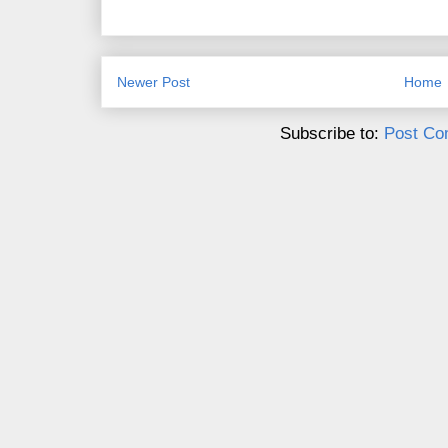
Newer Post
Home
Subscribe to:
Post Co