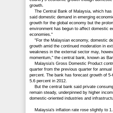
growth.
The Central Bank of Malaysia, which has h
said domestic demand in emerging economie
growth for the global economy but the prolo
environment has begun to affect domestic ec
economies."
"For the Malaysian economy, domestic de
growth amid the continued moderation in ex
weakness in the external sector may, howeve
momentum," the central bank, known as Ban
Malaysia's Gross Domestic Product contract
quarter from the previous quarter for annual
percent. The bank has forecast growth of 5-
5.6 percent in 2012.
But the central bank said private consumpti
remain steady, underpinned by higher income
domestic-oriented industries and infrastruct
Malaysia's inflation rate rose slightly to 1