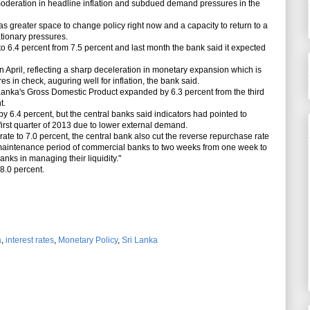
 moderation in headline inflation and
subdued demand pressures in the
 greater space to change policy right now and a capacity to return to a
ationary pressures.
ll to 6.4 percent from 7.5 percent and last month the bank said it expected
 April, reflecting a sharp deceleration in monetary expansion which is
 in check, auguring well for inflation, the bank said.
 Lanka's
Gross Domestic Product expanded by 6.3 percent from the third
t.
 6.4 percent, but the central banks said indicators had pointed to
first quarter of 2013 due to lower external demand.
ate to 7.0 percent, the central bank also cut the reverse repurchase rate
 maintenance period of commercial banks to two weeks from one week to
banks in managing their liquidity."
8.0 percent.
a
,
interest rates
,
Monetary Policy
,
Sri Lanka