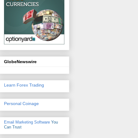
GlobeNewswire
Learn Forex Trading
Personal Coinage
Email Marketing Software
You
Can Trust