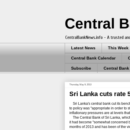
Central 
CentralBankNews.info - A trusted and
Latest News
This Week
Central Bank Calendar
Subscribe
Central Bank
Thursday, May 9, 2013
Sri Lanka cuts rate
Sri Lanka's central bank cut its benc
to policy was "appropriate in order to s
inflationary pressures are at levels th
The Central Bank of Sri Lanka, which las
it had become "somewhat concerned by t
months of 2013 and has been of the vi