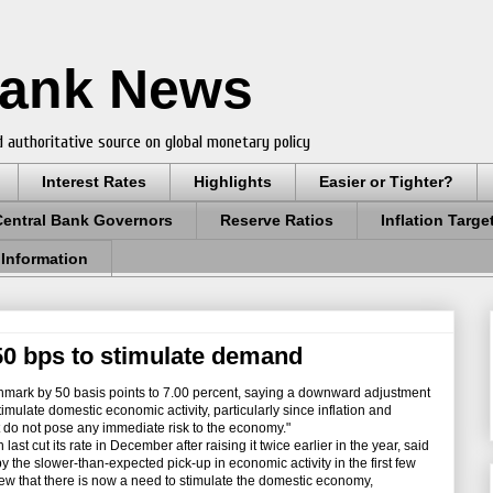
Bank News
 authoritative source on global monetary policy
Interest Rates
Highlights
Easier or Tighter?
Central Bank Governors
Reserve Ratios
Inflation Targe
 Information
 50 bps to stimulate demand
hmark by 50 basis points to 7.00 percent, saying a downward adjustment
timulate domestic economic activity, particularly since inflation and
at do not pose any immediate risk to the economy."
t cut its rate in December after raising it twice earlier in the year, said
he slower-than-expected pick-up in economic activity in the first few
ew that there is now a need to stimulate the domestic economy,