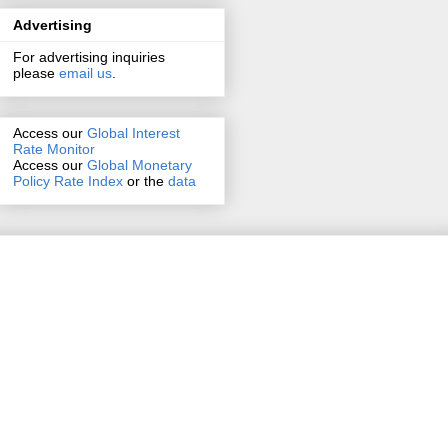
Advertising
For advertising inquiries
please
email us
.
Access our
Global Interest
Rate Monitor
Access
our
Global Monetary
Policy Rate Index
or the
data