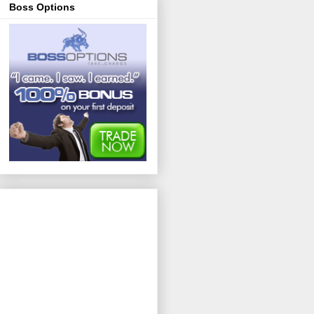
Boss Options