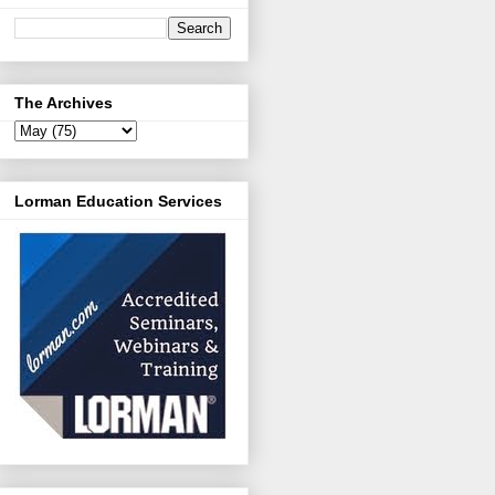
The Archives
Lorman Education Services