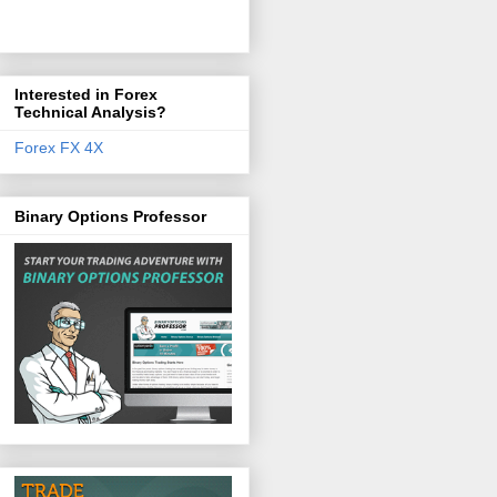
Interested in Forex
Technical Analysis?
Forex FX 4X
Binary Options Professor