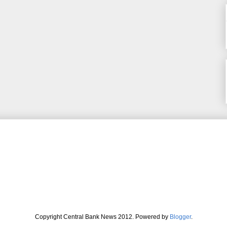
Copyright Central Bank News 2012. Powered by
Blogger
.