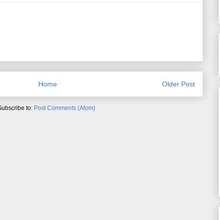
Home
Older Post
Subscribe to:
Post Comments (Atom)