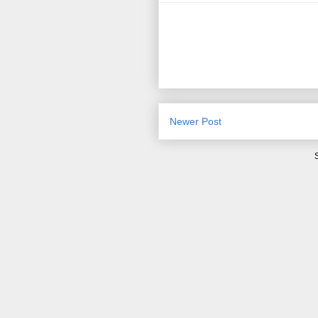
Newer Post