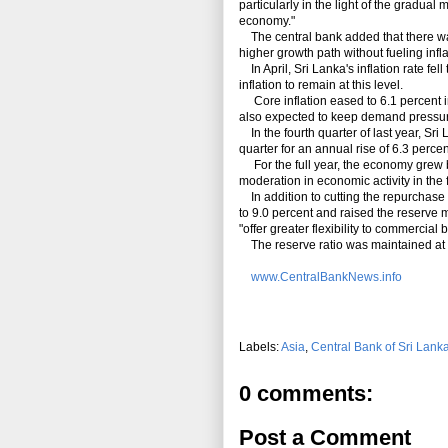
particularly in the light of the gradual
economy."
The central bank added that there was
higher growth path without fueling infl
In April, Sri Lanka's
inflation rate fe
inflation to remain at this level.
Core inflation eased to 6.1 percent in
also expected to keep demand pressures
In the fourth quarter of last year, Sri
quarter for an annual rise of 6.3 percen
For the full year, the economy grew by
moderation in economic activity in the 
In addition to cutting the repurchase r
to 9.0 percent and raised the reserve
"offer greater
flexibility to commercial 
The reserve ratio was maintained at 
www.CentralBankNews.info
Labels:
Asia
,
Central Bank of Sri Lank
0 comments:
Post a Comment