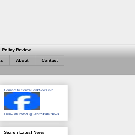
Policy Review
ts
About
Contact
Connect to CentralBankNews.info
Follow on Twitter @CentralBankNews
Search Latest News