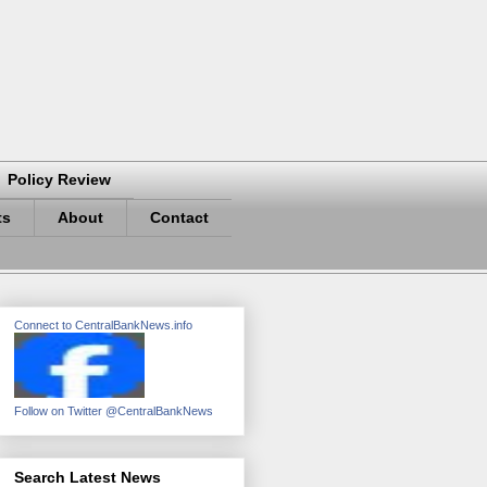
Policy Review
ts
About
Contact
Connect to CentralBankNews.info
Follow on Twitter @CentralBankNews
Search Latest News