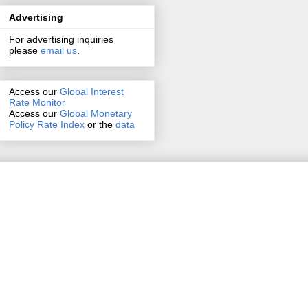
Advertising
For advertising inquiries
please
email us
.
Access our
Global Interest
Rate Monitor
Access
our
Global Monetary
Policy Rate Index
or the
data