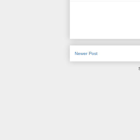
Newer Post