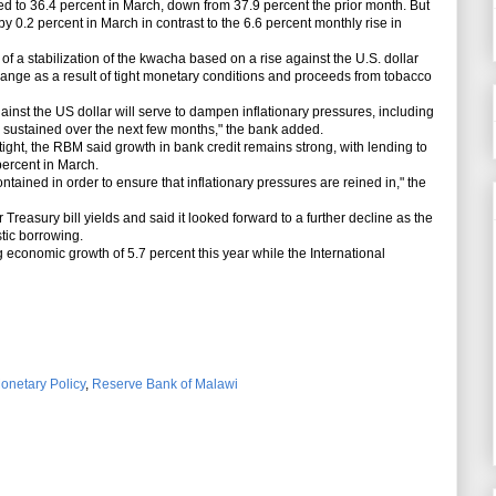
d to 36.4 percent in March, down from 37.9 percent the prior month. But
by 0.2 percent in March in contrast to the 6.6 percent monthly rise in
a stabilization of the kwacha based on a rise against the U.S. dollar
ange as a result of tight monetary conditions and proceeds from tobacco
nst the US dollar will serve to dampen inflationary pressures, including
 is sustained over the next few months," the bank added.
ight, the RBM said growth in bank credit remains strong, with lending to
percent in March.
ained in order to ensure that inflationary pressures are reined in," the
easury bill yields and said it looked forward to a further decline as the
tic borrowing.
conomic growth of 5.7 percent this year while the International
onetary Policy
,
Reserve Bank of Malawi