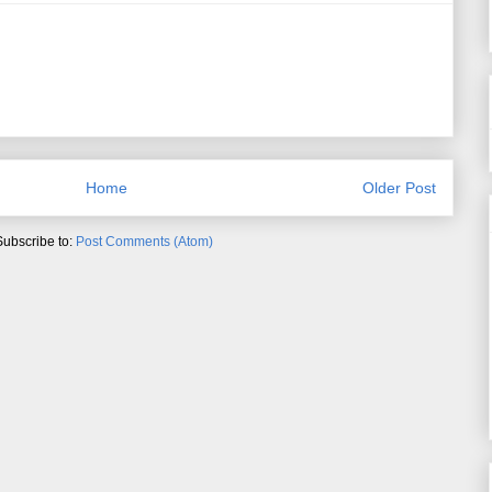
Home
Older Post
Subscribe to:
Post Comments (Atom)