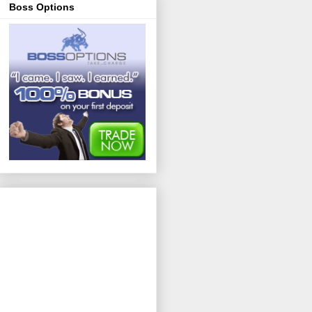
Boss Options