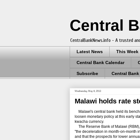
Central 
CentralBankNews.info - A trusted and
Latest News
This Week
Central Bank Calendar
Subscribe
Central Bank
Wednesday, May 8, 2013
Malawi holds rate s
Malawi's central bank held its benchm
loosen monetary policy at this early sta
kwacha currency.
The Reserve Bank of Malawi (RBM), whi
"the deceleration in month-on-month inf
and that the prospects for lower annual