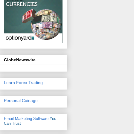
GlobeNewswire
Learn Forex Trading
Personal Coinage
Email Marketing Software
You
Can Trust