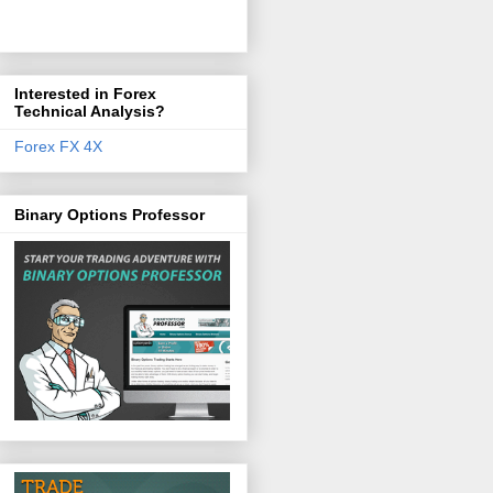
Interested in Forex
Technical Analysis?
Forex FX 4X
Binary Options Professor