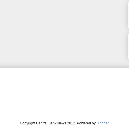
Copyright Central Bank News 2012. Powered by
Blogger
.