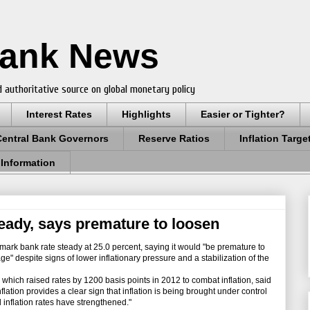
Bank News
 authoritative source on global monetary policy
Interest Rates
Highlights
Easier or Tighter?
Central Bank Governors
Reserve Ratios
Inflation Targe
 Information
teady, says premature to loosen
ark bank rate steady at 25.0 percent, saying it would "be premature to
ge" despite signs of lower inflationary pressure and a stabilization of the
ch raised rates by 1200 basis points in 2012 to combat inflation, said
lation provides a clear sign that inflation is being brought under control
 inflation rates have strengthened."