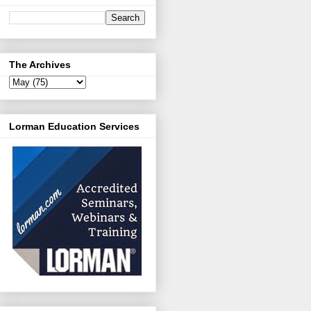
The Archives
Lorman Education Services