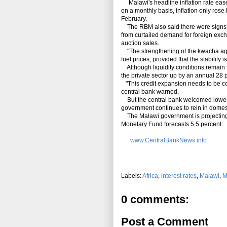
Malawi's headline inflation rate ease
on a monthly basis, inflation only rose 
February.
The RBM also said there were signs of 
from curtailed demand for foreign exch
auction sales.
"The strengthening of the kwacha agai
fuel prices, provided that the stability
Although liquidity conditions remain t
the private sector up by an annual 28 
"This credit expansion needs to be cont
central bank warned.
But the central bank welcomed lower Tr
government continues to rein in domes
The Malawi government is projecting e
Monetary Fund forecasts 5.5 percent.
www.CentralBankNews.info
Labels:
Africa
,
interest rates
,
Malawi
,
M
0 comments:
Post a Comment