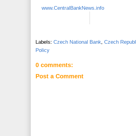
www.CentralBankNews.info
Labels:
Czech National Bank
,
Czech Republ
Policy
0 comments:
Post a Comment