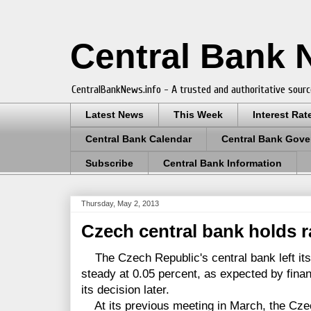
Central Bank
CentralBankNews.info - A trusted and authoritative sourc
Latest News
This Week
Interest Rat
Central Bank Calendar
Central Bank Gove
Subscribe
Central Bank Information
Thursday, May 2, 2013
Czech central bank holds r
The Czech Republic's central bank left it
steady at 0.05 percent, as expected by fina
its decision later.
At its previous meeting in March, the Cze