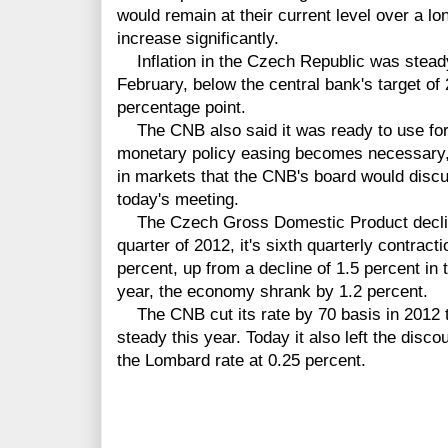
would remain at their current level over a lon
increase significantly.
Inflation in the Czech Republic was steady
February, below the central bank's target of
percentage point.
The CNB also said it was ready to use forei
monetary policy easing becomes necessary,
in markets that the CNB's board would discu
today's meeting.
The Czech Gross Domestic Product declined
quarter of 2012, it's sixth quarterly contracti
percent, up from a decline of 1.5 percent in t
year, the economy shrank by 1.2 percent.
The CNB cut its rate by 70 basis in 2012 to
steady this year. Today it also left the disc
the Lombard rate at 0.25 percent.