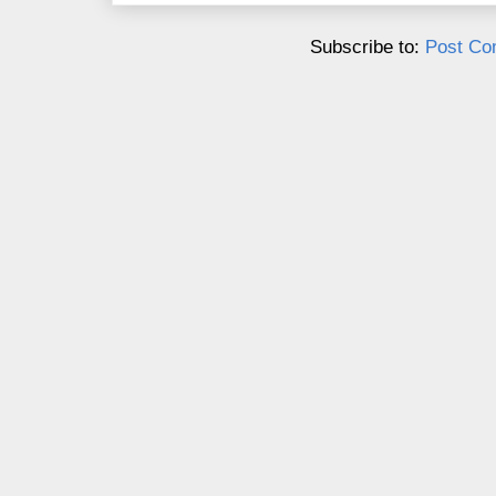
Subscribe to:
Post Co