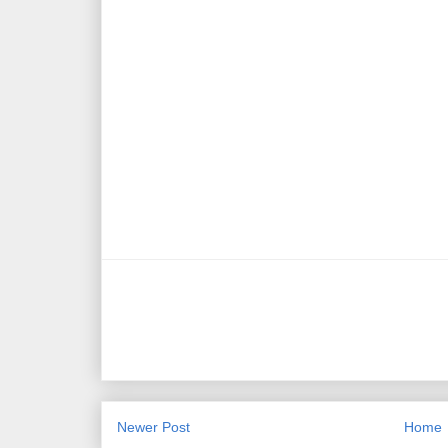
Newer Post
Home