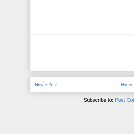
Newer Post
Home
Subscribe to:
Post Co