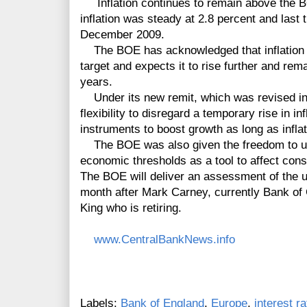
Inflation continues to remain above the BO
inflation was steady at 2.8 percent and last
December 2009.
The BOE has acknowledged that inflation 
target and expects it to rise further and rem
years.
Under its new remit, which was revised i
flexibility to disregard a temporary rise in i
instruments to boost growth as long as inflat
The BOE was also given the freedom to us
economic thresholds as a tool to affect co
The BOE will deliver an assessment of the u
month after Mark Carney, currently Bank of
King who is retiring.
www.CentralBankNews.info
Labels:
Bank of England
,
Europe
,
interest r