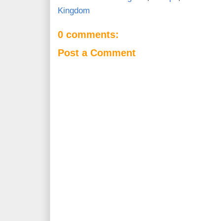
Kingdom
0 comments:
Post a Comment