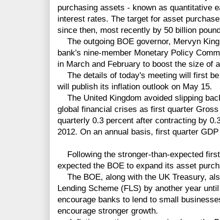
purchasing assets - known as quantitative e
interest rates. The target for asset purchas
since then, most recently by 50 billion poun
The outgoing BOE governor, Mervyn King,
bank's nine-member Monetary Policy Commit
in March and February to boost the size of a
The details of today's meeting will first b
will publish its inflation outlook on May 15.
The United Kingdom avoided slipping back i
global financial crises as first quarter Gro
quarterly 0.3 percent after contracting by 0.3
2012. On an annual basis, first quarter GDP
Following the stronger-than-expected first
expected the BOE to expand its asset purch
The BOE, along with the UK Treasury, also 
Lending Scheme (FLS) by another year unti
encourage banks to lend to small businesses
encourage stronger growth.