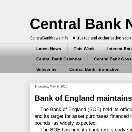
Central Bank
CentralBankNews.info - A trusted and authoritative sourc
Latest News
This Week
Interest Rat
Central Bank Calendar
Central Bank Gove
Subscribe
Central Bank Information
Thursday, May 9, 2013
Bank of England maintains 
The Bank of England (BOE) held its officia
and its target for asset purchases financed 
pounds, as widely expected.
The BOE has held its bank rate steady sin