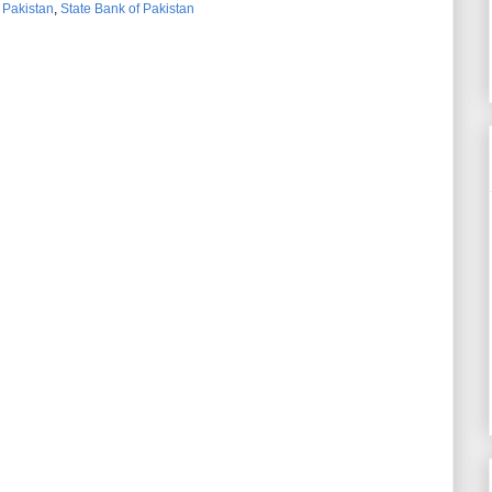
,
Pakistan
,
State Bank of Pakistan