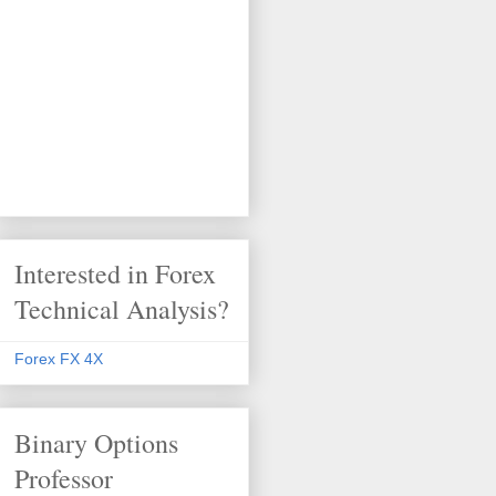
Interested in Forex
Technical Analysis?
Forex FX 4X
Binary Options
Professor