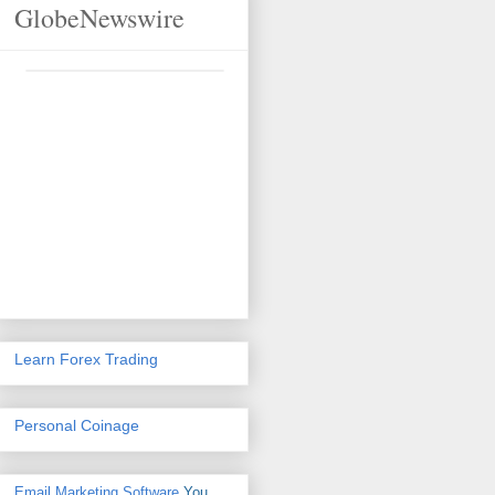
GlobeNewswire
Learn Forex Trading
Personal Coinage
Email Marketing Software
You