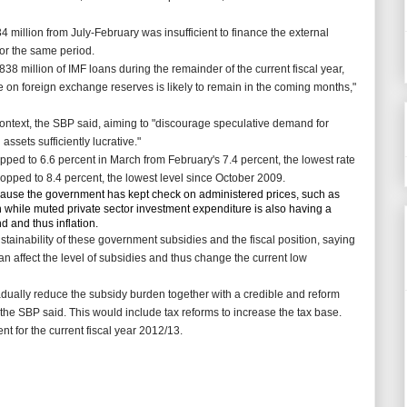
 million from July-February was insufficient to finance the external
 for the same period.
8 million of IMF loans during the remainder of the current fiscal year,
 on foreign exchange reserves is likely to remain in the coming months,"
 context, the SBP said, aiming to "discourage speculative demand for
sets sufficiently lucrative."
opped to 6.6 percent in March from
February's 7.4 percent, the lowest rate
dropped to 8.4 percent, the lowest level since October 2009.
cause the government has kept check on administered prices, such as
on while muted private sector investment expenditure is also having a
 and thus inflation.
inability of these government subsidies and the fiscal position, saying
can affect the level of subsidies and thus change the current low
ually reduce the subsidy burden together with a credible and reform
the SBP said. This would include tax reforms to increase the tax base.
t for the current fiscal year 2012/13.