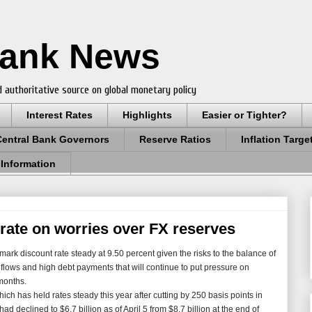
Bank News
 authoritative source on global monetary policy
Interest Rates
Highlights
Easier or Tighter?
Central Bank Governors
Reserve Ratios
Inflation Targe
 Information
 rate on worries over FX reserves
ark discount rate steady at 9.50 percent given the risks to the balance of
nflows and high debt payments that will continue to put pressure on
months.
ch has held rates steady this year after cutting by 250 basis points in
d declined to $6.7 billion as of April 5 from $8.7 billion at the end of