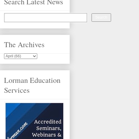
Search Latest News
The Archives
Lorman Education
Services