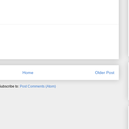
Home
Older Post
Subscribe to:
Post Comments (Atom)