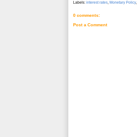
Labels:
interest rates
,
Monetary Policy
0 comments:
Post a Comment