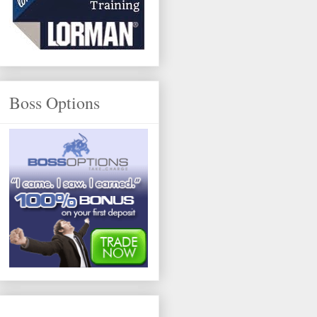
Boss Options