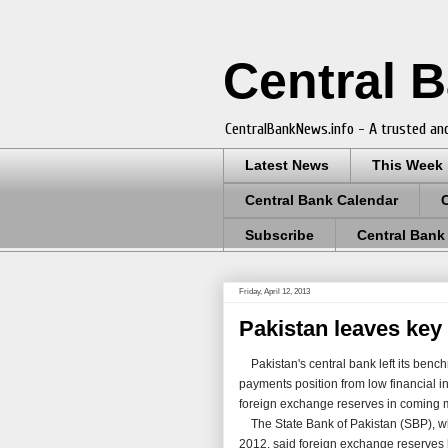
Central 
CentralBankNews.info - A trusted and
Latest News
This Week
Central Bank Calendar
Subscribe
Central Bank
Friday, April 12, 2013
Pakistan leaves key
Pakistan's central bank left its benchm
payments position from low financial i
foreign exchange reserves in coming 
The State Bank of Pakistan (SBP), whi
2012, said foreign exchange reserves ha