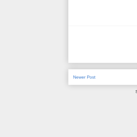
Newer Post