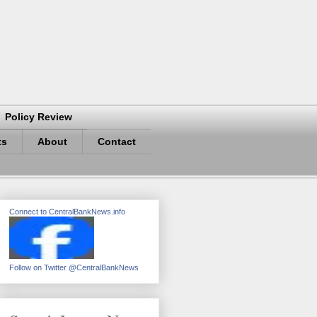
Policy Review
ts
About
Contact
Connect to CentralBankNews.info
Follow on Twitter @CentralBankNews