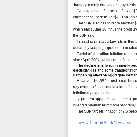
January, mainly due to debt payments.
Net capital and financial inflow of $34
current account deficit of $700 million
The SBP also has to retire another $83
which ends June 30, "thus the pressure
the SBP said.
Interest rates play a key role in this
dollars by keeping rupee denominated as
Pakistan's headline inflation rate dr
since April 2004, while core inflation 
The decline in inflation is mainly be
electricity, gas and some transportati
dampening effect on aggregate demand
However, the SBP questioned the susta
any overdue fiscal
consultation effort 
inflationary expectations.
"A prudent approach would be to grad
oriented medium term fiscal program," 
The SBP targets inflation of 9.5 percen
www.CentralBankNews.info