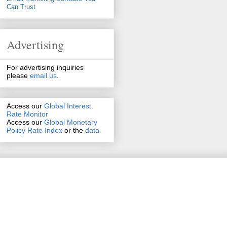
Can Trust
Advertising
For advertising inquiries
please
email us
.
Access our
Global Interest
Rate Monitor
Access
our
Global Monetary
Policy Rate Index
or the
data