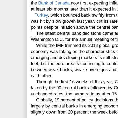
the
Bank of Canada
now first expecting infla
at least six months later than it expected in
Turkey
, which bounced back swiftly from th
was hit by slow growth last year, cut its rat
points despite inflation above the central ban
The latest central bank decisions came as
Washington D.C. for the annual meeting of t
While the IMF trimmed its 2013 global growt
economy was taking on the characteristics o
emerging and developing markets is still stro
feet, but the euro area is continuing to con
between weak banks, weak sovereigns and lo
each other.
Through the first 16 weeks of this year, 77
taken by the 90 central banks followed by 
unchanged rates, the same ratio as after 15
Globally, 19 percent of policy decisions thi
largely by central banks in emerging econo
slightly down from 20 percent the week befo