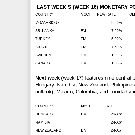
LAST WEEK’S (WEEK 16) MONETARY P
COUNTRY
MSCI
NEW RATE
OLD 
MOZAMBIQUE
9.50%
SRI LANKA
FM
7.50%
TURKEY
EM
5.00%
BRAZIL
EM
7.50%
SWEDEN
DM
1.00%
CANADA
DM
1.00%
Next week
(week 17) features nine central b
Hungary, Namibia, New Zealand, Philippines,
outlook), Mexico, Colombia, and Trinidad an
COUNTRY
MSCI
DATE
RA
HUNGARY
EM
23-Apr
NAMIBIA
24-Apr
NEW ZEALAND
DM
24-Apr