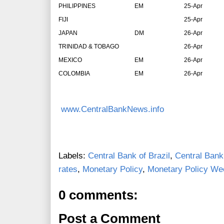
PHILIPPINES
EM
25-Apr
FIJI
25-Apr
JAPAN
DM
26-Apr
TRINIDAD & TOBAGO
26-Apr
MEXICO
EM
26-Apr
COLOMBIA
EM
26-Apr
www.CentralBankNews.info
Labels:
Central Bank of Brazil
,
Central Bank
rates
,
Monetary Policy
,
Monetary Policy We
0 comments:
Post a Comment