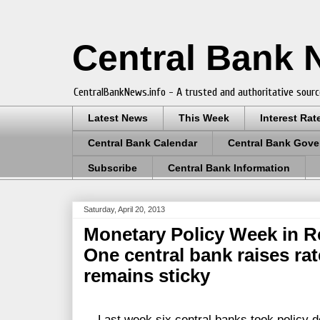
Central Bank
CentralBankNews.info - A trusted and authoritative sourc
Latest News
This Week
Interest Rat
Central Bank Calendar
Central Bank Gove
Subscribe
Central Bank Information
Saturday, April 20, 2013
Monetary Policy Week in Re
One central bank raises rate
remains sticky
Last week six central banks took policy de