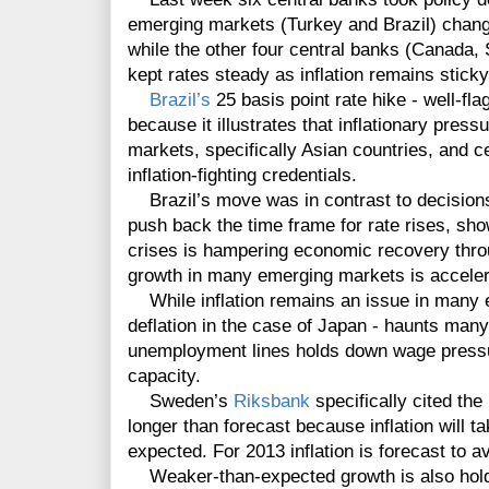
emerging markets (Turkey and Brazil) changin
while the other four central banks (Canad
kept rates steady as inflation remains stick
Brazil’s
25 basis point rate hike - well-fl
because it illustrates that inflationary pres
markets, specifically Asian countries, and ce
inflation-fighting credentials.
Brazil’s move was in contrast to decision
push back the time frame for rate rises, sh
crises is hampering economic recovery thr
growth in many emerging markets is acceler
While inflation remains an issue in many em
deflation in the case of Japan - haunts ma
unemployment lines holds down wage pressur
capacity.
Sweden’s
Riksbank
specifically cited the
longer than forecast because inflation will ta
expected. For 2013 inflation is forecast to 
Weaker-than-expected growth is also holdin