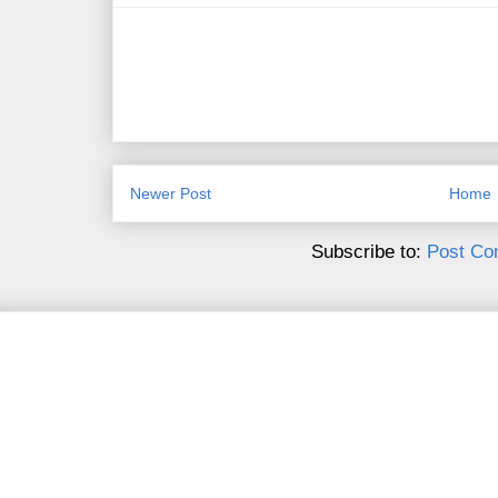
Newer Post
Home
Subscribe to:
Post Co