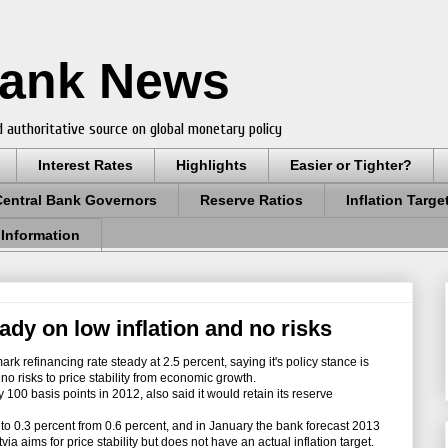
Bank News
 authoritative source on global monetary policy
Interest Rates
Highlights
Easier or Tighter?
Central Bank Governors
Reserve Ratios
Inflation Targe
 Information
eady on low inflation and no risks
k refinancing rate steady at 2.5 percent, saying it's policy stance is
d no risks to price stability from economic growth.
100 basis points in 2012, also said it would retain its reserve
l to 0.3 percent from 0.6 percent, and in January the bank forecast 2013
via aims for price stability but does not have an actual inflation target.