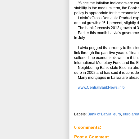
"Since the inflation indicators are co
stability in the medium term, the Bank 
policy is appropriate for the economic s
Latvia's Gross Domestic Product expand
annual growth of 5.1 percent, slightly d
The bank forecasts 2013 growth of 3.
Earlier this month Latvia's government
in July.
Latvia pegged its currency to the sing
link through the past five years of fi
softened the economic downturn if it h
International Monetary Fund and the E
Neighboring Baltic state Estonia alre
euro in 2002 and has said it is conside
Many mortgages in Latvia are alread
www.CentralBankNews.info
Labels:
Bank of Latvia
,
euro
,
euro are
0 comments:
Post a Comment