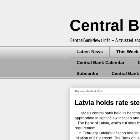
Central 
CentralBankNews.info - A trusted and
Latest News
This Week
Central Bank Calendar
Subscribe
Central Bank
Thursday, March 14, 2013
Latvia holds rate st
Latvia's central bank held its benchmar
appropriate in light of low inflation an
The Bank of Latvia, which cut rates by 
requirement.
In February Latvia's inflation rate fel
inflation of 2.0 percent. The Bank of Lat