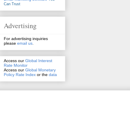
Can Trust
Advertising
For advertising inquiries
please
email us
.
Access our
Global Interest
Rate Monitor
Access
our
Global Monetary
Policy Rate Index
or the
data