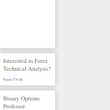
Interested in Forex
Technical Analysis?
Forex FX 4X
Binary Options
Professor