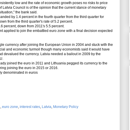
nsistently low and the rate of economic growth poses no risks to price
of Latvia Council is of the opinion that the current stance of monetary
ituation," the bank said.
ed by 1.4 percent in the fourth quarter from the third quarter for
own from the third quarter's rate of 5.2 percent.
6 percent, down from 2011's 5.5 percent.
 applied to join the embattled euro zone with a final decision expected
le currency after joining the European Union in 2004 and stuck with the
nancial and economic turmoil though many economists said it would have
ad devalued the currency. Latvia needed a bailout in 2009 by the
U.
ady joined the euro in 2011 and Lithuania pegged its currency to the
ring joining the euro in 2015 or 2016.
y denominated in euros
a
,
euro zone
,
interest rates
,
Latvia
,
Monetary Policy