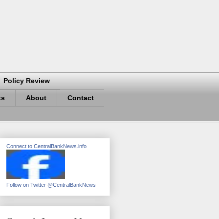
Policy Review
ts
About
Contact
Connect to CentralBankNews.info
Follow on Twitter @CentralBankNews