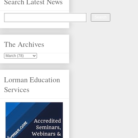
Search Latest News
The Archives
Lorman Education
Services