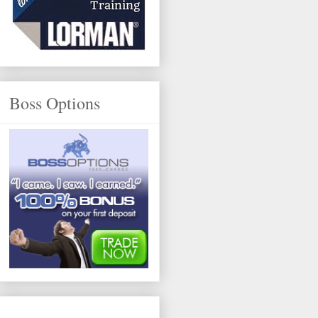
Boss Options