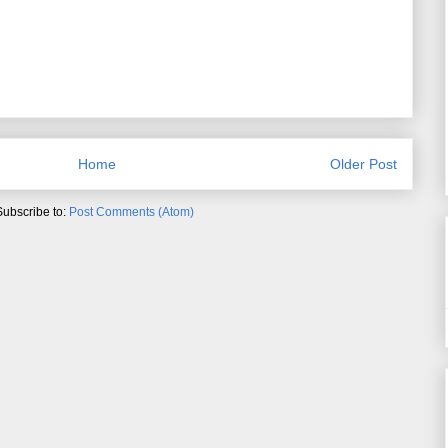
Home
Older Post
Subscribe to:
Post Comments (Atom)