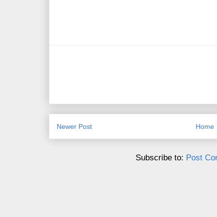
Newer Post
Home
Subscribe to:
Post Co