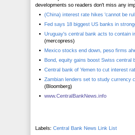
developments so readers don't miss any im
(China) interest rate hikes 'cannot be ru
Fed says 18 biggest US banks in stronge
Uruguay's central bank acts to contain in
(mercopress)
Mexico stocks end down, peso firms ahea
Bond, equity gains boost Swiss central 
Central bank of Yemen to cut interest r
Zambian lenders set to study currency 
(Bloomberg)
www.CentralBankNews.info
Labels:
Central Bank News Link List