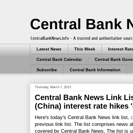
Central Bank
CentralBankNews.info - A trusted and authoritative sourc
Latest News
This Week
Interest Rat
Central Bank Calendar
Central Bank Gove
Subscribe
Central Bank Information
Thursday, March 7, 2013
Central Bank News Link Lis
(China) interest rate hikes 
Here's today's Central Bank News link list,
c
previous link list. The list comprises news a
covered by Central Bank News. The list is up