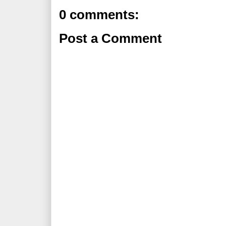
0 comments:
Post a Comment