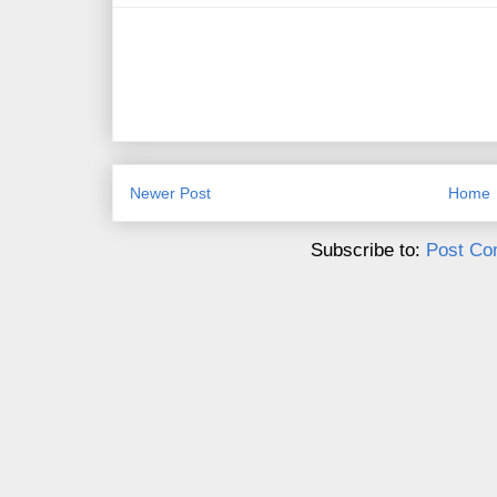
Newer Post
Home
Subscribe to:
Post Co