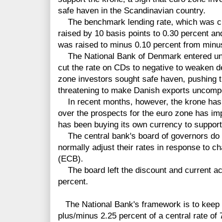
safe haven in the Scandinavian country.
The benchmark lending rate, which was cut 
raised by 10 basis points to 0.30 percent and
was raised to minus 0.10 percent from minu
The National Bank of Denmark entered uncha
cut the rate on CDs to negative to weaken de
zone investors sought safe haven, pushing 
threatening to make Danish exports uncompe
In recent months, however, the krone has
over the prospects for the euro zone has im
has been buying its own currency to support 
The central bank's board of governors do 
normally adjust their rates in response to 
(ECB).
The board left the discount and current ac
percent.
The National Bank's framework is to keep t
plus/minus 2.25 percent of a central rate of