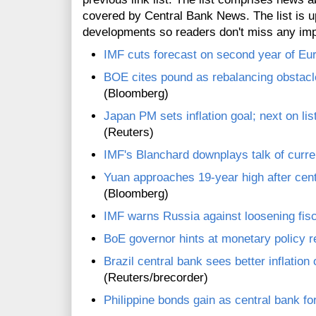
covered by Central Bank News. The list is up
developments so readers don't miss any im
IMF cuts forecast on second year of Eu
BOE cites pound as rebalancing obstacle
(Bloomberg)
Japan PM sets inflation goal; next on l
(Reuters)
IMF's Blanchard downplays talk of curr
Yuan approaches 19-year high after cent
(Bloomberg)
IMF warns Russia against loosening fisc
BoE governor hints at monetary policy 
Brazil central bank sees better inflation
(Reuters/brecorder)
Philippine bonds gain as central bank for