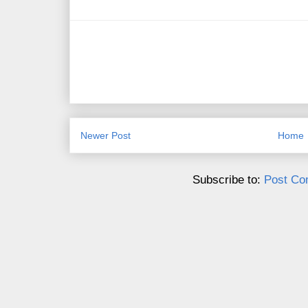
Newer Post
Home
Subscribe to:
Post Co