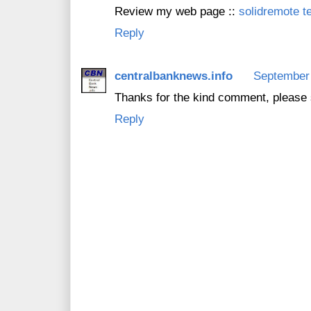
Review my web page ::
solidremote t
Reply
centralbanknews.info
September 
Thanks for the kind comment, please 
Reply