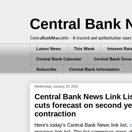
Central Bank
CentralBankNews.info - A trusted and authoritative sourc
Latest News
This Week
Interest Rat
Central Bank Calendar
Central Bank Gove
Subscribe
Central Bank Information
Wednesday, January 23, 2013
Central Bank News Link List
cuts forecast on second ye
contraction
Here's today's Central Bank News link list,
c
previous link list. The list comprises news a