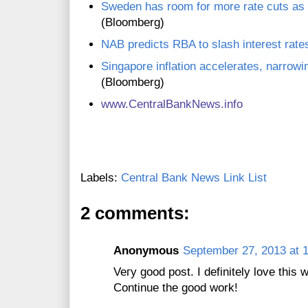
Sweden has room for more rate cuts as
(Bloomberg)
NAB predicts RBA to slash interest rates
Singapore inflation accelerates, narrowi
(Bloomberg)
www.CentralBankNews.info
Labels:
Central Bank News Link List
2 comments:
Anonymous
September 27, 2013 at 
Veгy gοod post. I defіnitely lοvе this 
Cоntinue the gooԁ work!