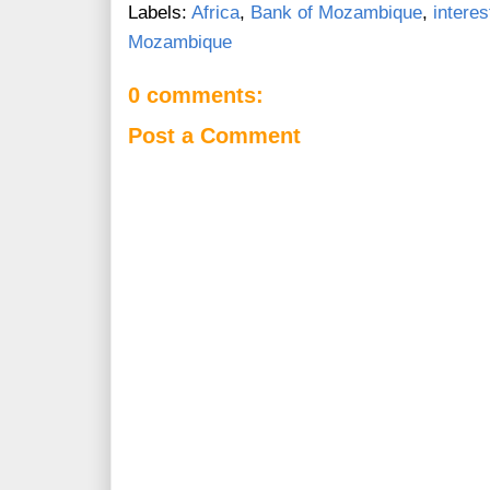
Labels:
Africa
,
Bank of Mozambique
,
interes
Mozambique
0 comments:
Post a Comment