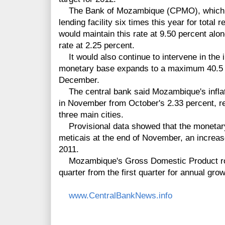
The Bank of Mozambique (CPMO), which has
lending facility six times this year for total 
would maintain this rate at 9.50 percent alon
rate at 2.25 percent.
It would also continue to intervene in the 
monetary base expands to a maximum 40.5 bi
December.
The central bank said Mozambique's inflati
in November from October's 2.33 percent, ref
three main cities.
Provisional data showed that the monetary
meticais at the end of November, an increa
2011.
Mozambique's Gross Domestic Product ros
quarter from the first quarter for annual gro
www.CentralBankNews.info