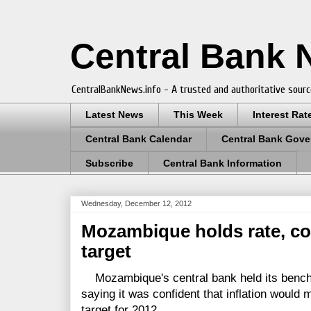
Central Bank
CentralBankNews.info - A trusted and authoritative sourc
Latest News
This Week
Interest Rat
Central Bank Calendar
Central Bank Gove
Subscribe
Central Bank Information
Wednesday, December 12, 2012
Mozambique holds rate, con
target
Mozambique's central bank held its bench
saying it was confident that inflation would 
target for 2012.