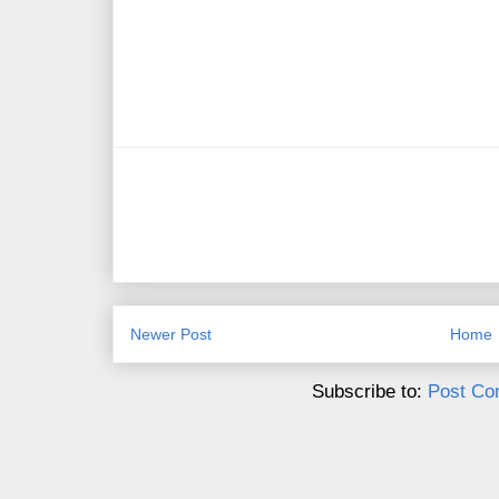
Newer Post
Home
Subscribe to:
Post Co