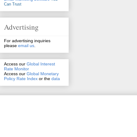
Can Trust
Advertising
For advertising inquiries
please
email us
.
Access our
Global Interest
Rate Monitor
Access
our
Global Monetary
Policy Rate Index
or the
data