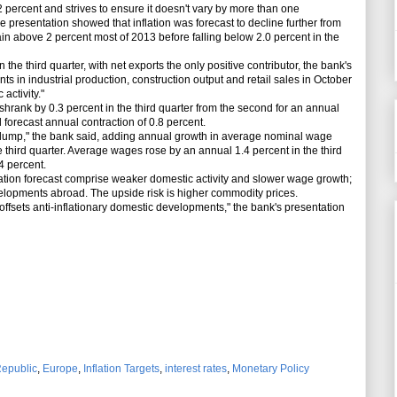
2 percent and strives to ensure it doesn't vary by more than one
he presentation showed that inflation was forecast to decline further from
n above 2 percent most of 2013 before falling below 2.0 percent in the
e third quarter, with net exports the only positive contributor, the bank's
 in industrial production, construction output and retail sales in October
activity."
nk by 0.3 percent in the third quarter from the second for an annual
forecast annual contraction of 0.8 percent.
slump," the bank said, adding annual growth in average nominal wage
 third quarter. Average wages rose by an annual 1.4 percent in the third
4 percent.
tion forecast comprise weaker domestic activity and slower wage growth;
lopments abroad. The upside risk is higher commodity prices.
fsets anti-inflationary domestic developments," the bank's presentation
epublic
,
Europe
,
Inflation Targets
,
interest rates
,
Monetary Policy