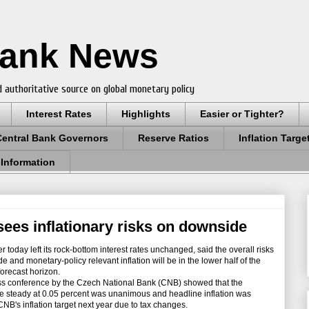
Bank News
 authoritative source on global monetary policy
Interest Rates
Highlights
Easier or Tighter?
Central Bank Governors
Reserve Ratios
Inflation Targe
 Information
sees inflationary risks on downside
today left its rock-bottom interest rates unchanged, said the overall risks
de and monetary-policy relevant inflation will be in the lower half of the
orecast horizon.
s conference by the Czech National Bank (CNB) showed that the
te steady at 0.05 percent was unanimous and headline inflation was
NB's inflation target next year due to tax changes.