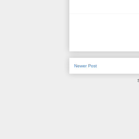
Newer Post