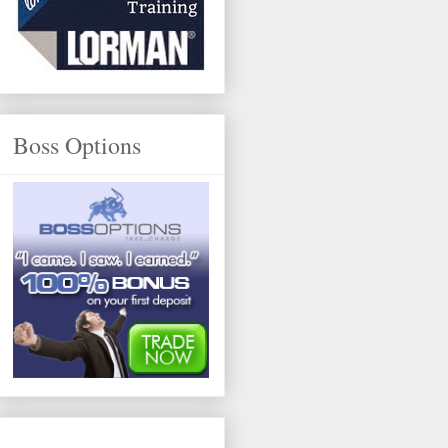
Boss Options