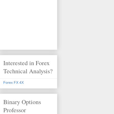
Interested in Forex
Technical Analysis?
Forex FX 4X
Binary Options
Professor