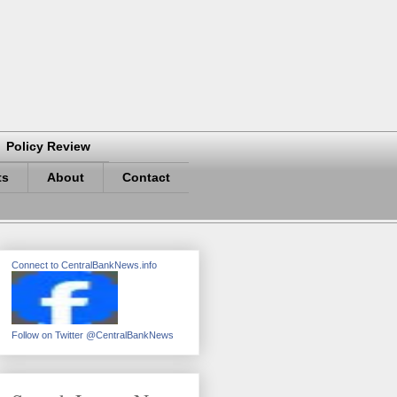
Policy Review
ts
About
Contact
Connect to CentralBankNews.info
Follow on Twitter @CentralBankNews