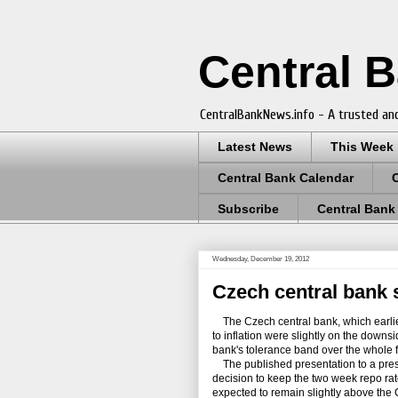
Central 
CentralBankNews.info - A trusted and
Latest News
This Week
Central Bank Calendar
Subscribe
Central Bank
Wednesday, December 19, 2012
Czech central bank 
The Czech central bank, which earlier 
to inflation were slightly on the downsi
bank's tolerance band over the whole f
The published presentation to a pres
decision to keep the two week repo ra
expected to remain slightly above the C