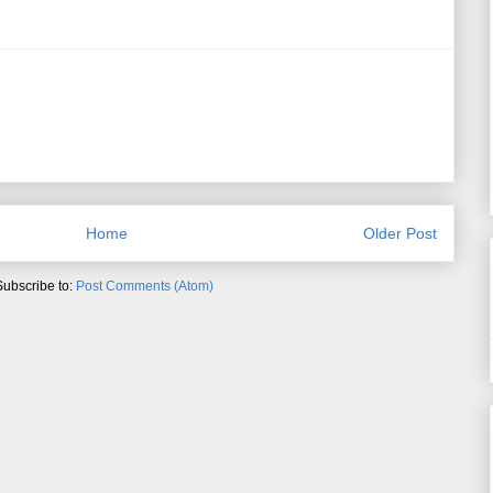
Home
Older Post
Subscribe to:
Post Comments (Atom)