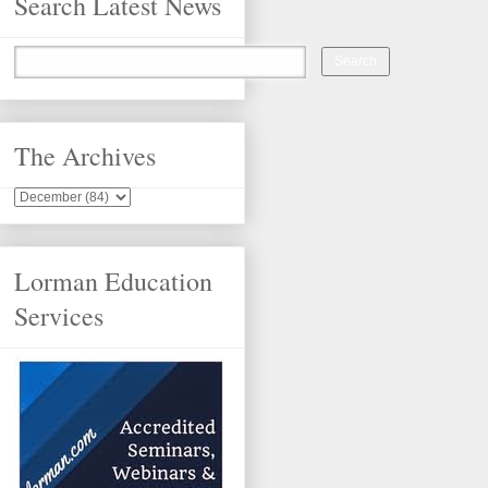
Search Latest News
The Archives
Lorman Education
Services