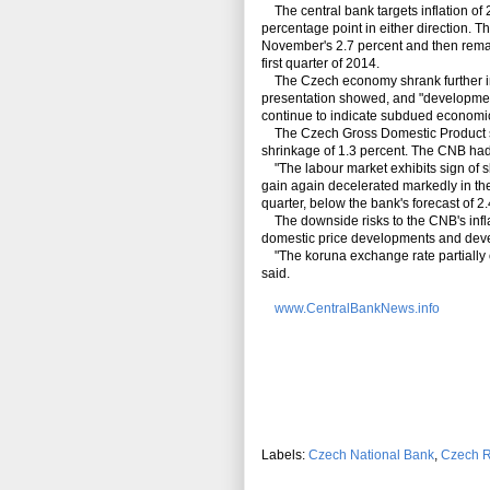
The central bank targets inflation of 
percentage point in either direction. T
November's 2.7 percent and then remai
first quarter of 2014.
The Czech economy shrank further in th
presentation showed, and "developments
continue to indicate subdued economic 
The Czech Gross Domestic Product shra
shrinkage of 1.3 percent. The CNB had 
"The labour market exhibits sign of 
gain again decelerated markedly in the
quarter, below the bank's forecast of 2.
The downside risks to the CNB's infla
domestic price developments and deve
"The koruna exchange rate partially of
said.
www.CentralBankNews.info
Labels:
Czech National Bank
,
Czech R