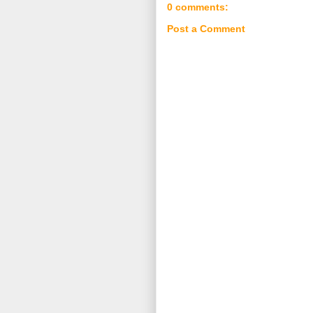
0 comments:
Post a Comment