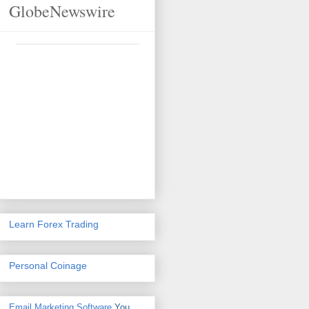
GlobeNewswire
Learn Forex Trading
Personal Coinage
Email Marketing Software
You