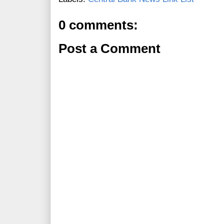
0 comments:
Post a Comment