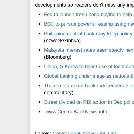
developments so readers don't miss any im
Fed to launch fresh bond buying to hel
BOJ to pursue powerful easing using n
Philippine central bank may keep policy 
(nzweek/xinhua)
Malaysia interest rates seen steady ne
(Bloomberg)
China, S.Korea to boost use of local cur
Global banking under siege as nations ti
The era of central bank independence i
commentary)
Street divided on RBI action in Dec poli
www.CentralBankNews.inf
o
Labels:
Central Bank News Link List