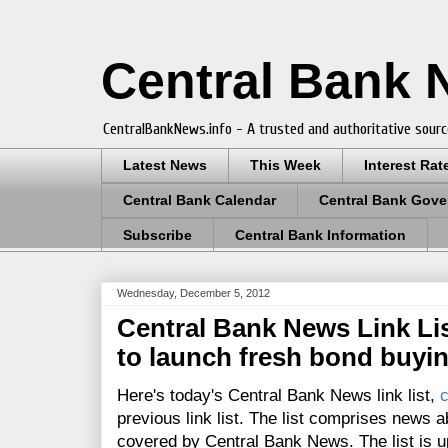
Central Bank
CentralBankNews.info - A trusted and authoritative sourc
Latest News
This Week
Interest Rat
Central Bank Calendar
Central Bank Gove
Subscribe
Central Bank Information
Wednesday, December 5, 2012
Central Bank News Link List
to launch fresh bond buyi
Here's today's Central Bank News link list,
c
previous link list. The list comprises news a
covered by Central Bank News. The list is up