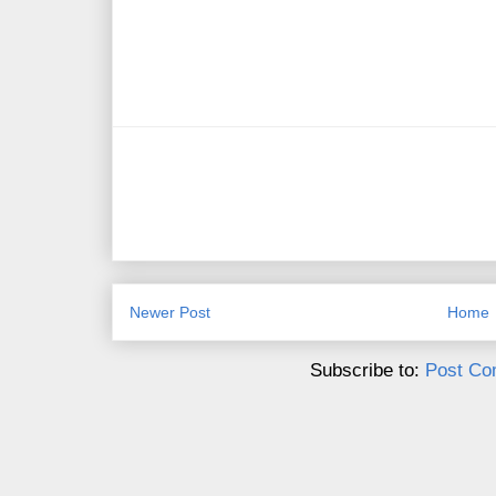
Newer Post
Home
Subscribe to:
Post Co