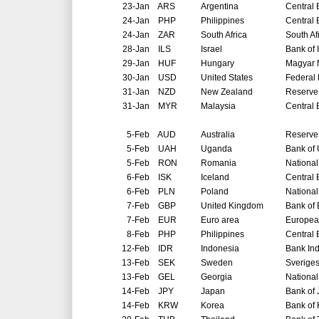
23-Jan
ARS
Argentina
Central 
24-Jan
PHP
Philippines
Central 
24-Jan
ZAR
South Africa
South Af
28-Jan
ILS
Israel
Bank of 
29-Jan
HUF
Hungary
Magyar 
30-Jan
USD
United States
Federal
31-Jan
NZD
New Zealand
Reserve
31-Jan
MYR
Malaysia
Central 
5-Feb
AUD
Australia
Reserve 
5-Feb
UAH
Uganda
Bank of
5-Feb
RON
Romania
Nationa
6-Feb
ISK
Iceland
Central 
6-Feb
PLN
Poland
National
7-Feb
GBP
United Kingdom
Bank of
7-Feb
EUR
Euro area
Europea
8-Feb
PHP
Philippines
Central 
12-Feb
IDR
Indonesia
Bank In
13-Feb
SEK
Sweden
Sverige
13-Feb
GEL
Georgia
National
14-Feb
JPY
Japan
Bank of
14-Feb
KRW
Korea
Bank of