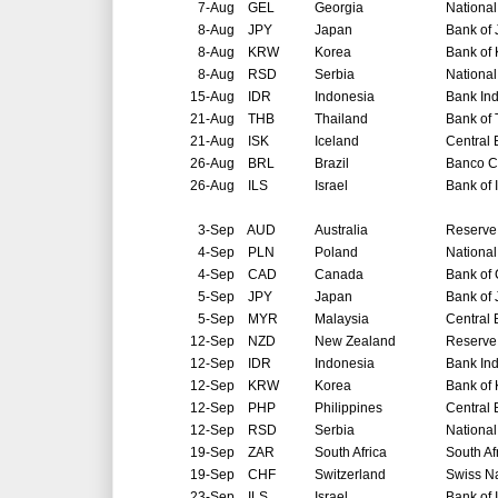
7-Aug
GEL
Georgia
National
8-Aug
JPY
Japan
Bank of
8-Aug
KRW
Korea
Bank of
8-Aug
RSD
Serbia
National
15-Aug
IDR
Indonesia
Bank In
21-Aug
THB
Thailand
Bank of 
21-Aug
ISK
Iceland
Central 
26-Aug
BRL
Brazil
Banco Ce
26-Aug
ILS
Israel
Bank of 
3-Sep
AUD
Australia
Reserve 
4-Sep
PLN
Poland
National
4-Sep
CAD
Canada
Bank of
5-Sep
JPY
Japan
Bank of
5-Sep
MYR
Malaysia
Central 
12-Sep
NZD
New Zealand
Reserve
12-Sep
IDR
Indonesia
Bank In
12-Sep
KRW
Korea
Bank of
12-Sep
PHP
Philippines
Central 
12-Sep
RSD
Serbia
National
19-Sep
ZAR
South Africa
South Af
19-Sep
CHF
Switzerland
Swiss N
23-Sep
ILS
Israel
Bank of 