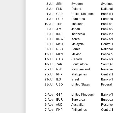
3-Jul
SEK
Sweden
Sverige
3-Jul
PLN
Poland
National
4-Jul
GBP
United Kingdom
Bank of
4-Jul
EUR
Euro area
Europea
10-Jul
THB
Thailand
Bank of 
11-Jul
JPY
Japan
Bank of
11-Jul
IDR
Indonesia
Bank In
11-Jul
KRW
Korea
Bank of
11-Jul
MYR
Malaysia
Central 
11-Jul
RSD
Serbia
National
12-Jul
MXN
Mexico
Banco d
17-Jul
CAD
Canada
Bank of
18-Jul
ZAR
South Africa
South Af
25-Jul
NZD
New Zealand
Reserve
25-Jul
PHP
Philippines
Central 
29-Jul
ILS
Israel
Bank of 
31-Jul
USD
United States
Federal
1-Aug
GBP
United Kingdom
Bank of
1-Aug
EUR
Euro area
Europea
6-Aug
AUD
Australia
Reserve 
7-Aug
PHP
Philippines
Central 