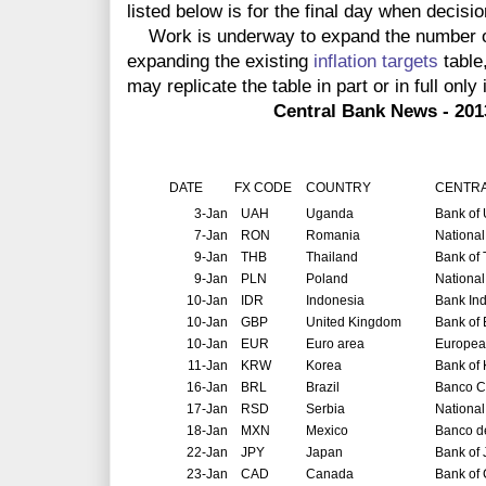
listed below is for the final day when decis
Work is underway to expand the number of 
expanding the existing
inflation targets
table
may replicate the table in part or in full
only i
Central Bank News - 2013 Globa
DATE
FX CODE
COUNTRY
CENTRA
3-Jan
UAH
Uganda
Bank of
7-Jan
RON
Romania
Nationa
9-Jan
THB
Thailand
Bank of 
9-Jan
PLN
Poland
National
10-Jan
IDR
Indonesia
Bank In
10-Jan
GBP
United Kingdom
Bank of
10-Jan
EUR
Euro area
Europea
11-Jan
KRW
Korea
Bank of
16-Jan
BRL
Brazil
Banco Ce
17-Jan
RSD
Serbia
National
18-Jan
MXN
Mexico
Banco d
22-Jan
JPY
Japan
Bank of
23-Jan
CAD
Canada
Bank of