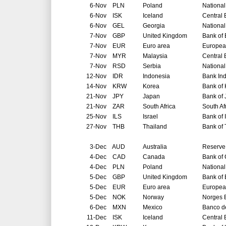
6-Nov
PLN
Poland
National
6-Nov
ISK
Iceland
Central 
6-Nov
GEL
Georgia
National
7-Nov
GBP
United Kingdom
Bank of
7-Nov
EUR
Euro area
Europea
7-Nov
MYR
Malaysia
Central 
7-Nov
RSD
Serbia
National
12-Nov
IDR
Indonesia
Bank In
14-Nov
KRW
Korea
Bank of
21-Nov
JPY
Japan
Bank of
21-Nov
ZAR
South Africa
South Af
25-Nov
ILS
Israel
Bank of 
27-Nov
THB
Thailand
Bank of 
3-Dec
AUD
Australia
Reserve 
4-Dec
CAD
Canada
Bank of
4-Dec
PLN
Poland
National
5-Dec
GBP
United Kingdom
Bank of
5-Dec
EUR
Euro area
Europea
5-Dec
NOK
Norway
Norges 
6-Dec
MXN
Mexico
Banco d
11-Dec
ISK
Iceland
Central 