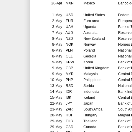
26-Apr
MXN
Mexico
Banco d
1-May
USD
United States
Federal
2-May
EUR
Euro area
Europea
3-May
UAH
Uganda
Bank of
7-May
AUD
Australia
Reserve 
8-May
NZD
New Zealand
Reserve
8-May
NOK
Norway
Norges 
8-May
PLN
Poland
National
8-May
GEL
Georgia
National
9-May
KRW
Korea
Bank of
9-May
GBP
United Kingdom
Bank of
9-May
MYR
Malaysia
Central 
10-May
PHP
Philippines
Central 
13-May
RSD
Serbia
National
14-May
IDR
Indonesia
Bank In
15-May
ISK
Iceland
Central 
22-May
JPY
Japan
Bank of
23-May
ZAR
South Africa
South Af
28-May
HUF
Hungary
Magyar 
29-May
THB
Thailand
Bank of 
29-May
CAD
Canada
Bank of