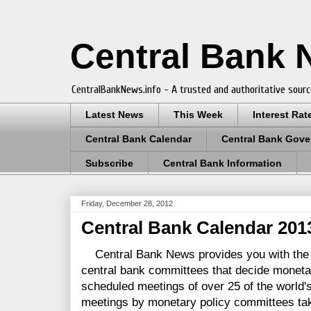
Central Bank
CentralBankNews.info - A trusted and authoritative sourc
Latest News
This Week
Interest Rat
Central Bank Calendar
Central Bank Gove
Subscribe
Central Bank Information
Friday, December 28, 2012
Central Bank Calendar 201
Central Bank News provides you with the 
central bank committees that decide monetar
scheduled meetings of over 25 of the world's
meetings by monetary policy committees tak