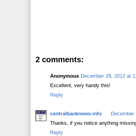
2 comments:
Anonymous
December 28, 2012 at 1
Excellent, very handy this!
Reply
centralbanknews.info
December 3
Thanks, if you notice anything missin
Reply