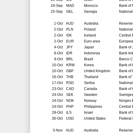
24-Sep
MAD
Morocco
Bank of
25-Sep
GEL
Georgia
National
1-Oct
AUD
Australia
Reserve 
2-Oct
PLN
Poland
National
2-Oct
ISK
Iceland
Central 
2-Oct
EUR
Euro area
Europea
4-Oct
JPY
Japan
Bank of
8-Oct
IDR
Indonesia
Bank In
9-Oct
BRL
Brazil
Banco Ce
10-Oct
KRW
Korea
Bank of
10-Oct
GBP
United Kingdom
Bank of
16-Oct
THB
Thailand
Bank of 
17-Oct
RSD
Serbia
National
23-Oct
CAD
Canada
Bank of
24-Oct
SEK
Sweden
Sverige
24-Oct
NOK
Norway
Norges 
24-Oct
PHP
Philippines
Central 
28-Oct
ILS
Israel
Bank of 
30-Oct
USD
United States
Federal
5-Nov
AUD
Australia
Reserve 