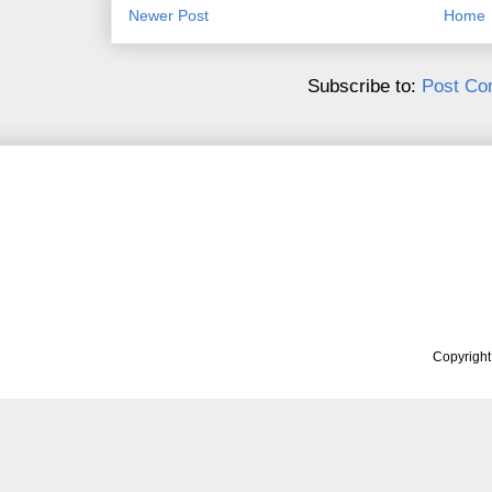
Newer Post
Home
Subscribe to:
Post Co
Copyrigh