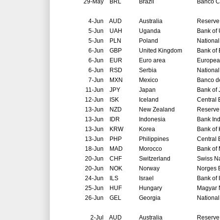
29-May
BRL
Brazil
Banco Ce
4-Jun
AUD
Australia
Reserve 
5-Jun
UAH
Uganda
Bank of
5-Jun
PLN
Poland
National
6-Jun
GBP
United Kingdom
Bank of
6-Jun
EUR
Euro area
Europea
6-Jun
RSD
Serbia
National
7-Jun
MXN
Mexico
Banco d
11-Jun
JPY
Japan
Bank of
12-Jun
ISK
Iceland
Central 
13-Jun
NZD
New Zealand
Reserve
13-Jun
IDR
Indonesia
Bank In
13-Jun
KRW
Korea
Bank of
13-Jun
PHP
Philippines
Central 
18-Jun
MAD
Morocco
Bank of
20-Jun
CHF
Switzerland
Swiss N
20-Jun
NOK
Norway
Norges 
24-Jun
ILS
Israel
Bank of 
25-Jun
HUF
Hungary
Magyar 
26-Jun
GEL
Georgia
National
2-Jul
AUD
Australia
Reserve 