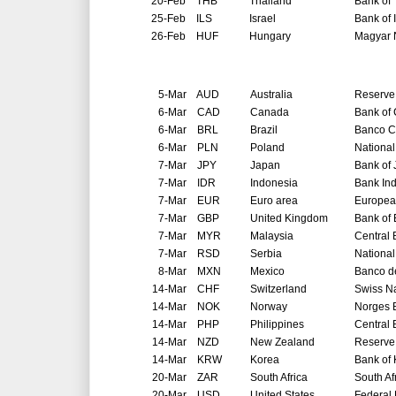
20-Feb
THB
Thailand
Bank of 
25-Feb
ILS
Israel
Bank of 
26-Feb
HUF
Hungary
Magyar 
5-Mar
AUD
Australia
Reserve 
6-Mar
CAD
Canada
Bank of
6-Mar
BRL
Brazil
Banco Ce
6-Mar
PLN
Poland
National
7-Mar
JPY
Japan
Bank of
7-Mar
IDR
Indonesia
Bank In
7-Mar
EUR
Euro area
Europea
7-Mar
GBP
United Kingdom
Bank of
7-Mar
MYR
Malaysia
Central 
7-Mar
RSD
Serbia
National
8-Mar
MXN
Mexico
Banco d
14-Mar
CHF
Switzerland
Swiss N
14-Mar
NOK
Norway
Norges 
14-Mar
PHP
Philippines
Central 
14-Mar
NZD
New Zealand
Reserve
14-Mar
KRW
Korea
Bank of
20-Mar
ZAR
South Africa
South Af
20-Mar
USD
United States
Federal