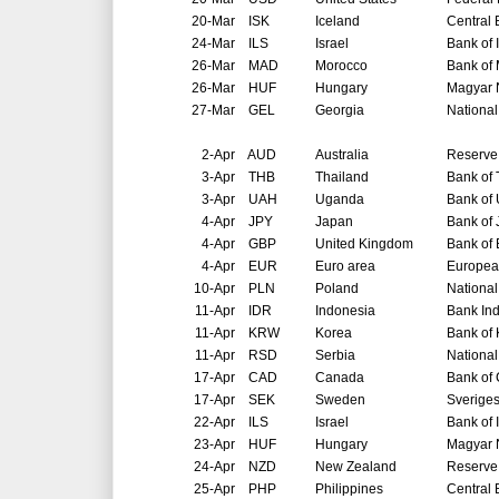
20-Mar
ISK
Iceland
Central 
24-Mar
ILS
Israel
Bank of 
26-Mar
MAD
Morocco
Bank of
26-Mar
HUF
Hungary
Magyar 
27-Mar
GEL
Georgia
National
2-Apr
AUD
Australia
Reserve 
3-Apr
THB
Thailand
Bank of 
3-Apr
UAH
Uganda
Bank of
4-Apr
JPY
Japan
Bank of
4-Apr
GBP
United Kingdom
Bank of
4-Apr
EUR
Euro area
Europea
10-Apr
PLN
Poland
National
11-Apr
IDR
Indonesia
Bank In
11-Apr
KRW
Korea
Bank of
11-Apr
RSD
Serbia
National
17-Apr
CAD
Canada
Bank of
17-Apr
SEK
Sweden
Sverige
22-Apr
ILS
Israel
Bank of 
23-Apr
HUF
Hungary
Magyar 
24-Apr
NZD
New Zealand
Reserve
25-Apr
PHP
Philippines
Central 