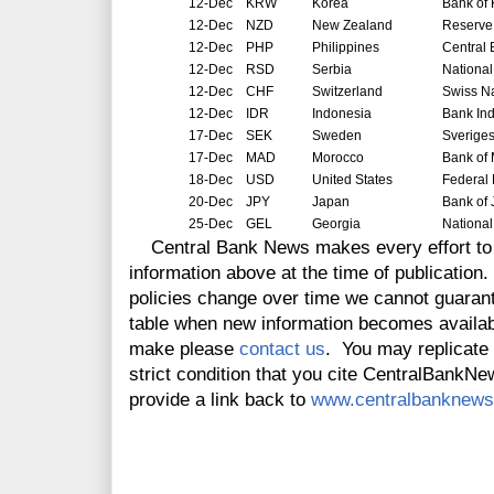
12-Dec
KRW
Korea
Bank of
12-Dec
NZD
New Zealand
Reserve
12-Dec
PHP
Philippines
Central 
12-Dec
RSD
Serbia
National
12-Dec
CHF
Switzerland
Swiss N
12-Dec
IDR
Indonesia
Bank In
17-Dec
SEK
Sweden
Sverige
17-Dec
MAD
Morocco
Bank of
18-Dec
USD
United States
Federal
20-Dec
JPY
Japan
Bank of
25-Dec
GEL
Georgia
National
Central Bank News makes every effort to 
information above at the time of publicatio
policies change over time we cannot guarant
table when new information becomes availabl
make please
contact us
. You may replicate t
strict condition that you cite CentralBankNew
provide a link back to
www.centralbanknews.