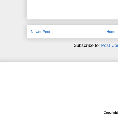
Newer Post
Home
Subscribe to:
Post Co
Copyrigh