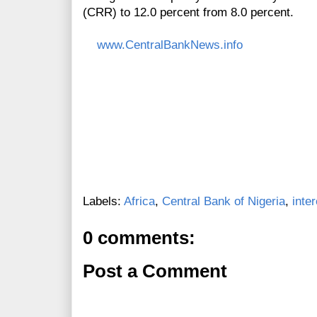
(CRR) to 12.0 percent from 8.0 percent.
www.CentralBankNews.info
Labels:
Africa
,
Central Bank of Nigeria
,
inte
0 comments:
Post a Comment