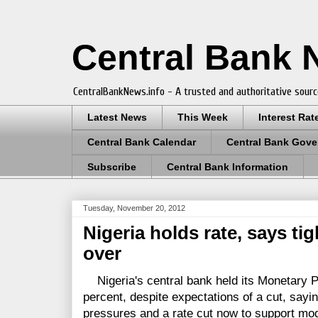
Central Bank
CentralBankNews.info - A trusted and authoritative sourc
Latest News
This Week
Interest Rat
Central Bank Calendar
Central Bank Gove
Subscribe
Central Bank Information
Tuesday, November 20, 2012
Nigeria holds rate, says tig
over
Nigeria's central bank held its Monetary P
percent, despite expectations of a cut, saying
pressures and a rate cut now to support mo