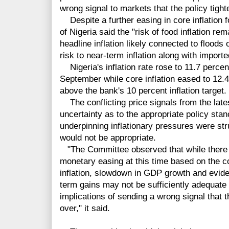
wrong signal to markets that the policy tigh
Despite a further easing in core inflation f
of Nigeria said the "risk of food inflation re
headline inflation likely connected to flood
risk to near-term inflation along with imported
Nigeria's inflation rate rose to 11.7 percen
September while core inflation eased to 12.4
above the bank's 10 percent inflation target.
The conflicting price signals from the late
uncertainty as to the appropriate policy stan
underpinning inflationary pressures were st
would not be appropriate.
"T
he Committee observed that while there
monetary easing at this time based on the c
inflation, slowdown in GDP growth and eviden
term gains may not be sufficiently adequate 
implications of sending a wrong signal that 
over," it said.