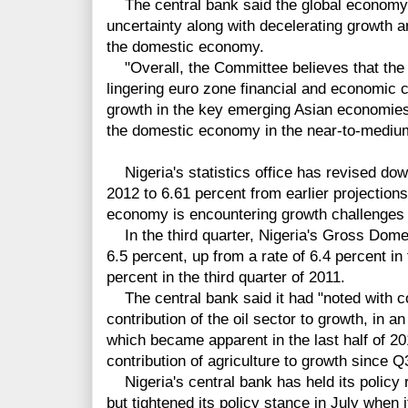
The central bank said the global economy w
uncertainty along with decelerating
growth a
the domestic economy.
"Overall, the Committee believes that the 
lingering euro zone financial and economic cr
growth in the key emerging Asian economies,
the domestic economy in the near-to-medi
Nigeria's statistics office has revised dow
2012 to 6.61 percent from earlier projections
economy is encountering growth challenges n
In the third quarter, Nigeria's Gross Dom
6.5 percent, up from a rate of 6.4 percent in
percent in the third quarter of 2011.
The central bank said it had
"noted with c
contribution of the oil sector to growth, in a
which became apparent in the last half of 20
contribution of agriculture to growth since Q
Nigeria's central bank has held its policy
but tightened its policy stance in July when