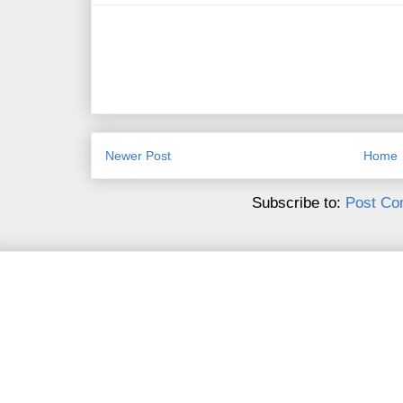
Newer Post
Home
Subscribe to:
Post Co