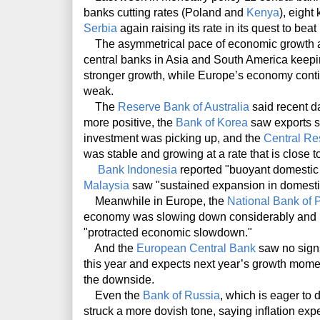
banks cutting rates (Poland and
Kenya
), eigh
Serbia
again raising its rate in its quest to beat
The asymmetrical pace of economic growth acr
central banks in Asia and South America keepin
stronger growth, while Europe’s economy conti
weak.
The
Reserve Bank of Australia
said recent d
more positive, the
Bank of Korea
saw exports s
investment was picking up, and the
Central Re
was stable and growing at a rate that is close to 
Bank Indonesia
reported "buoyant domestic
Malaysia
saw "sustained expansion in domestic
Meanwhile in Europe, the
National Bank of 
economy was slowing down considerably and it
"protracted economic slowdown."
And the
European Central Bank
saw no sign
this year and expects next year’s growth momen
the downside.
Even the
Bank of Russia
, which is eager to d
struck a more dovish tone, saying inflation ex