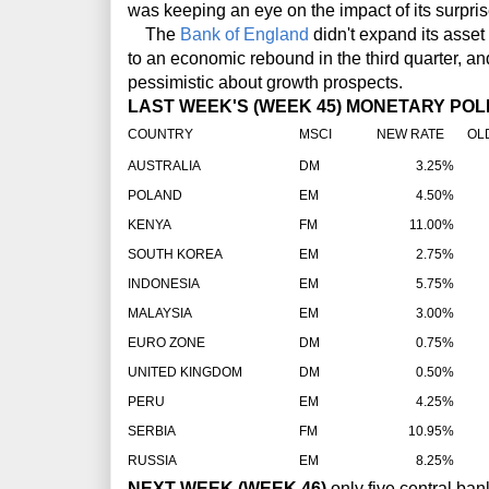
was keeping an eye on the impact of its surpris
The
Bank of England
didn't expand its asse
to an economic rebound in the third quarter, and 
pessimistic about growth prospects.
LAST WEEK'S (WEEK 45) MONETARY POLI
COUNTRY
MSCI
NEW RATE
OLD
AUSTRALIA
DM
3.25%
POLAND
EM
4.50%
KENYA
FM
11.00%
SOUTH KOREA
EM
2.75%
INDONESIA
EM
5.75%
MALAYSIA
EM
3.00%
EURO ZONE
DM
0.75%
UNITED KINGDOM
DM
0.50%
PERU
EM
4.25%
SERBIA
FM
10.95%
RUSSIA
EM
8.25%
NEXT WEEK (WEEK 46)
only five central ba