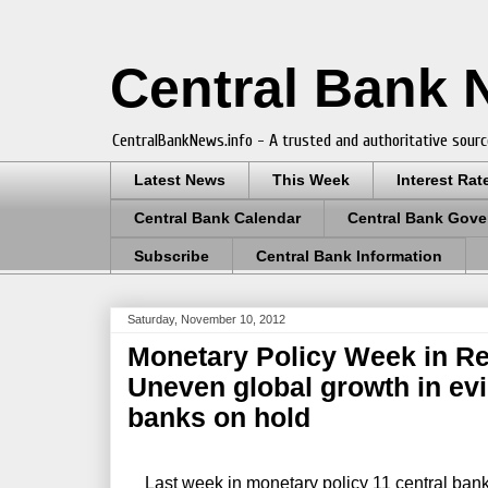
Central Bank
CentralBankNews.info - A trusted and authoritative sourc
Latest News
This Week
Interest Rat
Central Bank Calendar
Central Bank Gove
Subscribe
Central Bank Information
Saturday, November 10, 2012
Monetary Policy Week in Re
Uneven global growth in evi
banks on hold
Last week in monetary policy 11 central banks