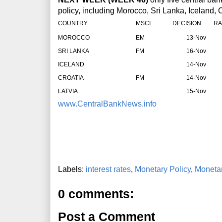
policy, including Morocco, Sri Lanka, Iceland, 
COUNTRY
MSCI
DECISION
RA
MOROCCO
EM
13-Nov
SRI LANKA
FM
16-Nov
ICELAND
14-Nov
CROATIA
FM
14-Nov
LATVIA
15-Nov
www.CentralBankNews.info
Labels:
interest rates
,
Monetary Policy
,
Monetar
0 comments:
Post a Comment