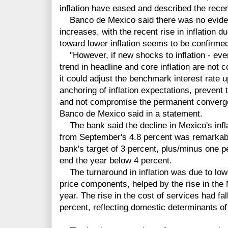
inflation have eased and described the recent
Banco de Mexico said there was no evidenc
increases, with the recent rise in inflation 
toward lower inflation seems to be confirme
"However, if new shocks to inflation - even
trend in headline and core inflation are not 
it could adjust the benchmark interest rate 
anchoring of inflation expectations, prevent t
and not compromise the permanent convergen
Banco de Mexico said in a statement.
The bank said the decline in Mexico's infla
from September's 4.8 percent was remarkable
bank's target of 3 percent, plus/minus one p
end the year below 4 percent.
The turnaround in inflation was due to low
price components, helped by the rise in the
year. The rise in the cost of services had fal
percent, reflecting domestic determinants of 