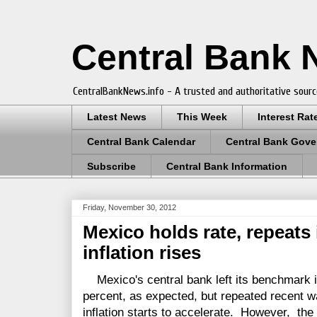
Central Bank
CentralBankNews.info - A trusted and authoritative sourc
Latest News
This Week
Interest Rat
Central Bank Calendar
Central Bank Gove
Subscribe
Central Bank Information
Friday, November 30, 2012
Mexico holds rate, repeats it
inflation rises
Mexico's central bank left its benchmark i
percent, as expected, but repeated recent warn
inflation starts to accelerate. However, the