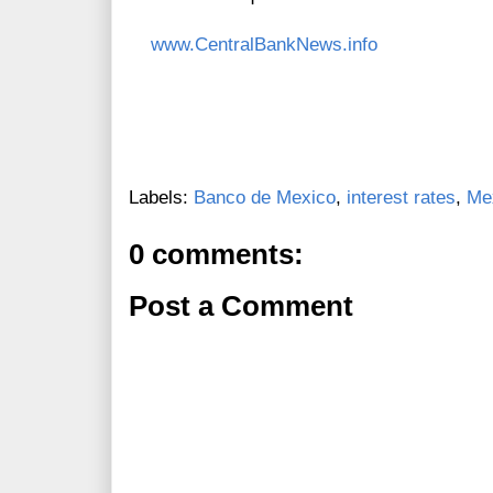
www.CentralBankNews.info
Labels:
Banco de Mexico
,
interest rates
,
Me
0 comments:
Post a Comment