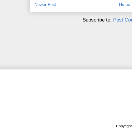
Newer Post
Home
Subscribe to:
Post Co
Copyrigh