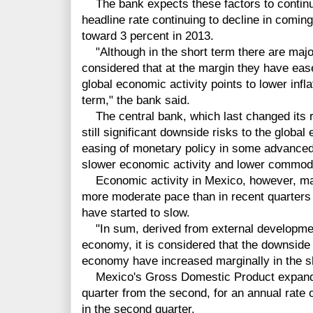
The bank expects these factors to continue 
headline rate continuing to decline in coming
toward 3 percent in 2013.
"Although in the short term there are major u
considered that at the margin they have ea
global economic activity points to lower inf
term," the bank said.
The central bank, which last changed its r
still significant downside risks to the globa
easing of monetary policy in some advance
slower economic activity and lower commodi
Economic activity in Mexico, however, main
more moderate pace than in recent quarter
have started to slow.
"In sum, derived from external development
economy, it is considered that the downside 
economy have increased marginally in the sh
Mexico's Gross Domestic Product expanded
quarter from the second, for an annual rate 
in the second quarter.