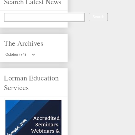
Search Latest News
The Archives
Lorman Education
Services