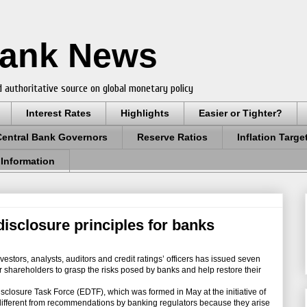
Bank News
 authoritative source on global monetary policy
Interest Rates
Highlights
Easier or Tighter?
Central Bank Governors
Reserve Ratios
Inflation Targe
 Information
disclosure principles for banks
stors, analysts, auditors and credit ratings’ officers has issued seven
or shareholders to grasp the risks posed by banks and help restore their
losure Task Force (EDTF), which was formed in May at the initiative of
s different from recommendations by banking regulators because they arise