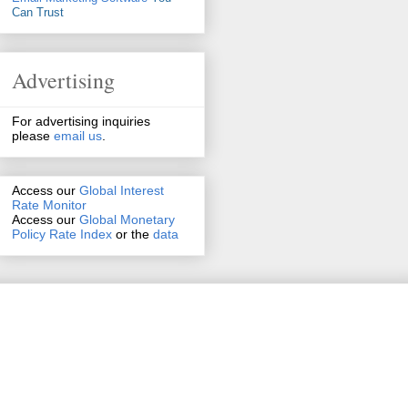
Can Trust
Advertising
For advertising inquiries
please
email us
.
Access our
Global Interest
Rate Monitor
Access
our
Global Monetary
Policy Rate Index
or the
data