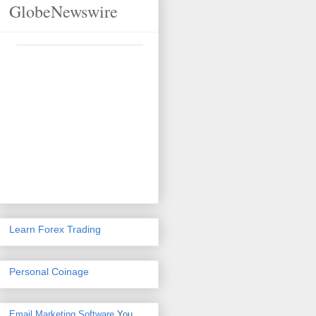
GlobeNewswire
Learn Forex Trading
Personal Coinage
Email Marketing Software
You