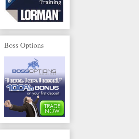
Boss Options