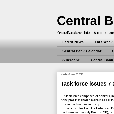
Central 
CentralBankNews.info - A trusted and
Latest News
This Week
Central Bank Calendar
Subscribe
Central Bank
Monday, October 29, 2012
Task force issues 7 
A task force comprised of bankers, inve
principles that should make it easier f
trust in the financial industry.
The principles from the Enhanced Disc
the Financial Stability Board (FSB), i