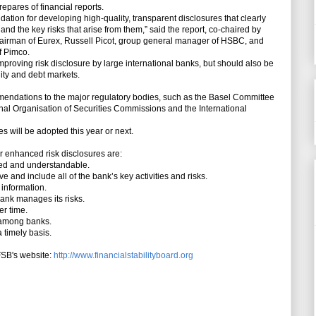
pares of financial reports.
ation for developing high-quality, transparent disclosures that clearly
 the key risks that arise from them,” said the report, co-chaired by
airman of Eurex, Russell Picot, group general manager of HSBC, and
f Pimco.
roving risk disclosure by large international banks, but should also be
uity and debt markets.
mendations to the major regulatory bodies, such as the Basel Committee
nal Organisation of Securities Commissions and the International
 will be adopted this year or next.
 enhanced risk disclosures are:
ced and understandable.
and include all of the bank’s key activities and risks.
information.
ank manages its risks.
er time.
 among banks.
 timely basis.
FSB's website:
http://www.financialstabilityboard.org