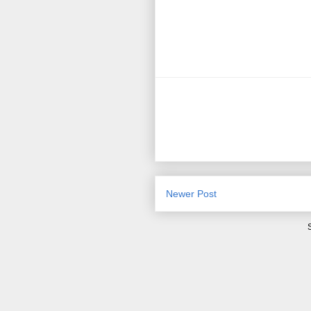
Newer Post