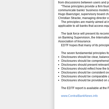
from discussions between users and pre
“These principles provide a firm found
communicate banks’ business models and
Hugo Baenziger, supervisory board ch
Christian Stracke, managing director o
The principles are mainly aimed at imp
applicable to all banks that access eq
The task force will present its recom
on Banking Supervision, the Internatio
Association of Insurance.
EDTF hopes that many of its principles
The seven fundamental principles for
• Disclosures should be clear, balan
• Disclosures should be comprehensive 
• Disclosures should present relevant 
• Disclosures should reflect how the b
• Disclosures should be consistent ov
• Disclosures should be comparable
• Disclosures should be provided on a
The EDTF report is available at the 
www.CentralBankNews.info