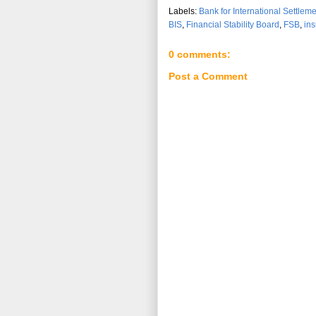
Labels:
Bank for International Settlem
BIS
,
Financial Stability Board
,
FSB
,
in
0 comments:
Post a Comment