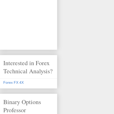
Interested in Forex
Technical Analysis?
Forex FX 4X
Binary Options
Professor