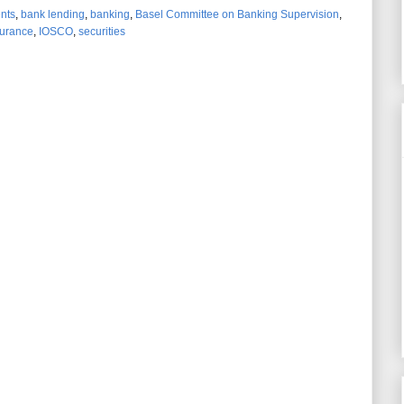
ents
,
bank lending
,
banking
,
Basel Committee on Banking Supervision
,
surance
,
IOSCO
,
securities