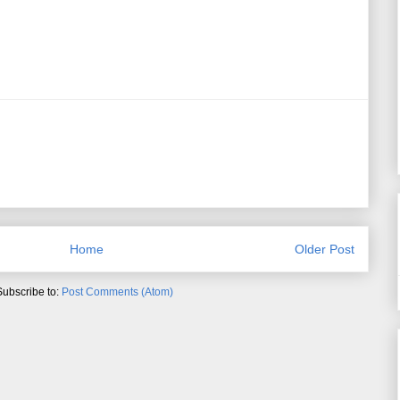
Home
Older Post
Subscribe to:
Post Comments (Atom)