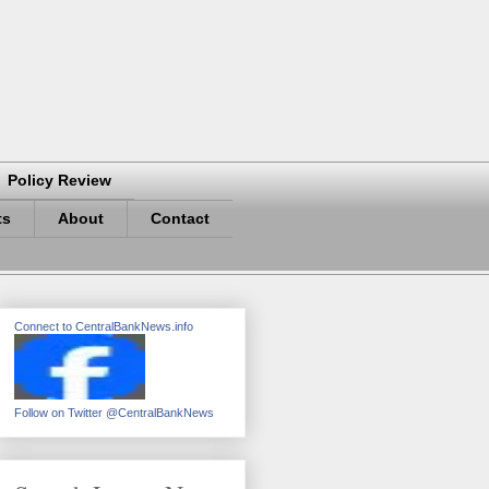
Policy Review
ts
About
Contact
Connect to CentralBankNews.info
Follow on Twitter @CentralBankNews