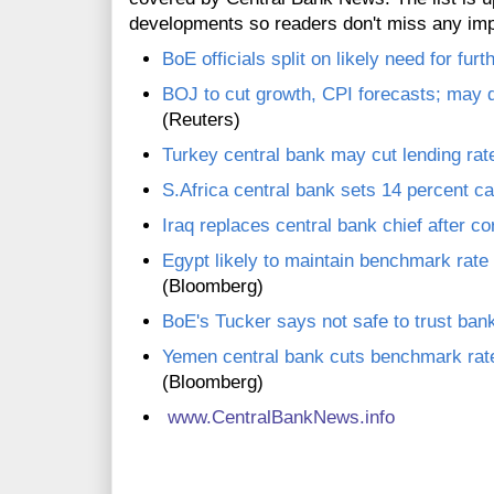
developments so readers don't miss any im
BoE officials split on likely need for fur
BOJ to cut growth, CPI forecasts; may 
(Reuters)
Turkey central bank may cut lending rat
S.Africa central bank sets 14 percent cap
Iraq replaces central bank chief after co
Egypt likely to maintain benchmark rate
(Bloomberg)
BoE's Tucker says not safe to trust bank
Yemen central bank cuts benchmark rat
(Bloomberg)
www.CentralBankNews.info