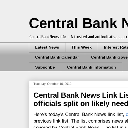
Central Bank
CentralBankNews.info - A trusted and authoritative sourc
Latest News
This Week
Interest Rat
Central Bank Calendar
Central Bank Gove
Subscribe
Central Bank Information
Tuesday, October 16, 2012
Central Bank News Link Lis
officials split on likely nee
Here's today's Central Bank News link list,
c
previous link list. The list comprises news a
covered by Central Bank News. The list is up