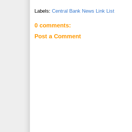
Labels:
Central Bank News Link List
0 comments:
Post a Comment