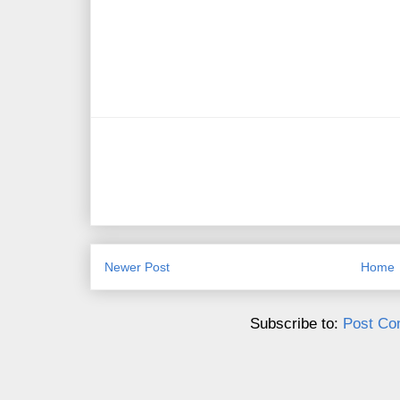
Newer Post
Home
Subscribe to:
Post Co