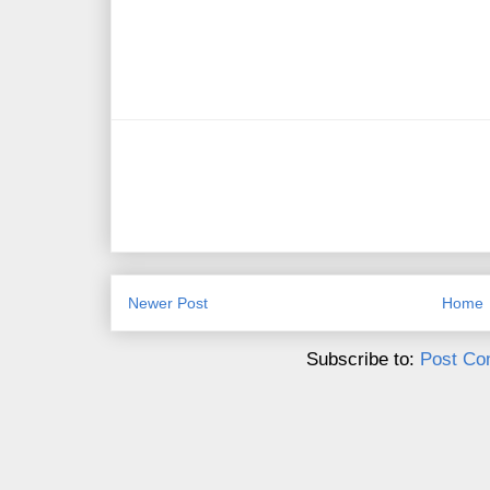
Newer Post
Home
Subscribe to:
Post Co