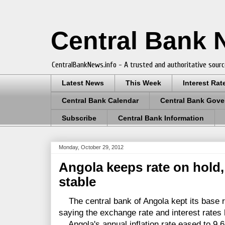
Central Bank
CentralBankNews.info - A trusted and authoritative sourc
Latest News
This Week
Interest Rat
Central Bank Calendar
Central Bank Gove
Subscribe
Central Bank Information
Monday, October 29, 2012
Angola keeps rate on hold, 
stable
The central bank of Angola kept its base r
saying the exchange rate and interest rates 
Angola's annual inflation rate eased to 9.6