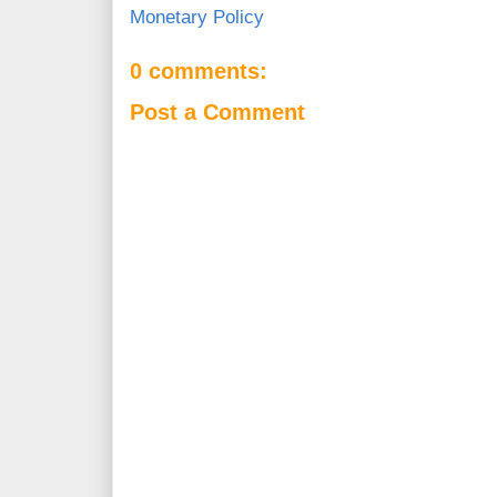
Monetary Policy
0 comments:
Post a Comment