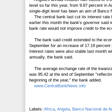
level so far this year, from 9.87 percent in A
single-digit level has been an aim of Banco
The central bank last cut its interest rate 
earlier this month the bank's governor said 
bank rate would not improve credit to the ec
The bank said credit extended to the econ
September for an increase of 17.19 percent s
Interest rates were also stable last month 
annually, the bank said.
The average exchange rate of the kwanza c
was 95.42 at the end of September "reflectin
beginning of the year," the bank added.
www.CentralBankNews.info
Labels:
Africa
,
Angola
,
Banco Nacional de A