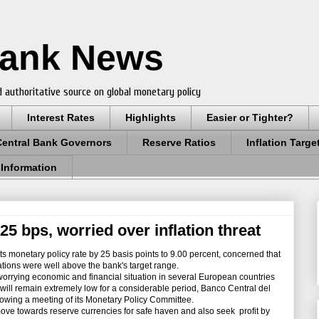
Bank News
 authoritative source on global monetary policy
Interest Rates
Highlights
Easier or Tighter?
Central Bank Governors
Reserve Ratios
Inflation Targe
 Information
25 bps, worried over inflation threat
 monetary policy rate by 25 basis points to 9.00 percent, concerned that
tations were well above the bank's target range.
rying economic and financial situation in several European countries
es will remain extremely low for a considerable period, Banco Central del
lowing a meeting of its Monetary Policy Committee.
ove towards reserve currencies for safe haven and also seek profit by