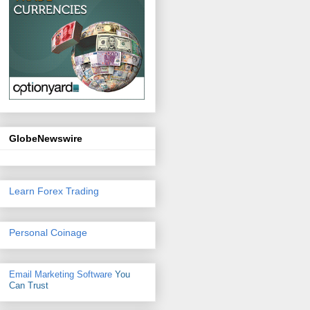
GlobeNewswire
Learn Forex Trading
Personal Coinage
Email Marketing Software
You
Can Trust