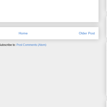
Home
Older Post
Subscribe to:
Post Comments (Atom)