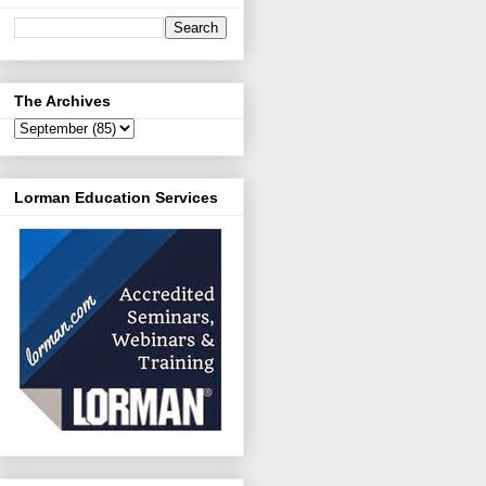
The Archives
Lorman Education Services