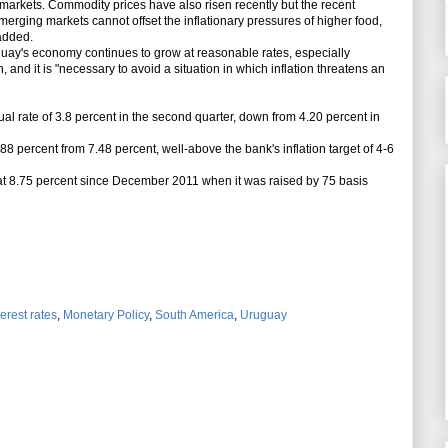
g markets. Commodity prices have also risen recently but the recent
rging markets cannot offset the inflationary pressures of higher food,
added.
ay's economy continues to grow at reasonable rates, especially
 and it is "necessary to avoid a situation in which inflation threatens an
rate of 3.8 percent in the second quarter, down from 4.20 percent in
88 percent from 7.48 percent, well-above the bank's inflation target of 4-6
at 8.75 percent since December 2011 when it was raised by 75 basis
terest rates
,
Monetary Policy
,
South America
,
Uruguay