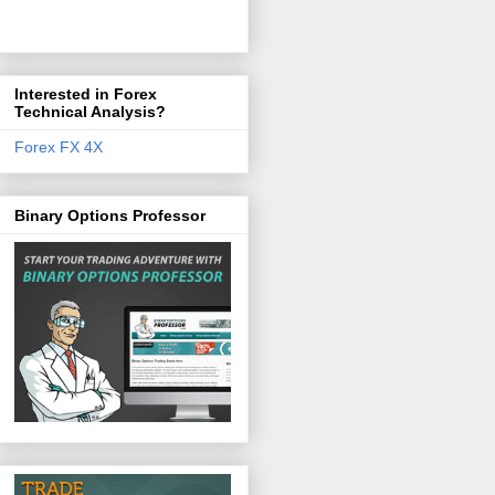
Interested in Forex
Technical Analysis?
Forex FX 4X
Binary Options Professor