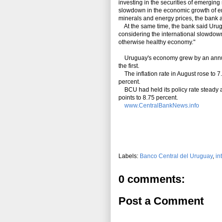
investing in the securities of emergin
slowdown in the economic growth of eme
minerals and energy prices, the bank 
At the same time, the bank said Urugu
considering the international slowdown,
otherwise healthy economy."
Uruguay's economy grew by an annual 
the first.
The inflation rate in August rose to 7.
percent.
BCU had held its policy rate steady 
points to 8.75 percent.
www.CentralBankNews.info
Labels:
Banco Central del Uruguay
,
in
0 comments:
Post a Comment