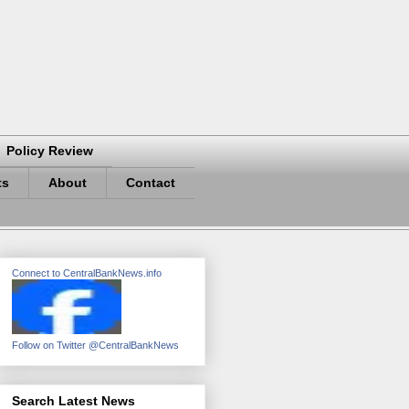
Policy Review
ts
About
Contact
Connect to CentralBankNews.info
Follow on Twitter @CentralBankNews
Search Latest News