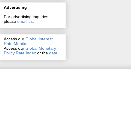
Advertising
For advertising inquiries
please
email us
.
Access our
Global Interest
Rate Monitor
Access
our
Global Monetary
Policy Rate Index
or the
data