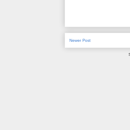
Newer Post