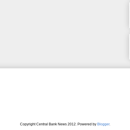
Copyright Central Bank News 2012. Powered by
Blogger
.