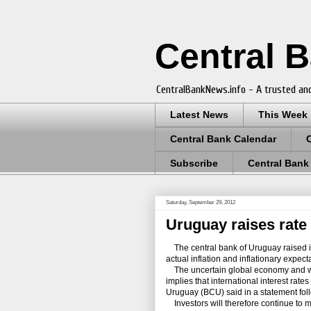
Central 
CentralBankNews.info - A trusted and
Latest News
This Week
Central Bank Calendar
Subscribe
Central Bank
Saturday, September 29, 2012
Uruguay raises rate 
The central bank of Uruguay raised its
actual inflation and inflationary expec
The uncertain global economy and wor
implies that international interest rat
Uruguay (BCU) said in a statement fol
Investors will therefore continue to m