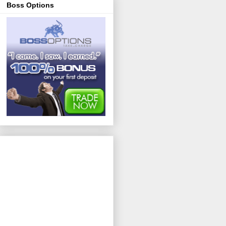
Boss Options