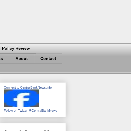
Policy Review
ts
About
Contact
Connect to CentralBankNews.info
Follow on Twitter @CentralBankNews