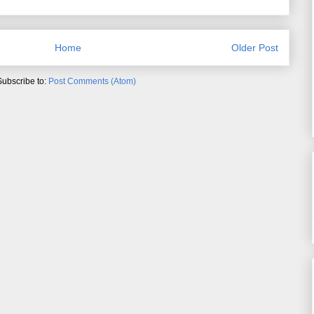
Home
Older Post
Subscribe to:
Post Comments (Atom)