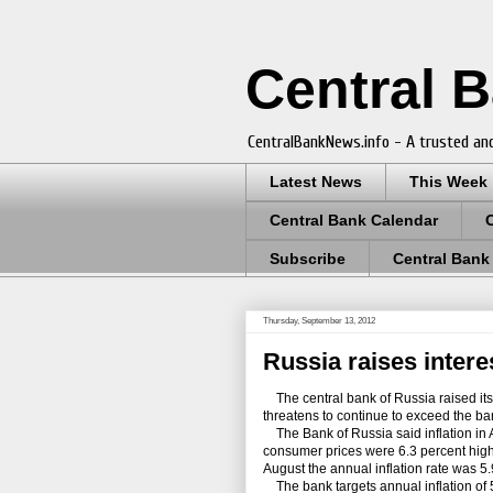
Central 
CentralBankNews.info - A trusted and
Latest News
This Week
Central Bank Calendar
Subscribe
Central Bank
Thursday, September 13, 2012
Russia raises interes
The central bank of Russia raised its 
threatens to continue to exceed the ban
The Bank of Russia said inflation in 
consumer prices were 6.3 percent highe
August the annual inflation rate was 5
The bank targets annual inflation of