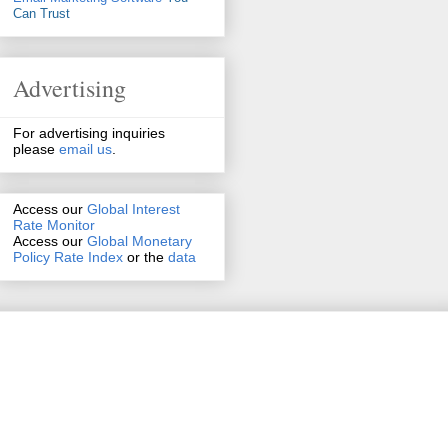
Can Trust
Advertising
For advertising inquiries
please
email us
.
Access our
Global Interest
Rate Monitor
Access
our
Global Monetary
Policy Rate Index
or the
data