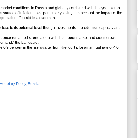
arket conditions in Russia and globally combined with this year’s crop
source of inflation risks, particularly taking into account the impact of the
pectations," it said in a statement.
se to its potential level though investments in production capacity and
dence remained strong along with the labour market and credit growth.
demand," the bank said.
9 percent in the first quarter from the fourth, for an annual rate of 4.0
Monetary Policy
,
Russia