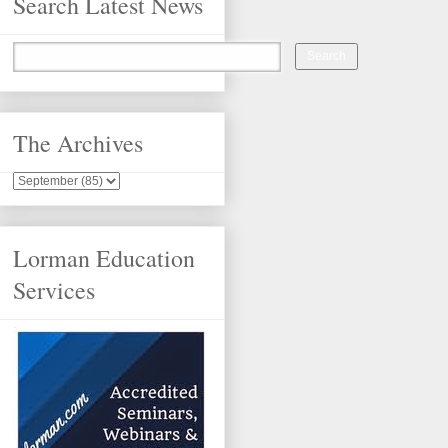
Search Latest News
The Archives
Lorman Education
Services