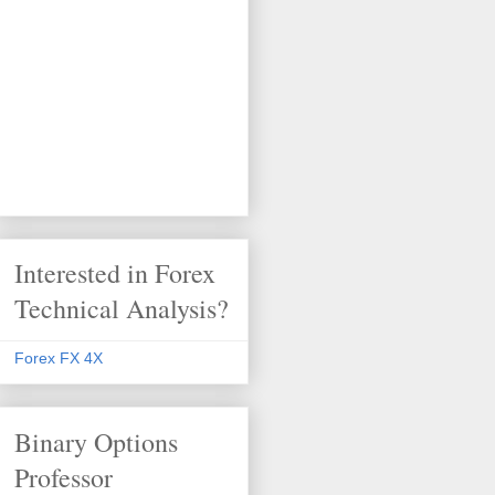
Interested in Forex
Technical Analysis?
Forex FX 4X
Binary Options
Professor