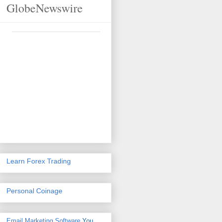
GlobeNewswire
Learn Forex Trading
Personal Coinage
Email Marketing Software
You