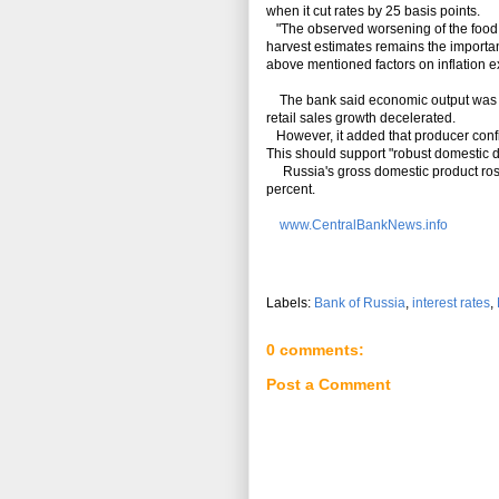
when it cut rates by 25 basis points.
"The observed worsening of the food m
harvest estimates remains the important 
above mentioned factors on inflation ex
The bank said economic output was clo
retail sales growth decelerated.
However, it added that producer confi
This should support "robust domestic 
Russia's gross domestic product rose 0.
percent.
www.CentralBankNews.info
Labels:
Bank of Russia
,
interest rates
,
0 comments:
Post a Comment