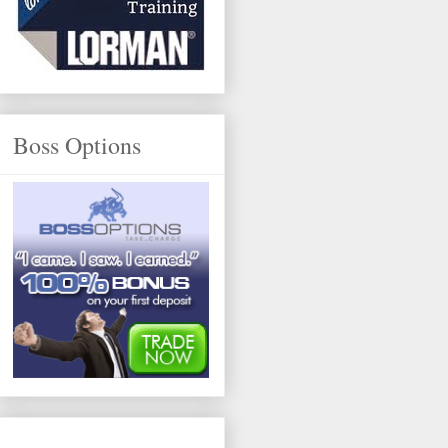
Boss Options