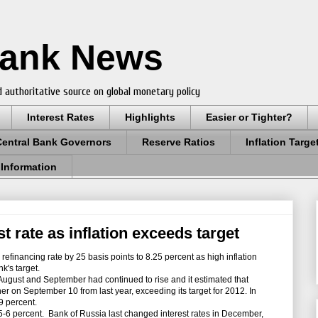
Bank News
 authoritative source on global monetary policy
Interest Rates
Highlights
Easier or Tighter?
Central Bank Governors
Reserve Ratios
Inflation Targe
 Information
t rate as inflation exceeds target
refinancing rate by 25 basis points to 8.25 percent as high inflation
k's target.
August and September had continued to rise and it estimated that
r on September 10 from last year, exceeding its target for 2012. In
.9 percent.
 5-6 percent.
Bank of Russia last changed interest rates in December,