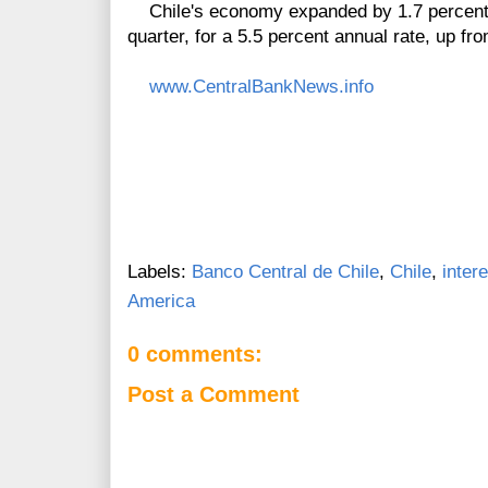
Chile's economy expanded by 1.7 percent in
quarter, for a 5.5 percent annual rate, up fr
www.CentralBankNews.info
Labels:
Banco Central de Chile
,
Chile
,
inter
America
0 comments:
Post a Comment