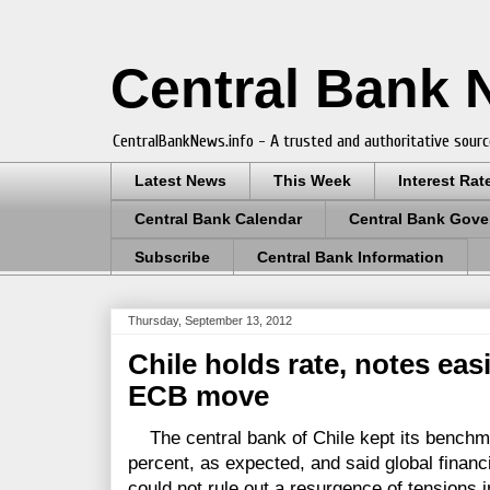
Central Bank
CentralBankNews.info - A trusted and authoritative sourc
Latest News
This Week
Interest Rat
Central Bank Calendar
Central Bank Gove
Subscribe
Central Bank Information
Thursday, September 13, 2012
Chile holds rate, notes eas
ECB move
The central bank of Chile kept its benchma
percent, as expected, and said global financ
could not rule out a resurgence of tensions 