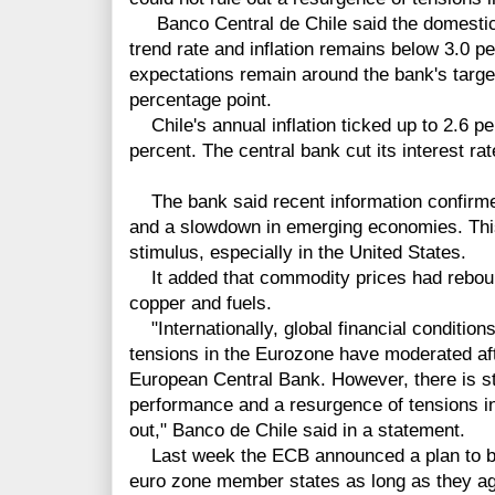
Banco Central de Chile said the domestic
trend rate and inflation remains below 3.0 per
expectations remain around the bank's targe
percentage point.
Chile's annual inflation ticked up to 2.6 pe
percent. The central bank cut its interest ra
The bank said recent information confirme
and a slowdown in emerging economies. This
stimulus, especially in the United States.
It added that commodity prices had rebound
copper and fuels.
"Internationally, global financial condition
tensions in the Eurozone have moderated af
European Central Bank. However, there is sti
performance and a resurgence of tensions i
out," Banco de Chile said in a statement.
Last week the ECB announced a plan to bu
euro zone member states as long as they a