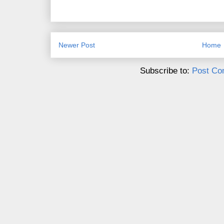
Newer Post
Home
Subscribe to:
Post Co