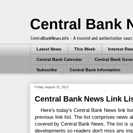
Central Bank
CentralBankNews.info - A trusted and authoritative sourc
Latest News
This Week
Interest Rat
Central Bank Calendar
Central Bank Gove
Subscribe
Central Bank Information
Friday, August 31, 2012
Central Bank News Link Lis
Here's today's Central Bank News link list
previous link list. The list comprises news a
covered by Central Bank News. The list is up
developments so readers don't miss any im