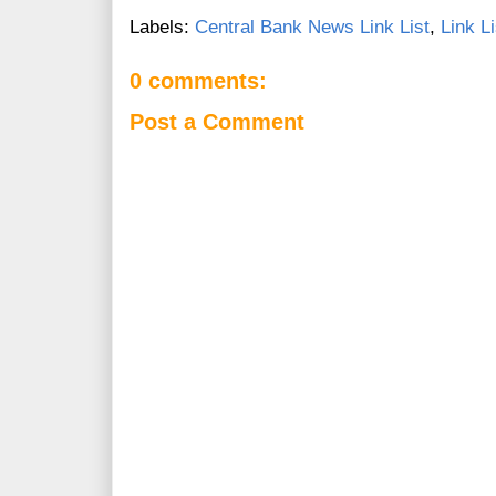
Labels:
Central Bank News Link List
,
Link Li
0 comments:
Post a Comment