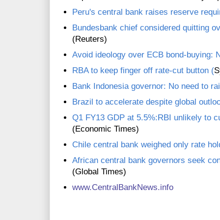
Peru's central bank raises reserve requ
Bundesbank chief considered quitting o
(Reuters)
Avoid ideology over ECB bond-buying: 
RBA to keep finger off rate-cut button (
S
Bank Indonesia governor: No need to rai
Brazil to accelerate despite global outlo
Q1 FY13 GDP at 5.5%:RBI unlikely to cut
(Economic Times)
Chile central bank weighed only rate hol
African central bank governors seek con
(Global Times)
www.CentralBankNews.info