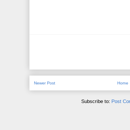
Newer Post
Home
Subscribe to:
Post Co