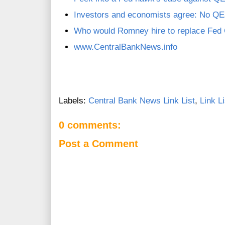
Investors and economists agree: No Q
Who would Romney hire to replace Fed
www.CentralBankNews.info
Labels:
Central Bank News Link List
,
Link Li
0 comments:
Post a Comment