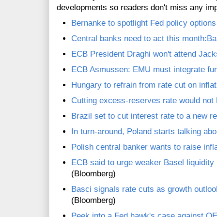
developments so readers don't miss any im
Bernanke to spotlight Fed policy option
Central banks need to act this month:B
ECB President Draghi won't attend Jac
ECB Asmussen: EMU must integrate furt
Hungary to refrain from rate cut on infla
Cutting excess-reserves rate would not
Brazil set to cut interest rate to a new 
In turn-around, Poland starts talking abo
Polish central banker wants to raise infla
ECB said to urge weaker Basel liquidity
(Bloomberg)
Basci signals rate cuts as growth outlo
(Bloomberg)
Peek into a Fed hawk's case against Q