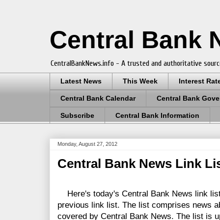
Central Bank
CentralBankNews.info - A trusted and authoritative sourc
Latest News
This Week
Interest Rat
Central Bank Calendar
Central Bank Gove
Subscribe
Central Bank Information
Monday, August 27, 2012
Central Bank News Link Lis
Here's today's Central Bank News link list
previous link list. The list comprises news a
covered by Central Bank News. The list is up