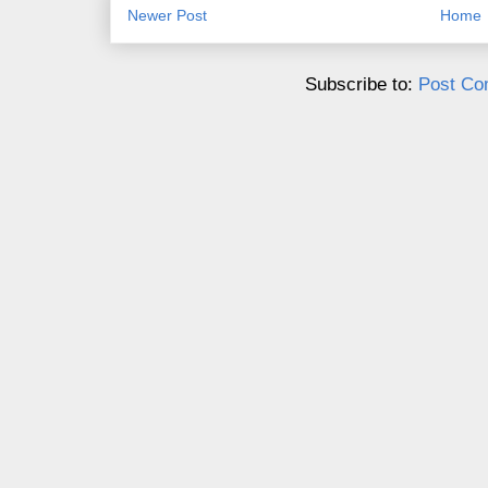
Newer Post
Home
Subscribe to:
Post Co