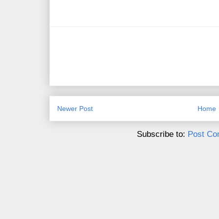
Newer Post
Home
Subscribe to:
Post Co