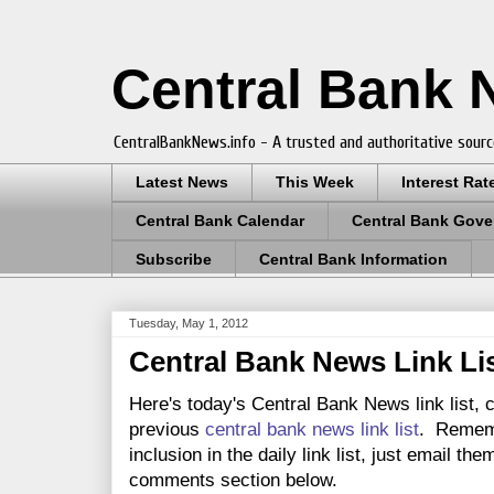
Central Bank
CentralBankNews.info - A trusted and authoritative sourc
Latest News
This Week
Interest Rat
Central Bank Calendar
Central Bank Gove
Subscribe
Central Bank Information
Tuesday, May 1, 2012
Central Bank News Link Lis
Here's today's Central Bank News link list, 
previous
central bank news link list
. Rememb
inclusion in the daily link list, just email th
comments section below.