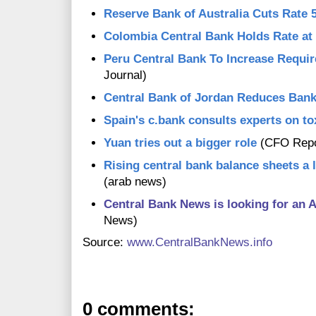
Reserve Bank of Australia Cuts Rate 
Colombia Central Bank Holds Rate at
Peru Central Bank To Increase Requi
Journal)
Central Bank of Jordan Reduces Ban
Spain's c.bank consults experts on to
Yuan tries out a bigger role
(CFO Repo
Rising central bank balance sheets a 
(arab news)
Central Bank News is looking for an A
News)
Source:
www.CentralBankNews.info
0 comments: