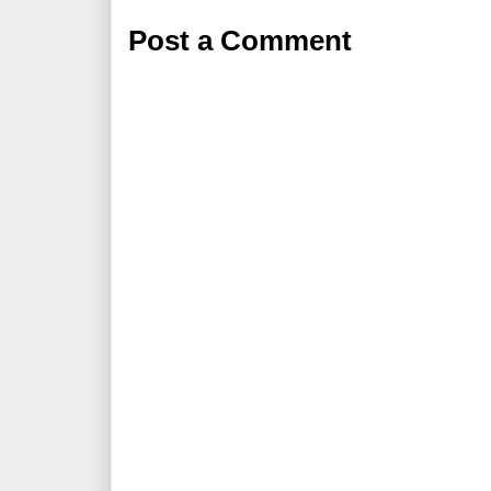
Post a Comment