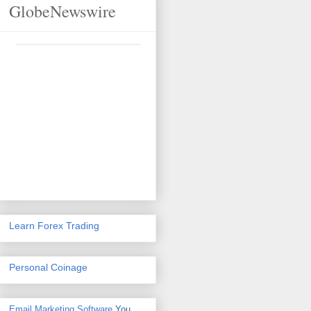
GlobeNewswire
Learn Forex Trading
Personal Coinage
Email Marketing Software
You