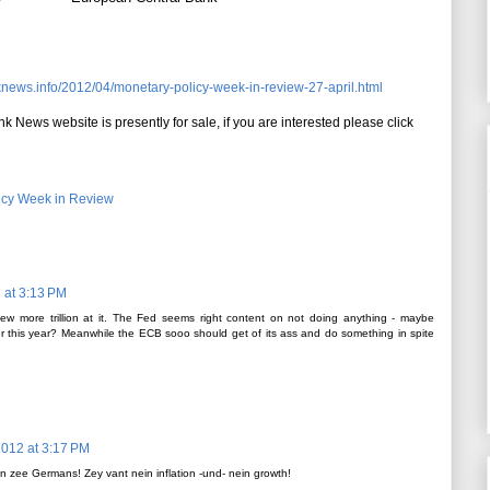
knews.info/2012/04/monetary-policy-week-in-review-27-april.html
k News website is presently for sale, if you are interested please click
icy Week in Review
2 at 3:13 PM
ew more trillion at it. The Fed seems right content on not doing anything - maybe
 this year? Meanwhile the ECB sooo should get of its ass and do something in spite
 2012 at 3:17 PM
n zee Germans! Zey vant nein inflation -und- nein growth!