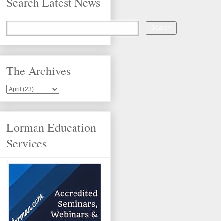
Search Latest News
The Archives
Lorman Education
Services