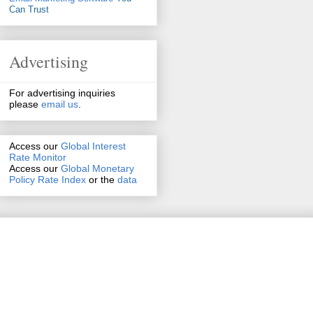
Can Trust
Advertising
For advertising inquiries
please
email us
.
Access our
Global Interest
Rate Monitor
Access
our
Global Monetary
Policy Rate Index
or the
data