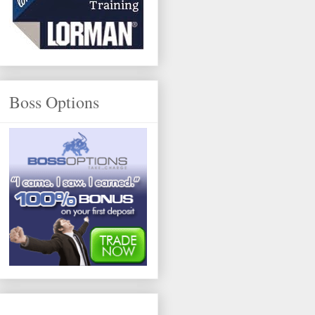
Boss Options