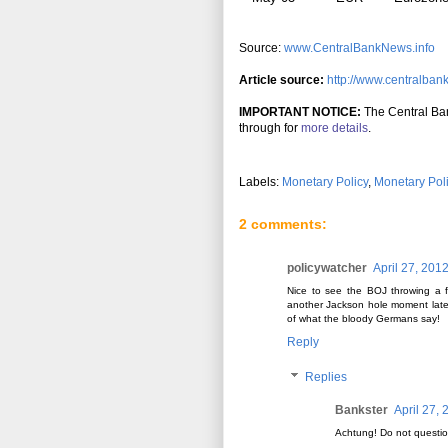
Source:
www.CentralBankNews.info
Article source:
http://www.centralban
IMPORTANT NOTICE:
The Central Ban
through for
more details
.
Labels:
Monetary Policy
,
Monetary Pol
2 comments:
policywatcher
April 27, 201
Nice to see the BOJ throwing a f
another Jackson hole moment later
of what the bloody Germans say!
Reply
Replies
Bankster
April 27,
Achtung! Do not questio