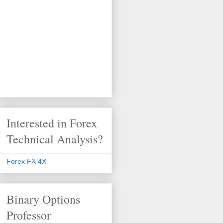
Interested in Forex
Technical Analysis?
Forex FX 4X
Binary Options
Professor