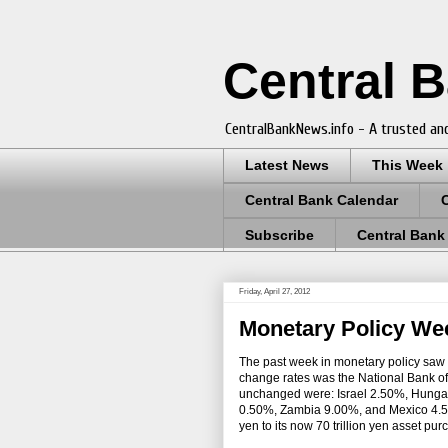
Central 
CentralBankNews.info - A trusted and
Latest News
This Week
Central Bank Calendar
Subscribe
Central Bank
Friday, April 27, 2012
Monetary Policy Wee
The past week in monetary policy saw 
change rates was the National Bank of 
unchanged were: Israel 2.50%, Hung
0.50%, Zambia 9.00%, and Mexico 4.50%
yen to its now 70 trillion yen asset pu