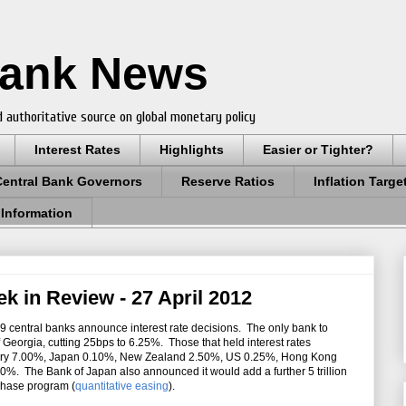
Bank News
 authoritative source on global monetary policy
Interest Rates
Highlights
Easier or Tighter?
Central Bank Governors
Reserve Ratios
Inflation Targe
 Information
k in Review - 27 April 2012
9 central banks announce interest rate decisions. The only bank to
Georgia, cutting 25bps to 6.25%. Those that held interest rates
ary 7.00%, Japan 0.10%, New Zealand 2.50%, US 0.25%, Hong Kong
. The Bank of Japan also announced it would add a further 5 trillion
rchase program (
quantitative easing
).