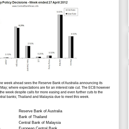
the week ahead sees the Reserve Bank of Australia announcing its
of May; where expectations are for an interest rate cut. The ECB however
in the week despite calls for more easing and even further cuts to the
entral banks; Thailand and Malaysia due to meet this week.
Reserve Bank of Australia
Bank of Thailand
Central Bank of Malaysia
e
European Central Bank