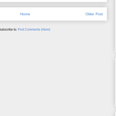
Home
Older Post
Subscribe to:
Post Comments (Atom)