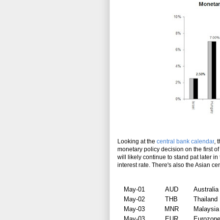
Looking at the
central bank calendar
, 
monetary policy decision on the first 
will likely continue to stand pat later 
interest rate. There's also the Asian c
May-01
AUD
Australia
May-02
THB
Thailand
May-03
MNR
Malaysia
May-03
EUR
Eurozon