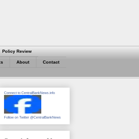
Policy Review
ts
About
Contact
Connect to CentralBankNews.info
Follow on Twitter @CentralBankNews