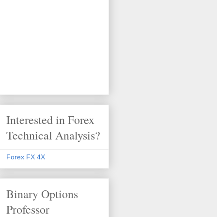
Interested in Forex
Technical Analysis?
Forex FX 4X
Binary Options
Professor