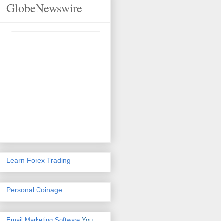
GlobeNewswire
Learn Forex Trading
Personal Coinage
Email Marketing Software
You