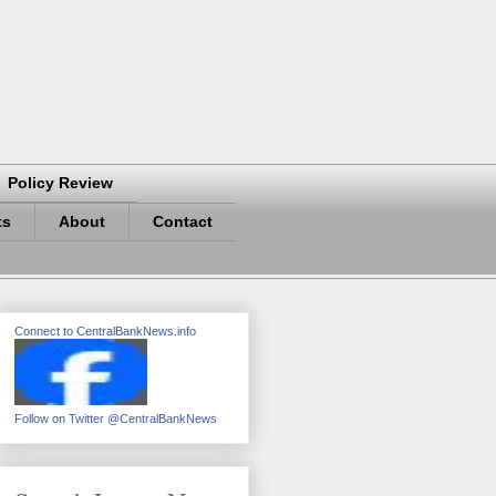
Policy Review
ts
About
Contact
Connect to CentralBankNews.info
Follow on Twitter @CentralBankNews