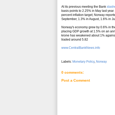
At its previous meeting the Bank
slashe
basis points to 2.25% in May last year. 
percent inflation target; Norway report
September, 1.3% in August, 1.6% in Jul
Norway's economy grew by 0.6% in the 
placing GDP growth at 1.5% on an ann
krone has weakened about 1% against 
traded around 5.82
www.CentralBankNews.info
Labels:
Monetary Policy
,
Norway
0 comments:
Post a Comment