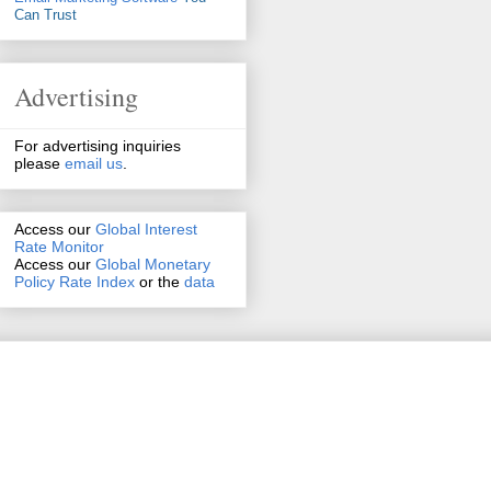
Can Trust
Advertising
For advertising inquiries
please
email us
.
Access our
Global Interest
Rate Monitor
Access
our
Global Monetary
Policy Rate Index
or the
data