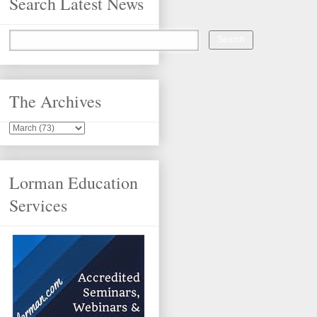
Search Latest News
The Archives
Lorman Education
Services