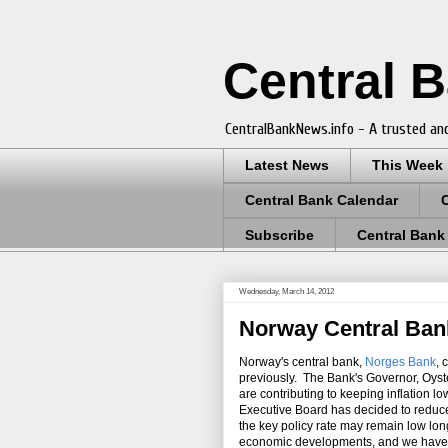
Central 
CentralBankNews.info - A trusted and
Latest News
This Week
Central Bank Calendar
Subscribe
Central Bank
Wednesday, March 14, 2012
Norway Central Bank
Norway's central bank,
Norges Bank
, 
previously. The Bank's Governor, Oyst
are contributing to keeping inflation 
Executive Board has decided to reduce 
the key policy rate may remain low long
economic developments, and we have m