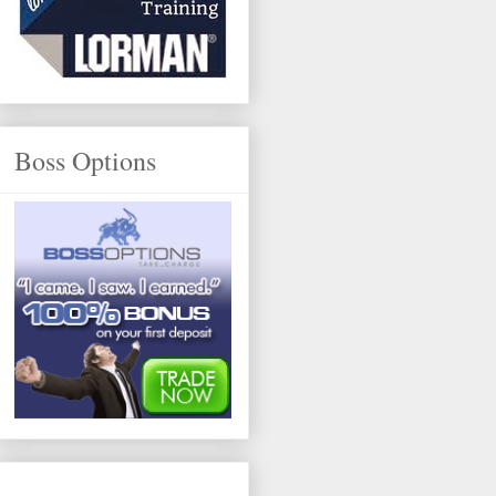
Boss Options