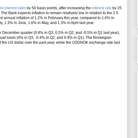
d interest rates
by 50 basis points
, after increasing the
interest rate
by 25
The Bank expects inflation to remain relatively low in relation to the 2.5
ed annual inflation of 1.2% in February this year, compared to 1.6% in
y, 1.3% in June, 1.6% in May, and 1.3% in April last year.
December quarter (0.8% in Q3, 0.5% in Q2, and -0.5% in Q1 last year),
ual basis (4% in Q3, -0.4% in Q2, and 0.9% in Q1). The Norwegian
the US dollar over the past year, while the USDNOK exchange rate last