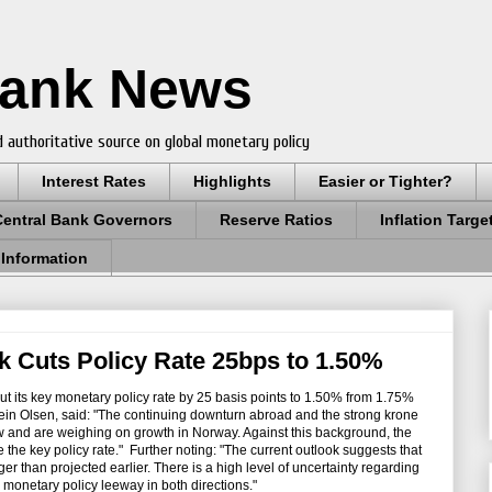
Bank News
 authoritative source on global monetary policy
Interest Rates
Highlights
Easier or Tighter?
Central Bank Governors
Reserve Ratios
Inflation Targe
 Information
 Cuts Policy Rate 25bps to 1.50%
cut its key monetary policy rate by 25 basis points to 1.50% from 1.75%
ein Olsen,
said: "The continuing downturn abroad and the strong krone
low and are weighing on growth in Norway. Against this background, the
the key policy rate." Further noting: "
The current outlook suggests that
er than projected earlier. There is a high level of uncertainty regarding
onetary policy leeway in both directions."