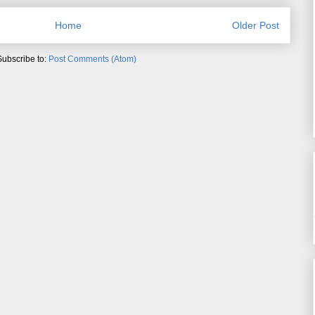
Home
Older Post
Subscribe to:
Post Comments (Atom)