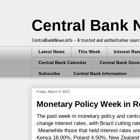
Central Bank
CentralBankNews.info - A trusted and authoritative sourc
Latest News
This Week
Interest Rat
Central Bank Calendar
Central Bank Gove
Subscribe
Central Bank Information
Friday, March 9, 2012
Monetary Policy Week in R
The past week in monetary policy and centra
change interest rates, with Brazil cutting ra
Meanwhile those that held interest rates u
Kenya 18.00%, Poland 4.50%, New Zealand