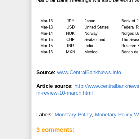
National Bank meetings will also be worth w
Mar-13
JPY
Japan
Bank of 
Mar-13
USD
United States
Federal 
Mar-14
NOK
Norway
Norges B
Mar-15
CHF
Switzerland
The Swis
Mar-15
INR
India
Reserve B
Mar-16
MXN
Mexico
Banco de
Source:
www.CentralBankNews.info
Article source:
http://www.centralbanknews
in-review-10-march.html
Labels:
Monetary Policy
,
Monetary Policy W
3 comments: