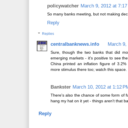
policywatcher
March 9, 2012 at 7:1
So many banks meeting, but not making decisi
Reply
Replies
centralbanknews.info
March 9,
Sure, though the two banks that did mov
emerging markets - it's positive to see th
China printed an inflation figure of 3.2
more stimulus there too; watch this space.
Bankster
March 10, 2012 at 1:12 P
There's also the chance of some form of f
hang my hat on it yet - things aren't that b
Reply