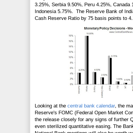
3.25%, Serbia 9.50%, Peru 4.25%, Canada 
Indonesia 5.75%. The Reserve Bank of India
Cash Reserve Ratio by 75 basis points to 4
Looking at the
central bank calendar
, the m
Reserve's FOMC (Federal Open Market Commi
the release closely for any signs of further 
even
sterilized
quantitative easing. The Ban