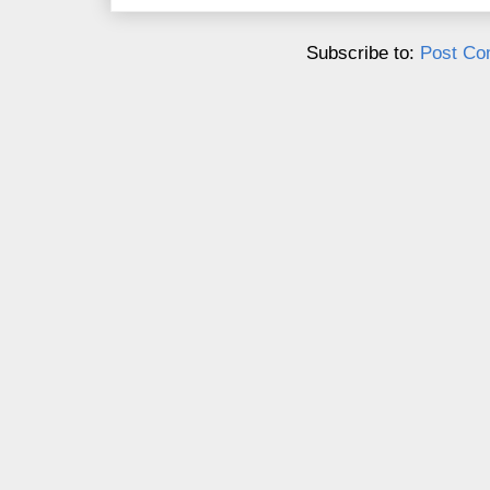
Subscribe to:
Post Co