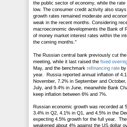
the public sector of economy, while the rat
low. The consumer credit activity also stays
growth rates remained moderate and economi
weak in the recent months. Considering rece
macroeconomic developments the Bank of Rus
of money market interest rates within the int
the coming months."
The Russian central bank previously cut th
meeting
, while it last raised the
fixed overni
May, and the benchmark
refinancing rate
by 
year. Russia reported annual inflation of 4
November, 7.2% in September and October, 
July, and 9.4% in June, meanwhile Bank Chai
keep inflation between 6% and 7%.
Russian economic growth was recorded at 5.
3.4% in Q2, 4.1% in Q1, and 4.5% in the De
expecting 4.5% growth for the full year. T
weakened about 4% against the US dollar o