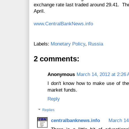
exchange rate last traded around 29.41. The
April.
www.CentralBankNews.info
Labels:
Monetary Policy
,
Russia
2 comments:
Anonymous
March 14, 2012 at 2:26
I don't know how to make use of the
market funds.
Reply
Replies
centralbanknews.info
March 14