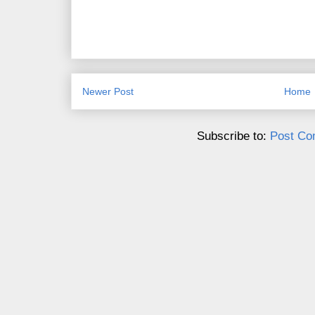
Newer Post
Home
Subscribe to:
Post Co