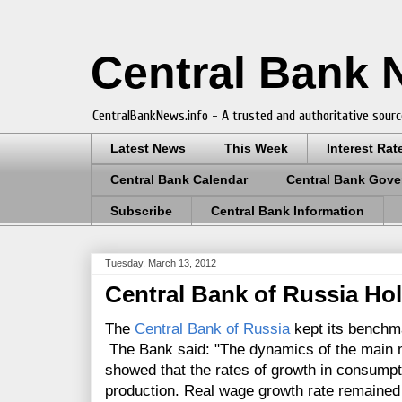
Central Bank
CentralBankNews.info - A trusted and authoritative sourc
Latest News
This Week
Interest Rat
Central Bank Calendar
Central Bank Gove
Subscribe
Central Bank Information
Tuesday, March 13, 2012
Central Bank of Russia Hol
The
Central Bank of Russia
kept its benchma
The Bank said: "The dynamics of the main 
showed that the rates of growth in consumpti
production. Real wage growth rate remained h