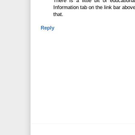
There is a little bit of education
Information tab on the link bar abov
that.
Reply