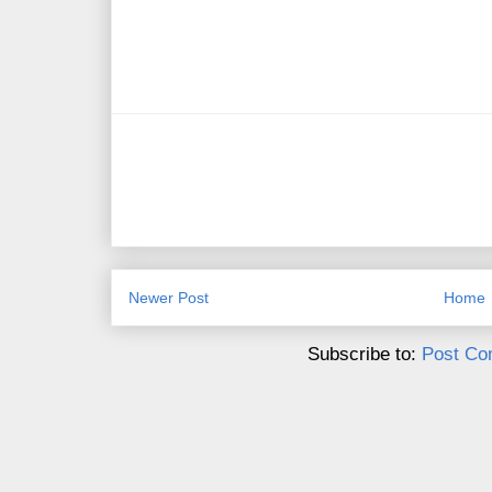
Newer Post
Home
Subscribe to:
Post Co