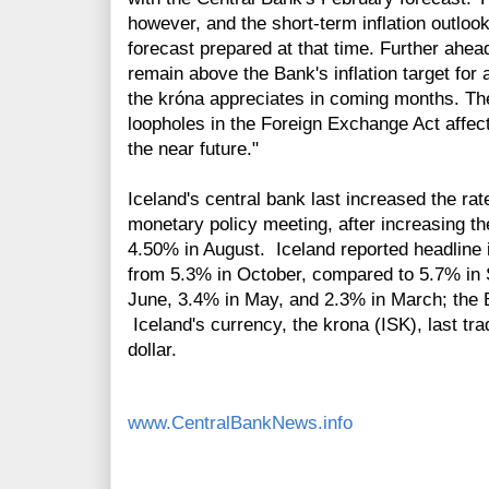
however, and the short-term inflation outlo
forecast prepared at that time. Further ahead, 
remain above the Bank's inflation target for 
the króna appreciates in coming months. The
loopholes in the Foreign Exchange Act affec
the near future."
Iceland's central bank last increased the ra
monetary policy meeting, after increasing t
4.50% in August. Iceland reported headline 
from 5.3% in October, compared to 5.7% in 
June, 3.4% in May, and 2.3% in March; the Ba
Iceland's currency, the krona (ISK), last tr
dollar.
www.CentralBankNews.info