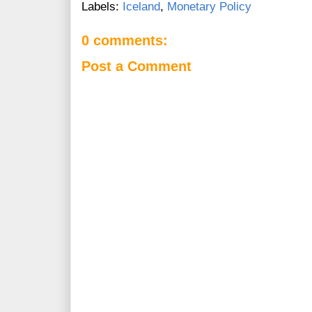
Labels:
Iceland
,
Monetary Policy
0 comments:
Post a Comment