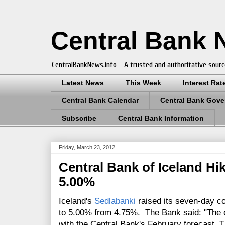
Central Bank
CentralBankNews.info - A trusted and authoritative sourc
Latest News
This Week
Interest Rat
Central Bank Calendar
Central Bank Gove
Subscribe
Central Bank Information
Friday, March 23, 2012
Central Bank of Iceland Hi
5.00%
Iceland's
Sedlabanki
raised its seven-day col
to 5.00% from 4.75%. The Bank said: "The e
with the Central Bank's February forecast. 