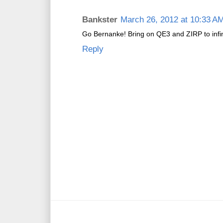
Bankster
March 26, 2012 at 10:33 A
Go Bernanke! Bring on QE3 and ZIRP to infin
Reply