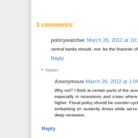
3 comments:
policywatcher
March 26, 2012 at 10
central banks should -not- be the financier 
Reply
Replies
Anonymous
March 26, 2012 at 1:0
Why not? I think at certain parts of the ec
especially in recessions and crises where 
higher. Fiscal policy should be counter-cycl
embarking on austerity drives while we're
deep recession.
Reply