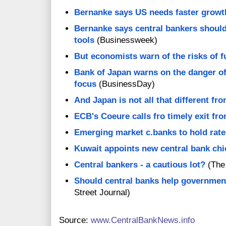
Bernanke says US needs faster growt
Bernanke says central bankers should
tools
(Businessweek)
But economists warn of the risks of f
Bank of Japan warns on the danger of
focus
(BusinessDay)
And Japan is not all that different fr
ECB's Coeure calls fro timely exit 
Emerging market c.banks to hold rate
Kuwait appoints new central bank chi
Central bankers - a cautious lot?
(The
Should central banks help government
Street Journal)
Source:
www.CentralBankNews.info