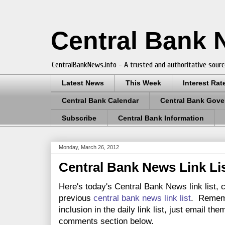
Central Bank
CentralBankNews.info - A trusted and authoritative sourc
Latest News
This Week
Interest Rat
Central Bank Calendar
Central Bank Gove
Subscribe
Central Bank Information
Monday, March 26, 2012
Central Bank News Link Lis
Here's today's Central Bank News link list, 
previous
central bank news link list
. Rememb
inclusion in the daily link list, just email th
comments section below.