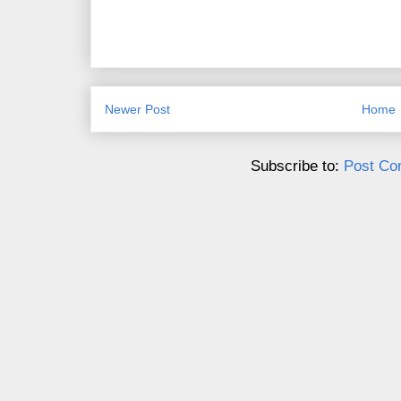
Newer Post
Home
Subscribe to:
Post Co