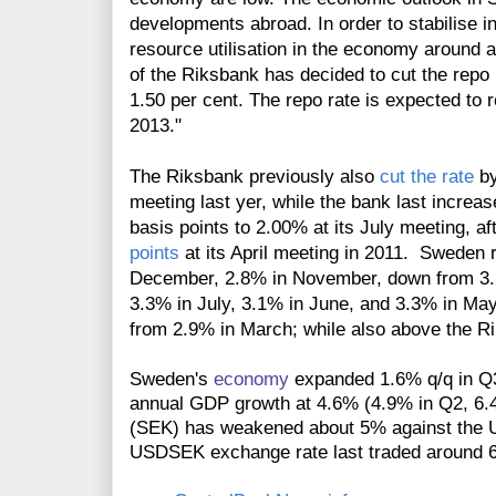
developments abroad. In order to stabilise i
resource utilisation in the economy around 
of the Riksbank has decided to cut the repo 
1.50 per cent. The repo rate is expected to r
2013."
The Riksbank previously also
cut the rate
by
meeting last yer, while the bank last incre
basis points to 2.00% at its July meeting, a
points
at its April meeting in 2011. Sweden
December, 2.8% in November, down from 3.
3.3% in July, 3.1% in June, and 3.3% in May,
from 2.9% in March; while also above the Rik
Sweden's
economy
expanded 1.6% q/q in Q3
annual GDP growth at 4.6% (4.9% in Q2, 6
(SEK) has weakened about 5% against the US 
USDSEK exchange rate last traded around 6