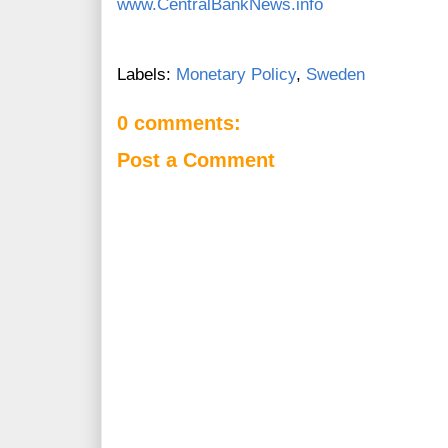
www.CentralBankNews.info
Labels:
Monetary Policy
,
Sweden
0 comments:
Post a Comment