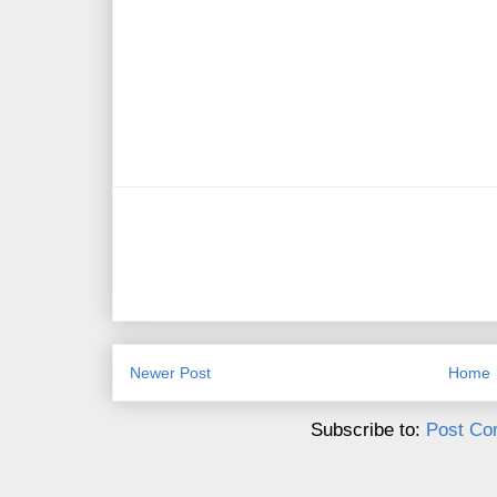
Newer Post
Home
Subscribe to:
Post Co