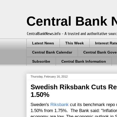
Central Bank
CentralBankNews.info - A trusted and authoritative sourc
Latest News
This Week
Interest Rat
Central Bank Calendar
Central Bank Gove
Subscribe
Central Bank Information
Thursday, February 16, 2012
Swedish Riksbank Cuts Re
1.50%
Sweden's
Riksbank
cut its benchmark repo r
1.50% from 1.75%. The Bank said: "
Inflati
economy are low. The economic outlook in 