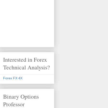
Interested in Forex
Technical Analysis?
Forex FX 4X
Binary Options
Professor