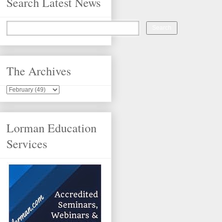
Search Latest News
The Archives
Lorman Education
Services