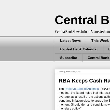
Central 
CentralBankNews.info - A trusted and
Latest News
This Week
Central Bank Calendar
Subscribe
Central Bank
Monday, February 6, 2012
RBA Keeps Cash Rat
The
Reserve Bank of Australia
(RBA) h
meeting, the Board noted that interest
average, as a result of the actions at 
trend and inflation close to target, the
moment. Should demand conditions weak
monetary policy."