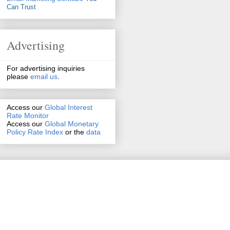
Can Trust
Advertising
For advertising inquiries
please
email us
.
Access our
Global Interest
Rate Monitor
Access
our
Global Monetary
Policy Rate Index
or the
data