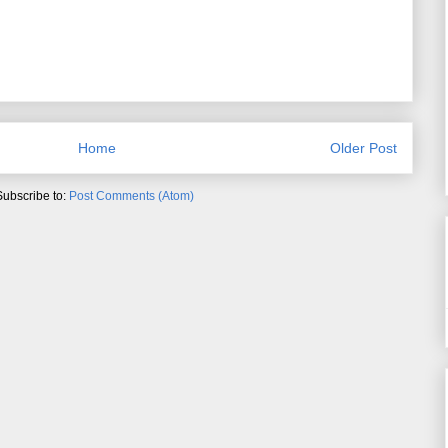
Home
Older Post
Subscribe to:
Post Comments (Atom)