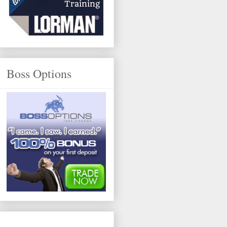
Boss Options