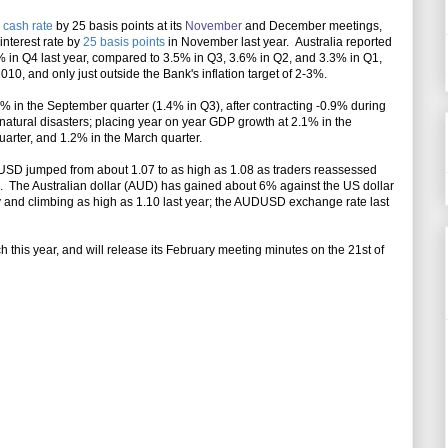
e cash rate
by 25 basis points at its
November
and December meetings
,
interest rate by
25 basis points
in November last year. Australia reported
% in Q4 last year, compared to 3.5% in Q3, 3.6% in Q2, and 3.3% in Q1,
10, and only just outside the Bank's inflation target of 2-3%.
in the September quarter (1.4% in Q3), after contracting -0.9% during
 natural disasters; placing year on year GDP growth at 2.1% in the
arter, and 1.2% in the March quarter.
D jumped from about 1.07 to as high as 1.08 as traders reassessed
s.
The Australian dollar (AUD) has gained about 6% against the US dollar
ity and climbing as high as 1.10 last year; the AUDUSD exchange rate last
 this year, and will release its February meeting minutes on the 21st of