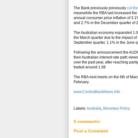
Th
e Bank previously previously
cut th
meanwhile the RBA last increased the 
annual consumer price
inflation
of 3.1
and 2.7% in the December quarter of 20
The Australian economy expanded 1.0% 
the March quarter due to the impact of
September quarter, 1.1% in the June qu
Following the announcement the AUDUS
their Australian interest rate path view
over the past year, after reaching par
traded around 1.08
The RBA next meets on the 6th of March
February.
www.CentralBankNews.info
Labels:
Australia
,
Monetary Policy
0 comments:
Post a Comment