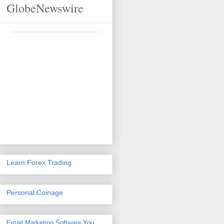
GlobeNewswire
Learn Forex Trading
Personal Coinage
Email Marketing Software
You