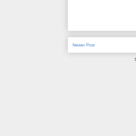
Newer Post