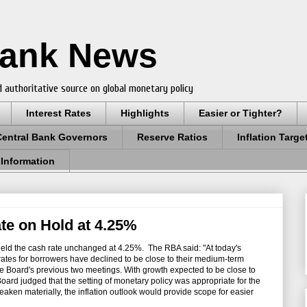
Bank News
 authoritative source on global monetary policy
Interest Rates
Highlights
Easier or Tighter?
Central Bank Governors
Reserve Ratios
Inflation Targe
 Information
e on Hold at 4.25%
eld the cash rate unchanged at 4.25%. The RBA said: "
At today's
 rates for borrowers have declined to be close to their medium-term
the Board's previous two meetings. With growth expected to be close to
 Board judged that the setting of monetary policy was appropriate for the
en materially, the inflation outlook would provide scope for easier