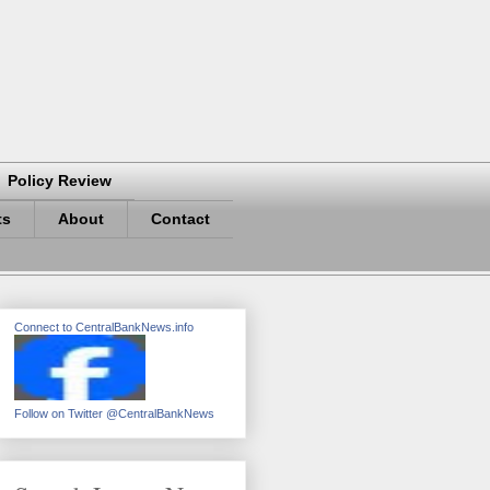
Policy Review
ts
About
Contact
Connect to CentralBankNews.info
Follow on Twitter @CentralBankNews