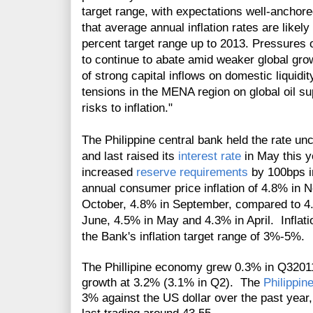
target range, with expectations well-anchore
that average annual inflation rates are likely 
percent target range up to 2013. Pressures
to continue to abate amid weaker global gr
of strong capital inflows on domestic liquidit
tensions in the MENA region on global oil su
risks to inflation."
T
he Philippine central bank held the rate 
and last raised its
interest rate
in May this y
increased
reserve requirements
by 100bps in
annual consumer price inflation of 4.8% in
October, 4.8% in September, compared to 4.
June, 4.5% in May and 4.3% in April. Inflatio
the Bank's inflation target range of 3%-5%.
The Phillipine economy grew 0.3% in Q3201
growth at 3.2% (3.1% in Q2). The
Philippin
3% against the US dollar over the past yea