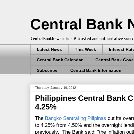
Central Bank
CentralBankNews.info - A trusted and authoritative sourc
Latest News
This Week
Interest Rat
Central Bank Calendar
Central Bank Gove
Subscribe
Central Bank Information
Thursday, January 19, 2012
Philippines Central Bank C
4.25%
The
Bangko Sentral ng Pilipinas
cut its over
to 4.25% from 4.50% and the overnight lend
previously. The Bank said: "the inflation ou