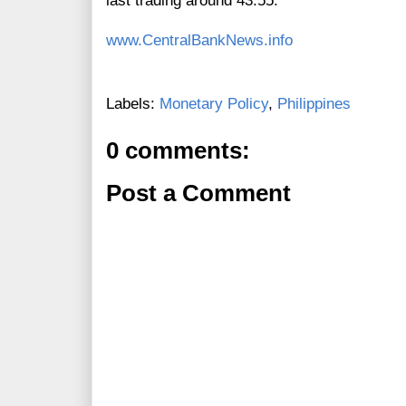
last trading around 43.55.
www.CentralBankNews.info
Labels:
Monetary Policy
,
Philippines
0 comments:
Post a Comment