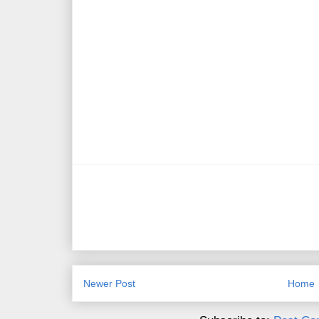
Newer Post
Home