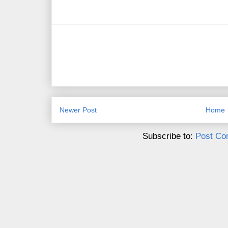
Newer Post
Home
Subscribe to:
Post Co