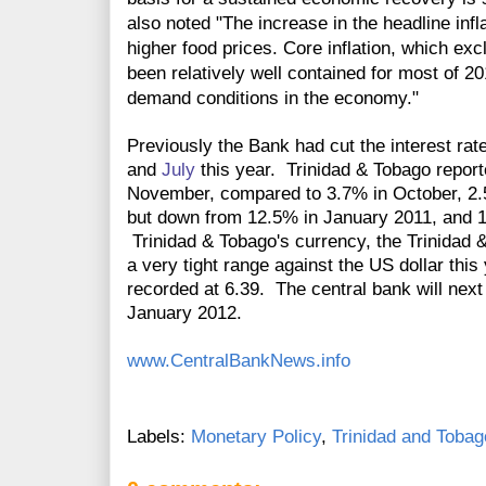
also noted "The increase in the headline infl
higher food prices. Core inflation, which exc
been relatively well contained for most of 201
demand conditions in the economy."
Previously the Bank had cut the interest rat
and
July
this year. Trinidad & Tobago repor
November, compared to 3.7% in October, 2.
but down from 12.5% in January 2011, and 
Trinidad & Tobago's currency, the Trinidad 
a very tight range against the US dollar thi
recorded at 6.39. The central bank will next 
January 2012.
www.CentralBankNews.info
Labels:
Monetary Policy
,
Trinidad and Tobag