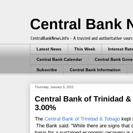
Central Bank
CentralBankNews.info - A trusted and authoritative sourc
Latest News
This Week
Interest Rat
Central Bank Calendar
Central Bank Gove
Subscribe
Central Bank Information
Thursday, January 5, 2012
Central Bank of Trinidad 
3.00%
The
Central Bank of Trinidad & Tobago
kept 
The Bank said: "
While there are signs that
basis for a sustained economic recovery is s