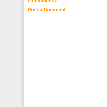
0 comments:
Post a Comment