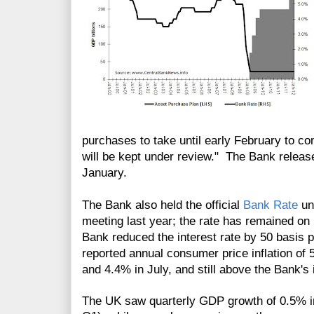
purchases to take until early February to c
will be kept under review." The Bank release
January.
The Bank also held the official
Bank Rate
un
meeting last year; the rate has remained on
Bank reduced the interest rate by 50 basis
reported annual consumer price inflation of
and 4.4% in July, and still above the Bank's 
The UK saw quarterly GDP growth of 0.5% in