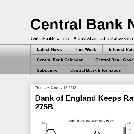
Central Bank
CentralBankNews.info - A trusted and authoritative sourc
Latest News
This Week
Interest Rat
Central Bank Calendar
Central Bank Gove
Subscribe
Central Bank Information
Thursday, January 12, 2012
Bank of England Keeps Rat
275B