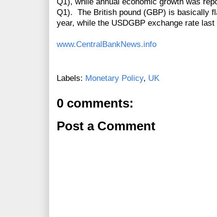
Q1), while annual economic growth was repo
Q1).
The British
pound
(GBP) is basically fl
year, while the USDGBP exchange rate last 
www.CentralBankNews.info
Labels:
Monetary Policy
,
UK
0 comments:
Post a Comment