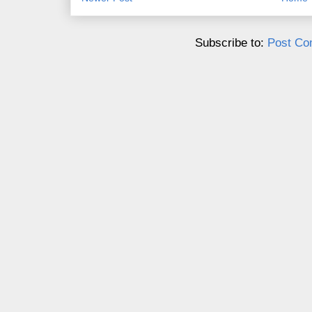
Subscribe to:
Post Co