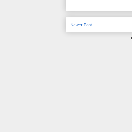
Newer Post