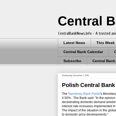
Central 
CentralBankNews.info - A trusted and
Latest News
This Week
Central Bank Calendar
Subscribe
Central Bank
Wednesday, December 7, 2011
Polish Central Bank 
The
Narodowy Bank Polski
's Monetary
4.50%. The Bank said: "In the opinion o
decelerating domestic demand amidst f
interest rate increases implemented in
The impact of the situation in the glob
to domestic price developments."