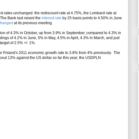
est rates unchanged: the rediscount rate at 4.75%, the Lombard rate at
 The Bank last raised the
interest rate
by 25 basis points to 4.50% in June
changed
at its previous meeting
.
tion of 4.3% in October, up from 3.9% in September, compared to 4.3% in
dings of 4.2% in June, 5% in May, 4.5% in April, 4.3% in March, and just
n target of 2.5% +/- 1%.
 for Poland's 2011 economic growth rate to 3.8% from 4% previously. The
out 13% against the US dollar so far this year; the USDPLN
.