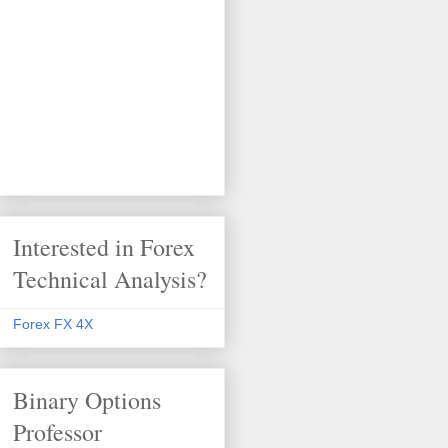
Interested in Forex
Technical Analysis?
Forex FX 4X
Binary Options
Professor