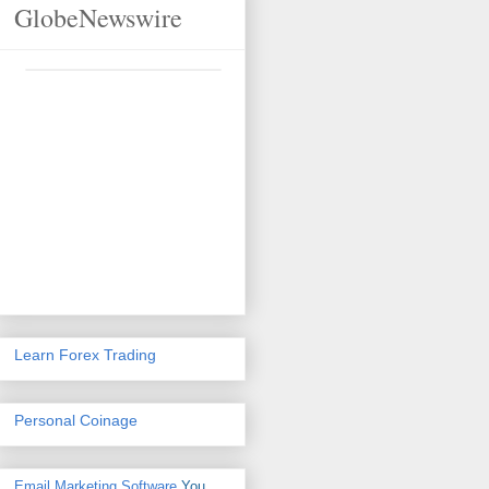
GlobeNewswire
Learn Forex Trading
Personal Coinage
Email Marketing Software
You