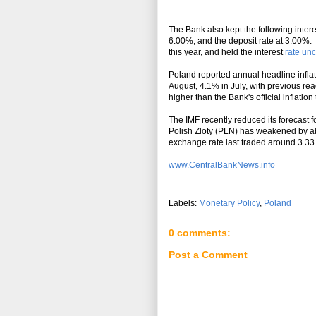
The Bank also kept the following inter
6.00%, and the deposit rate at 3.00%.
this year, and held the interest
rate un
Poland reported annual headline infla
August, 4.1% in July, with previous rea
higher than the Bank's official inflatio
The IMF recently reduced its forecast
Polish Zloty (PLN) has weakened by ab
exchange rate last traded around 3.33
www.CentralBankNews.info
Labels:
Monetary Policy
,
Poland
0 comments:
Post a Comment