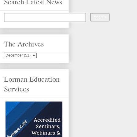
Search Latest News
The Archives
Lorman Education
Services