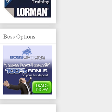
Boss Options