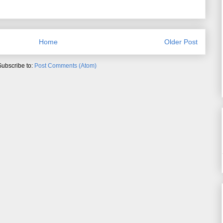
Home
Older Post
Subscribe to:
Post Comments (Atom)