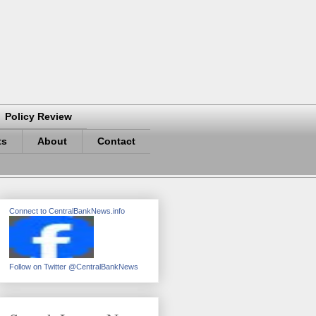
Policy Review
ts
About
Contact
Connect to CentralBankNews.info
Follow on Twitter @CentralBankNews