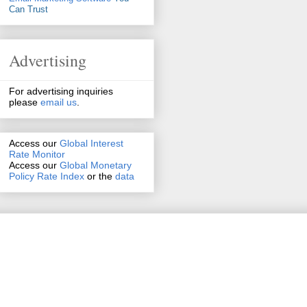
Can Trust
Advertising
For advertising inquiries
please
email us
.
Access our
Global Interest
Rate Monitor
Access
our
Global Monetary
Policy Rate Index
or the
data