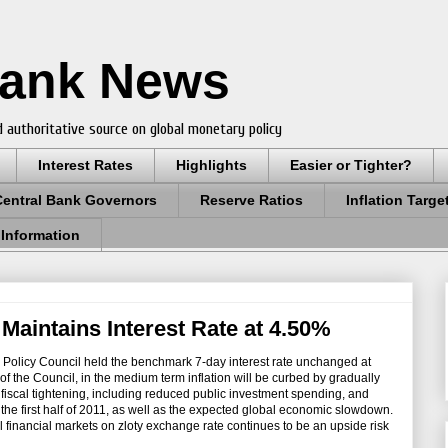
Bank News
 authoritative source on global monetary policy
Interest Rates
Highlights
Easier or Tighter?
Central Bank Governors
Reserve Ratios
Inflation Targe
 Information
Maintains Interest Rate at 4.50%
 Policy Council held the benchmark 7-day interest rate unchanged at
f the Council, in the medium term inflation will be curbed by gradually
iscal tightening, including reduced public investment spending, and
 the first half of 2011, as well as the expected global economic slowdown.
al financial markets on zloty exchange rate continues to be an upside risk