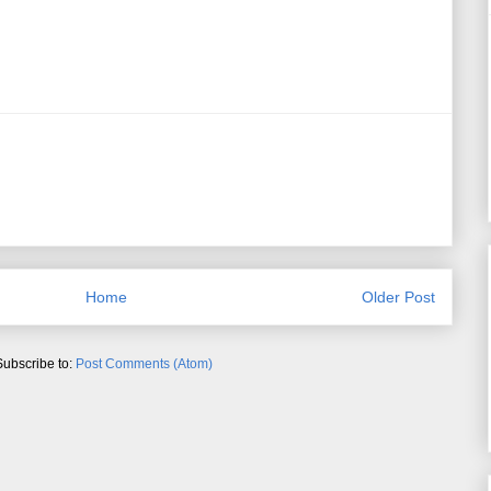
Home
Older Post
Subscribe to:
Post Comments (Atom)