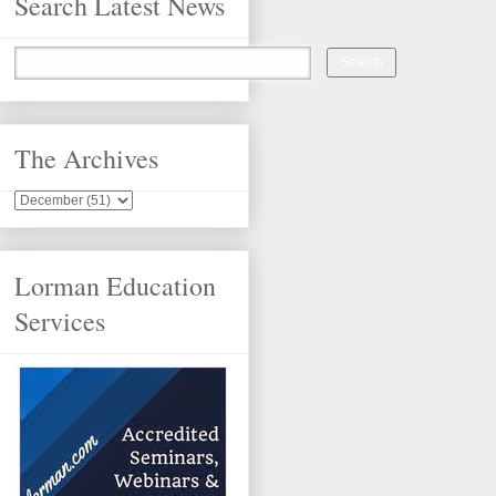
Search Latest News
The Archives
Lorman Education
Services