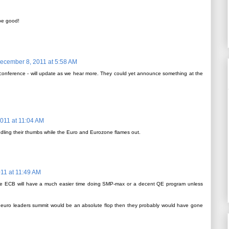
 be good!
ecember 8, 2011 at 5:58 AM
 conference - will update as we hear more. They could yet announce something at the
011 at 11:04 AM
ddling their thumbs while the Euro and Eurozone flames out.
11 at 11:49 AM
ir, the ECB will have a much easier time doing SMP-max or a decent QE program unless
e euro leaders summit would be an absolute flop then they probably would have gone