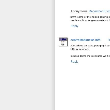
Anonymous
December 8, 20
hmm, some of the noises coming out
see is a robust long-term solution t
Reply
centralbanknews.info
D
Just added an extra paragraph sum
ECB announced.
In basic terms the measures will hel
Reply