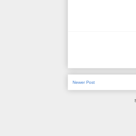
Newer Post