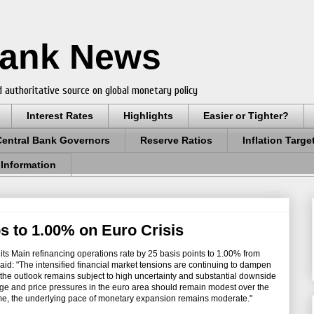
Bank News
 authoritative source on global monetary policy
Interest Rates
Highlights
Easier or Tighter?
Central Bank Governors
Reserve Ratios
Inflation Targe
 Information
 to 1.00% on Euro Crisis
its Main refinancing operations rate by 25 basis points to 1.00% from
id: "The intensified financial market tensions are continuing to dampen
 the outlook remains subject to high uncertainty and substantial downside
age and price pressures in the euro area should remain modest over the
time, the underlying pace of monetary expansion remains moderate."