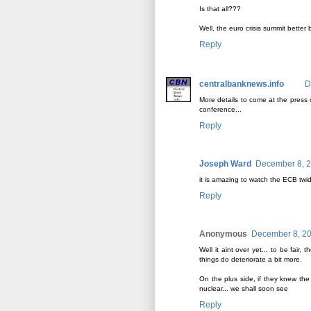
Is that all???
Well, the euro crisis summit better
Reply
centralbanknews.info
D
More details to come at the press
conference...
Reply
Joseph Ward
December 8, 2
it is amazing to watch the ECB twi
Reply
Anonymous
December 8, 20
Well it aint over yet... to be fa
things do deteriorate a bit more.
On the plus side, if they knew th
nuclear... we shall soon see
Reply