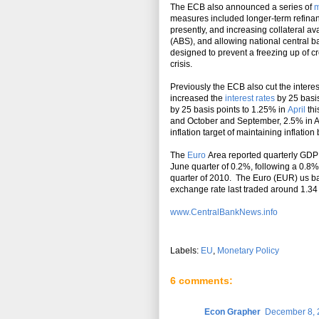
The ECB also announced a series of
m
measures included longer-term refinan
presently, and increasing collateral av
(ABS), and allowing national central b
designed to prevent a freezing up of cre
crisis.
Previously the ECB also cut the interes
increased the
interest rates
by 25 basis
by 25 basis points to 1.25% in
April
thi
and October and September, 2.5% in A
inflation target of maintaining inflati
The
Euro
Area reported quarterly GDP 
June quarter of 0.2%, following a 0.8
quarter of 2010. The Euro (EUR) us bas
exchange rate last traded around 1.34
www.CentralBankNews.info
Labels:
EU
,
Monetary Policy
6 comments:
Econ Grapher
December 8, 