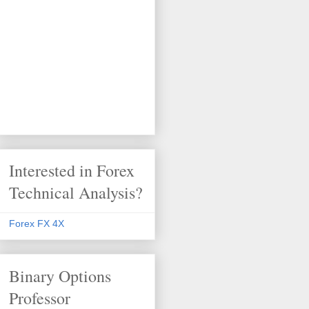
Interested in Forex
Technical Analysis?
Forex FX 4X
Binary Options
Professor