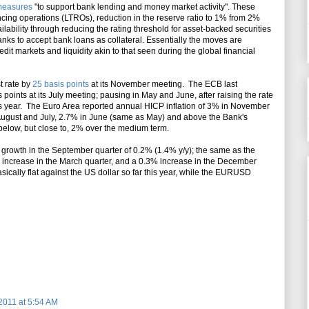
easures
"to support bank lending and money market activity". These
cing operations (LTROs), reduction in the reserve ratio to 1% from 2%
ailability through reducing the rating threshold for asset-backed securities
anks to accept bank loans as collateral. Essentially the moves are
dit markets and liquidity akin to that seen during the global financial
t rate by
25 basis points
at its November meeting. The ECB last
 points at its July meeting; pausing in May and June, after raising the rate
s year. The Euro Area reported annual HICP inflation of 3% in November
ugust and July, 2.7% in June (same as May) and above the Bank's
on below, but close to, 2% over the medium term.
growth in the September quarter of 0.2% (1.4% y/y); the same as the
% increase in the March quarter, and a 0.3% increase in the December
ically flat against the US dollar so far this year, while the EURUSD
2011 at 5:54 AM