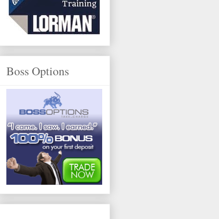
Boss Options