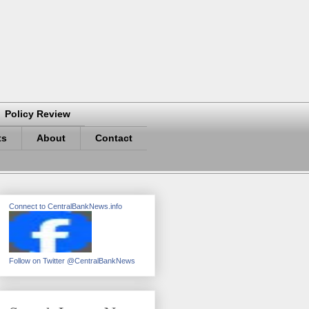
Policy Review
ts
About
Contact
Connect to CentralBankNews.info
Follow on Twitter @CentralBankNews