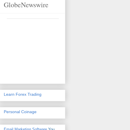
GlobeNewswire
Learn Forex Trading
Personal Coinage
Email Marketing Software
You