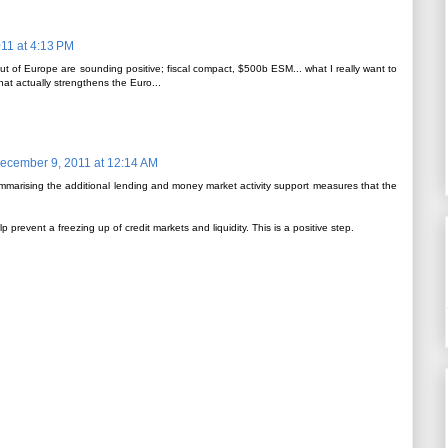
11 at 4:13 PM
 of Europe are sounding positive; fiscal compact, $500b ESM... what I really want to
hat actually strengthens the Euro...
ecember 9, 2011 at 12:14 AM
marising the additional lending and money market activity support measures that the
p prevent a freezing up of credit markets and liquidity. This is a positive step.