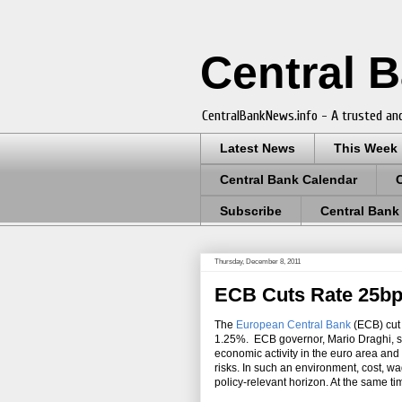
Central 
CentralBankNews.info - A trusted and
Latest News
This Week
Central Bank Calendar
Subscribe
Central Bank
Thursday, December 8, 2011
ECB Cuts Rate 25bps
The
European Central Bank
(ECB) cut 
1.25%. ECB governor, Mario Draghi, sa
economic activity in the euro area and
risks. In such an environment, cost, w
policy-relevant horizon. At the same 