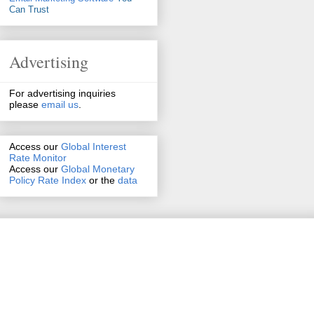
Can Trust
Advertising
For advertising inquiries
please
email us
.
Access our
Global Interest
Rate Monitor
Access
our
Global Monetary
Policy Rate Index
or the
data