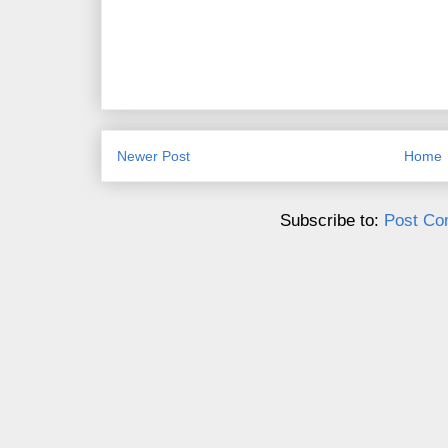
Newer Post
Home
Subscribe to:
Post Co