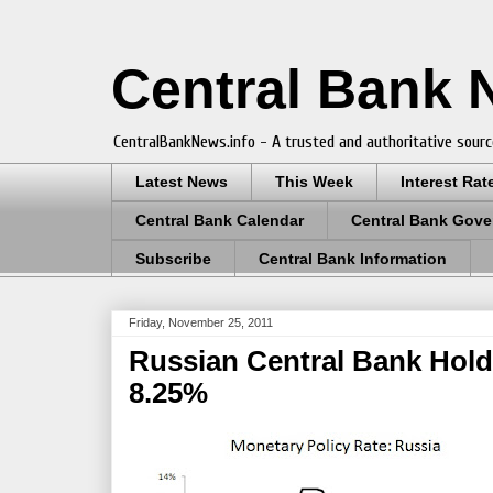
Central Bank
CentralBankNews.info - A trusted and authoritative sourc
Latest News
This Week
Interest Rat
Central Bank Calendar
Central Bank Gove
Subscribe
Central Bank Information
Friday, November 25, 2011
Russian Central Bank Holds
8.25%