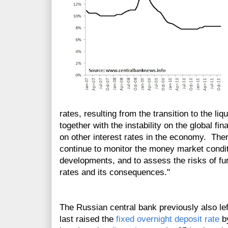
rates, resulting from the transition to the li
together with the instability on the global f
on other interest rates in the economy. The
continue to monitor the money market condi
developments, and to assess the risks of fur
rates and its consequences."
The Russian central bank previously also le
last raised the
fixed overnight deposit rate
by