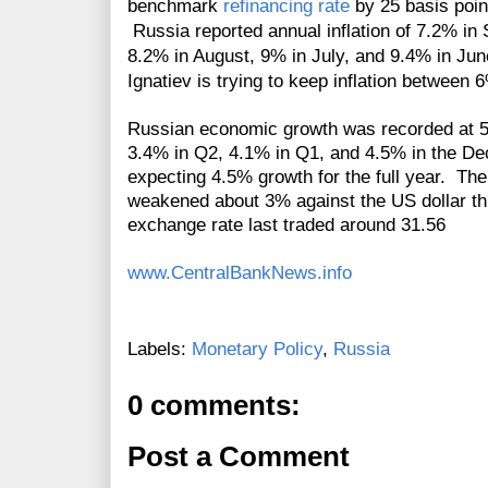
benchmark
refinancing rate
by 25 basis point
Russia reported annual inflation of 7.2% i
8.2% in August, 9% in July, and 9.4% in J
Ignatiev is trying to keep inflation betwee
Russian economic growth was recorded at 5.
3.4% in Q2, 4.1% in Q1, and 4.5% in the De
expecting 4.5% growth for the full year. T
weakened about 3% against the US dollar t
exchange rate last traded around 31.56
www.CentralBankNews.info
Labels:
Monetary Policy
,
Russia
0 comments:
Post a Comment